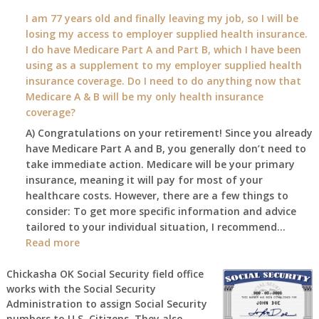
What
I am 77 years old and finally leaving my job, so I will be
will
losing my access to employer supplied health insurance.
my
I do have Medicare Part A and Part B, which I have been
2026
using as a supplement to my employer supplied health
benefit
insurance coverage. Do I need to do anything now that
amount
Medicare A & B will be my only health insurance
be
coverage?
after
A) Congratulations on your retirement! Since you already
the
have Medicare Part A and B, you generally don’t need to
COLA
take immediate action. Medicare will be your primary
—
insurance, meaning it will pay for most of your
and
healthcare costs. However, there are a few things to
when
consider: To get more specific information and advice
do
tailored to your individual situation, I recommend…
I
:
Read more
get
I
notice?
am
Chickasha OK Social Security field office
works with the Social Security
77
Administration to assign Social Security
years
numbers to U.S. Citizens. They also