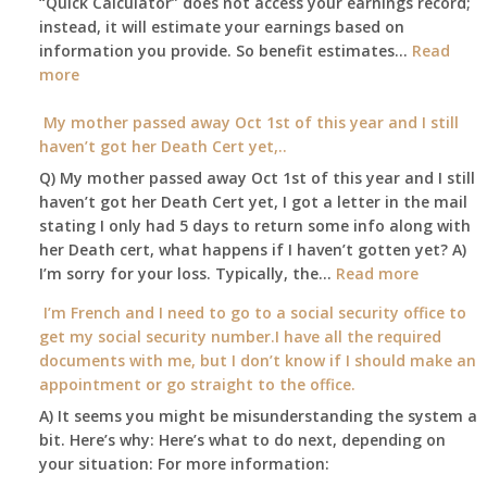
“Quick Calculator” does not access your earnings record;
get
instead, it will estimate your earnings based on
to
information you provide. So benefit estimates…
our
Read
:
more
local
Am
Social
I
My mother passed away Oct 1st of this year and I still
Security
able
haven’t got her Death Cert yet,..
Office
to
Q) My mother passed away Oct 1st of this year and I still
retire
haven’t got her Death Cert yet, I got a letter in the mail
at
stating I only had 5 days to return some info along with
age
her Death cert, what happens if I haven’t gotten yet? A)
65
:
I’m sorry for your loss. Typically, the…
Read more
3-
My
I’m French and I need to go to a social security office to
23-
mother
get my social security number.I have all the required
2015,
passed
documents with me, but I don’t know if I should make an
and
away
appointment or go straight to the office.
have
Oct
enough
A) It seems you might be misunderstanding the system a
1st
to
bit. Here’s why: Here’s what to do next, depending on
of
retire
your situation: For more information:
this
on?