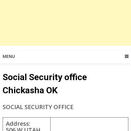
MENU
Social Security office
Chickasha OK
SOCIAL SECURITY OFFICE
Address:
506 W UTAH