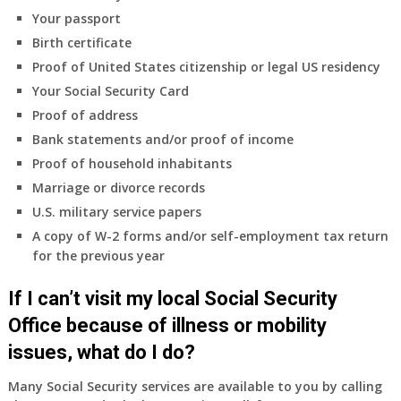
coverage.
Your passport
Do
Birth certificate
I
need
Proof of United States citizenship or legal US residency
to
Your Social Security Card
do
Proof of address
anything
Bank statements and/or proof of income
now
Proof of household inhabitants
that
Medicare
Marriage or divorce records
A
U.S. military service papers
&
A copy of W-2 forms and/or self-employment tax return
B
for the previous year
will
be
If I can’t visit my local Social Security
my
only
Office because of illness or mobility
health
issues, what do I do?
insurance
coverage?
Many Social Security services are available to you by calling