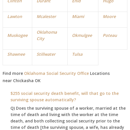
Clinton
Durant
Enid
Hugo
Lawton
Mcalester
Miami
Moore
Oklahoma
Muskogee
Okmulgee
Poteau
City
Shawnee
Stillwater
Tulsa
Find more
Oklahoma Social Security Office
Locations
near
Chickasha
OK
$255 social security death benefit, will that go to the
surviving spouse automatically?
Q) Does the surviving spouse of a worker, married at the
time of death and living with the worker at the time
death, and both collecting social security prior to the
time of death [the surviving spouse, a wife, has already