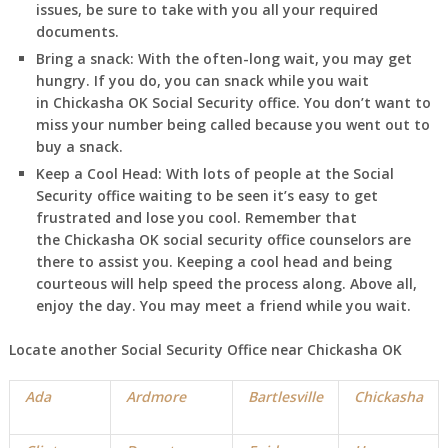
issues, be sure to take with you all your required
documents.
Bring a snack:
With the often-long wait, you may get
hungry. If you do, you can snack while you wait
in
Chickasha
OK
Social Security office. You don’t want to
miss your number being called because you went out to
buy a snack.
Keep a Cool Head:
With lots of people at the Social
Security office waiting to be seen it’s easy to get
frustrated and lose you cool. Remember that
the
Chickasha
OK
social security office counselors are
there to assist you. Keeping a cool head and being
courteous will help speed the process along. Above all,
enjoy the day. You may meet a friend while you wait.
Locate another Social Security Office near
Chickasha
OK
Ada
Ardmore
Bartlesville
Chickasha