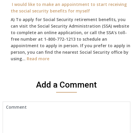
year
I would like to make an appointment to start receiving
and
the social security benefits for myself
I
A) To apply for Social Security retirement benefits, you
still
can visit the Social Security Administration (SSA) website
haven’t
to complete an online application, or call the SSA’s toll-
got
free number at 1-800-772-1213 to schedule an
her
appointment to apply in person. If you prefer to apply in
Death
person, you can find the nearest Social Security office by
Cert
:
using…
Read more
yet,..
I
would
like
Add a Comment
to
make
an
appointment
to
start
receiving
the