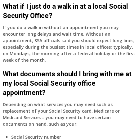
Medicare
What if I just do a walk in at a local Social
Part
Security Office?
A
and
If you do a walk in without an appointment you may
Part
encounter long delays and wait time. Without an
B,
appointment, SSA officials said you should expect long lines,
which
especially during the busiest times in local offices; typically,
I
on Mondays, the morning after a federal holiday or the first
have
week of the month.
been
What documents should I bring with me at
using
as
my local Social Security office
a
appointment?
supplement
to
Depending on what services you may need such as
my
replacement of your Social Security card, Medicare or
employer
Medicaid Services – you may need to have certain
supplied
documents on hand, such as your:
health
insurance
Social Security number