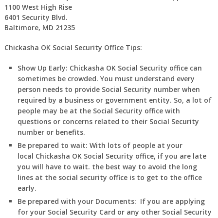
1100 West High Rise
6401 Security Blvd.
Baltimore, MD 21235
Chickasha OK Social Security Office Tips:
Show Up Early:
Chickasha
OK
Social Security office can
sometimes be crowded. You must understand every
person needs to provide Social Security number when
required by a business or government entity. So, a lot of
people may be at the Social Security office with
questions or concerns related to their Social Security
number or benefits.
Be prepared to wait:
With lots of people at your
local
Chickasha
OK
Social Security office, if you are late
you will have to wait. the best way to avoid the long
lines at the social security office is to get to the office
early.
Be prepared with your Documents:
If you are applying
for your Social Security Card or any other Social Security