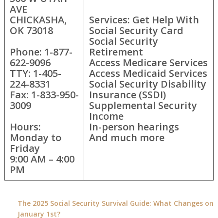
AVE
CHICKASHA,
Services: Get Help With
OK 73018
Social Security Card
Social Security
Phone: 1-877-
Retirement
622-9096
Access Medicare Services
TTY: 1-405-
Access Medicaid Services
224-8331
Social Security Disability
Fax: 1-833-950-
Insurance (SSDI)
3009
Supplemental Security
Income
Hours:
In-person hearings
Monday to
And much more
Friday
9:00 AM – 4:00
PM
The 2025 Social Security Survival Guide: What Changes on
January 1st?