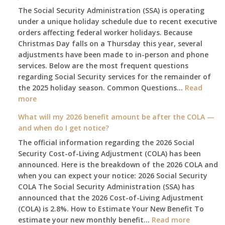
The Social Security Administration (SSA) is operating
under a unique holiday schedule due to recent executive
orders affecting federal worker holidays. Because
Christmas Day falls on a Thursday this year, several
adjustments have been made to in-person and phone
services. Below are the most frequent questions
regarding Social Security services for the remainder of
the 2025 holiday season. Common Questions…
Read
:
more
The
What will my 2026 benefit amount be after the COLA —
2025
and when do I get notice?
Social
The official information regarding the 2026 Social
Security
Security Cost-of-Living Adjustment (COLA) has been
Survival
announced. Here is the breakdown of the 2026 COLA and
Guide:
when you can expect your notice: 2026 Social Security
What
COLA The Social Security Administration (SSA) has
Changes
announced that the 2026 Cost-of-Living Adjustment
on
(COLA) is 2.8%. How to Estimate Your New Benefit To
January
:
estimate your new monthly benefit…
1st?
Read more