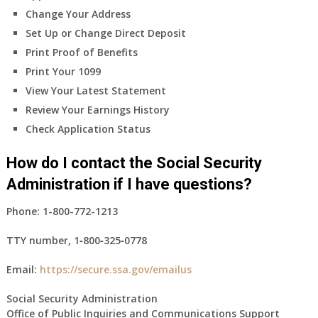
Change Your Address
Set Up or Change Direct Deposit
Print Proof of Benefits
Print Your 1099
View Your Latest Statement
Review Your Earnings History
Check Application Status
How do I contact the Social Security
Administration if I have questions?
Phone:
1-800-772-1213
TTY number,
1‑800‑325‑0778
Email:
https://secure.ssa.gov/emailus
Social Security Administration
Office of Public Inquiries and Communications Support