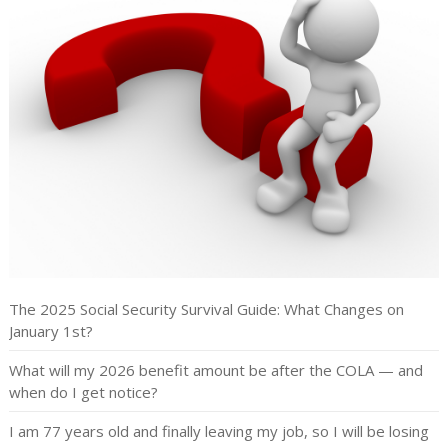
The 2025 Social Security Survival Guide: What Changes on
January 1st?
What will my 2026 benefit amount be after the COLA — and
when do I get notice?
I am 77 years old and finally leaving my job, so I will be losing