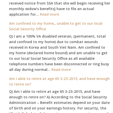
received notice from SSA that she will begin receiving her
monthly widow’s benefits] have to file an actual
:
application for…
Read more
$255
Am confined to my home,, unable to get to our local
social
Social Security Office
security
Q) I am a 100% VA disabled veteran, (permanent, total
death
and confined to my home) due to combat wounds
benefit,
received in Korea and South Viet Nam. Am confined to
will
my home (declared home bound) and am unable to get
that
to our local Social Security Office as all available
go
telephone numbers have been disconnected or ring busy
to
:
all day during normal…
Read more
the
Am
surviving
Am I able to retire at age 65 3-23-2015, and have enough
confined
spouse
to retire on?
to
automatically?
Q) Am I able to retire at age 65 3-23-2015, and have
my
enough to retire on? A) According to the Social Security
home,,
Administration – Benefit estimates depend on your date
unable
of birth and on your earnings history. For security, the
to