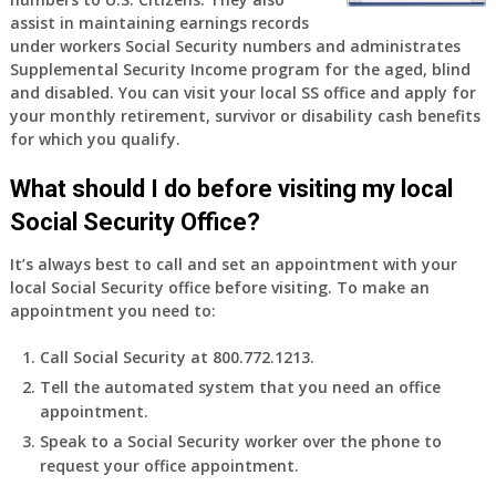
old
assist in maintaining earnings records
and
under workers Social Security numbers and administrates
finally
Supplemental Security Income program for the aged, blind
leaving
and disabled. You can visit your local SS office and apply for
my
your monthly retirement, survivor or disability cash benefits
job,
for which you qualify.
so
I
What should I do before visiting my local
will
Social Security Office?
be
losing
It’s always best to call and set an appointment with your
my
local Social Security office before visiting. To make an
access
appointment you need to:
to
employer
Call Social Security at 800.772.1213.
supplied
Tell the automated system that you need an office
health
appointment.
insurance.
I
Speak to a Social Security worker over the phone to
do
request your office appointment.
have