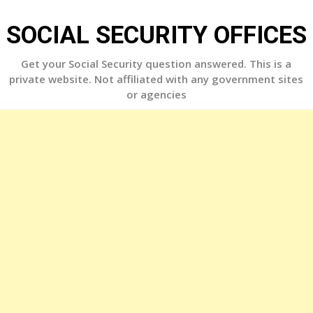
Skip
to
SOCIAL SECURITY OFFICES
content
Get your Social Security question answered. This is a
private website. Not affiliated with any government sites
or agencies