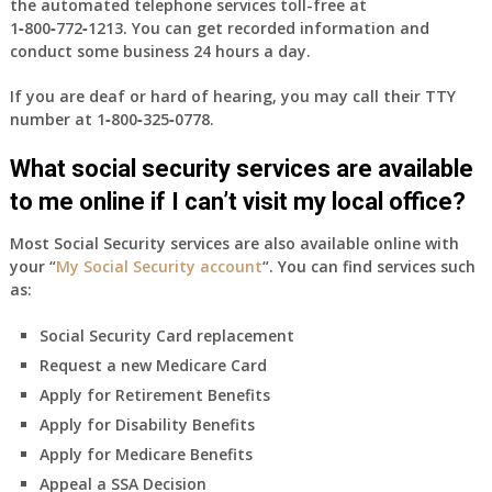
the automated telephone services toll-free at
1‑800‑772‑1213
. You can get recorded information and
conduct some business 24 hours a day.
If you are deaf or hard of hearing, you may call their TTY
number at
1‑800‑325‑0778
.
What social security services are available
to me online if I can’t visit my local office?
Most Social Security services are also available online with
your “
My Social Security account
“. You can find services such
as:
Social Security Card replacement
Request a new Medicare Card
Apply for Retirement Benefits
Apply for Disability Benefits
Apply for Medicare Benefits
Appeal a SSA Decision