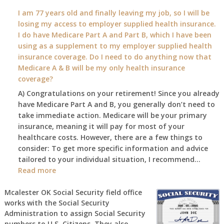
What
I am 77 years old and finally leaving my job, so I will be
will
losing my access to employer supplied health insurance.
my
I do have Medicare Part A and Part B, which I have been
2026
using as a supplement to my employer supplied health
benefit
insurance coverage. Do I need to do anything now that
amount
Medicare A & B will be my only health insurance
be
coverage?
after
A) Congratulations on your retirement! Since you already
the
have Medicare Part A and B, you generally don’t need to
COLA
take immediate action. Medicare will be your primary
—
insurance, meaning it will pay for most of your
and
healthcare costs. However, there are a few things to
when
consider: To get more specific information and advice
do
tailored to your individual situation, I recommend…
I
:
Read more
get
I
notice?
am
Mcalester OK Social Security field office
works with the Social Security
77
Administration to assign Social Security
years
numbers to U.S. Citizens. They also