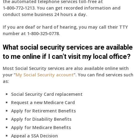
the automated telephone services toll-free at
1‑800‑772‑1213
. You can get recorded information and
conduct some business 24 hours a day.
If you are deaf or hard of hearing, you may call their TTY
number at
1‑800‑325‑0778
.
What social security services are available
to me online if I can’t visit my local office?
Most Social Security services are also available online with
your “
My Social Security account
“. You can find services such
as:
Social Security Card replacement
Request a new Medicare Card
Apply for Retirement Benefits
Apply for Disability Benefits
Apply for Medicare Benefits
Appeal a SSA Decision