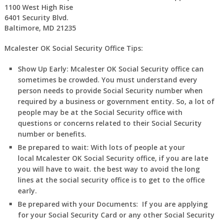
1100 West High Rise
6401 Security Blvd.
Baltimore, MD 21235
Mcalester OK Social Security Office Tips:
Show Up Early:
Mcalester
OK
Social Security office can
sometimes be crowded. You must understand every
person needs to provide Social Security number when
required by a business or government entity. So, a lot of
people may be at the Social Security office with
questions or concerns related to their Social Security
number or benefits.
Be prepared to wait:
With lots of people at your
local
Mcalester
OK
Social Security office, if you are late
you will have to wait. the best way to avoid the long
lines at the social security office is to get to the office
early.
Be prepared with your Documents:
If you are applying
for your Social Security Card or any other Social Security