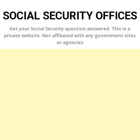
Skip
to
SOCIAL SECURITY OFFICES
content
Get your Social Security question answered. This is a
private website. Not affiliated with any government sites
or agencies