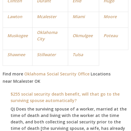
Clinton
Durant
Enid
Hugo
Lawton
Mcalester
Miami
Moore
Oklahoma
Muskogee
Okmulgee
Poteau
City
Shawnee
Stillwater
Tulsa
Find more
Oklahoma Social Security Office
Locations
near
Mcalester
OK
$255 social security death benefit, will that go to the
surviving spouse automatically?
Q) Does the surviving spouse of a worker, married at the
time of death and living with the worker at the time
death, and both collecting social security prior to the
time of death [the surviving spouse, a wife, has already