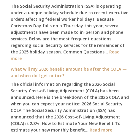
The Social Security Administration (SSA) is operating
under a unique holiday schedule due to recent executive
orders affecting federal worker holidays. Because
Christmas Day falls on a Thursday this year, several
adjustments have been made to in-person and phone
services. Below are the most frequent questions
regarding Social Security services for the remainder of
the 2025 holiday season. Common Questions…
Read
:
more
The
What will my 2026 benefit amount be after the COLA —
2025
and when do I get notice?
Social
The official information regarding the 2026 Social
Security
Security Cost-of-Living Adjustment (COLA) has been
Survival
announced. Here is the breakdown of the 2026 COLA and
Guide:
when you can expect your notice: 2026 Social Security
What
COLA The Social Security Administration (SSA) has
Changes
announced that the 2026 Cost-of-Living Adjustment
on
(COLA) is 2.8%. How to Estimate Your New Benefit To
January
:
estimate your new monthly benefit…
1st?
Read more