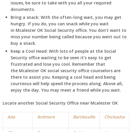
issues, be sure to take with you all your required
documents.
Bring a snack:
With the often-long wait, you may get
hungry. If you do, you can snack while you wait
in
Mcalester
OK
Social Security office. You don’t want to
miss your number being called because you went out to
buy a snack.
Keep a Cool Head:
With lots of people at the Social
Security office waiting to be seen it’s easy to get
frustrated and lose you cool. Remember that
the
Mcalester
OK
social security office counselors are
there to assist you. Keeping a cool head and being
courteous will help speed the process along. Above all,
enjoy the day. You may meet a friend while you wait.
Locate another Social Security Office near
Mcalester
OK
Ada
Ardmore
Bartlesville
Chickasha