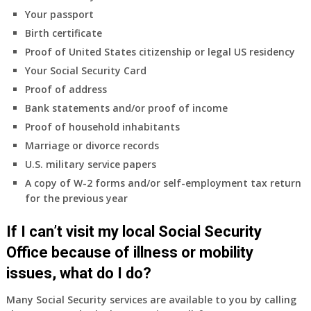
coverage.
Your passport
Do
Birth certificate
I
need
Proof of United States citizenship or legal US residency
to
Your Social Security Card
do
Proof of address
anything
Bank statements and/or proof of income
now
Proof of household inhabitants
that
Medicare
Marriage or divorce records
A
U.S. military service papers
&
A copy of W-2 forms and/or self-employment tax return
B
for the previous year
will
be
If I can’t visit my local Social Security
my
only
Office because of illness or mobility
health
issues, what do I do?
insurance
coverage?
Many Social Security services are available to you by calling