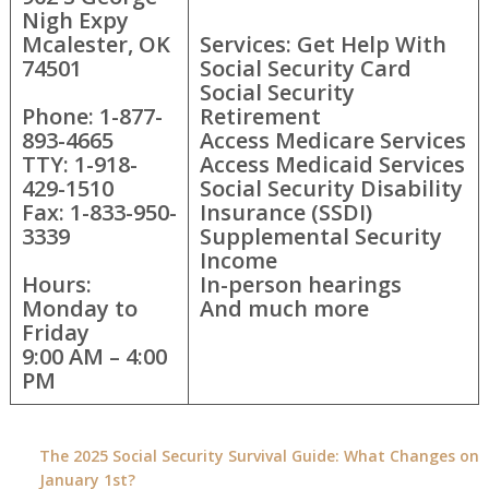
Nigh Expy
Mcalester, OK
Services: Get Help With
74501
Social Security Card
Social Security
Phone: 1-877-
Retirement
893-4665
Access Medicare Services
TTY: 1-918-
Access Medicaid Services
429-1510
Social Security Disability
Fax: 1-833-950-
Insurance (SSDI)
3339
Supplemental Security
Income
Hours:
In-person hearings
Monday to
And much more
Friday
9:00 AM – 4:00
PM
The 2025 Social Security Survival Guide: What Changes on
January 1st?