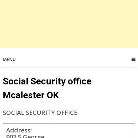
MENU
Social Security office
Mcalester OK
SOCIAL SECURITY OFFICE
Address:
902 S George