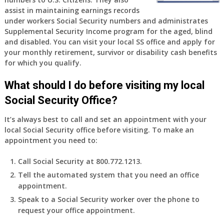
old
assist in maintaining earnings records
and
under workers Social Security numbers and administrates
finally
Supplemental Security Income program for the aged, blind
leaving
and disabled. You can visit your local SS office and apply for
my
your monthly retirement, survivor or disability cash benefits
job,
for which you qualify.
so
I
What should I do before visiting my local
will
Social Security Office?
be
losing
It’s always best to call and set an appointment with your
my
local Social Security office before visiting. To make an
access
appointment you need to:
to
employer
Call Social Security at 800.772.1213.
supplied
Tell the automated system that you need an office
health
appointment.
insurance.
I
Speak to a Social Security worker over the phone to
do
request your office appointment.
have