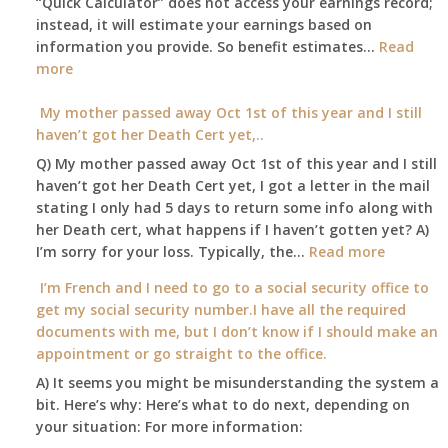
“Quick Calculator” does not access your earnings record;
get
instead, it will estimate your earnings based on
to
information you provide. So benefit estimates…
our
Read
:
more
local
Am
Social
I
My mother passed away Oct 1st of this year and I still
Security
able
haven’t got her Death Cert yet,..
Office
to
Q) My mother passed away Oct 1st of this year and I still
retire
haven’t got her Death Cert yet, I got a letter in the mail
at
stating I only had 5 days to return some info along with
age
her Death cert, what happens if I haven’t gotten yet? A)
65
:
I’m sorry for your loss. Typically, the…
Read more
3-
My
I’m French and I need to go to a social security office to
23-
mother
get my social security number.I have all the required
2015,
passed
documents with me, but I don’t know if I should make an
and
away
appointment or go straight to the office.
have
Oct
enough
A) It seems you might be misunderstanding the system a
1st
to
bit. Here’s why: Here’s what to do next, depending on
of
retire
your situation: For more information:
this
on?