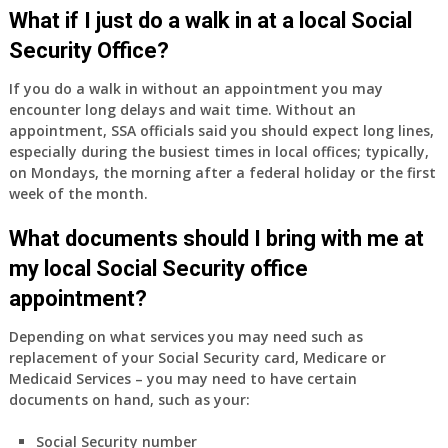
Medicare
What if I just do a walk in at a local Social
Part
Security Office?
A
and
If you do a walk in without an appointment you may
Part
encounter long delays and wait time. Without an
B,
appointment, SSA officials said you should expect long lines,
which
especially during the busiest times in local offices; typically,
I
on Mondays, the morning after a federal holiday or the first
have
week of the month.
been
What documents should I bring with me at
using
as
my local Social Security office
a
appointment?
supplement
to
Depending on what services you may need such as
my
replacement of your Social Security card, Medicare or
employer
Medicaid Services – you may need to have certain
supplied
documents on hand, such as your:
health
insurance
Social Security number