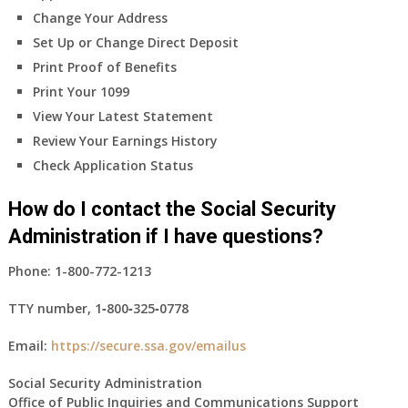
Change Your Address
Set Up or Change Direct Deposit
Print Proof of Benefits
Print Your 1099
View Your Latest Statement
Review Your Earnings History
Check Application Status
How do I contact the Social Security
Administration if I have questions?
Phone:
1-800-772-1213
TTY number,
1‑800‑325‑0778
Email:
https://secure.ssa.gov/emailus
Social Security Administration
Office of Public Inquiries and Communications Support