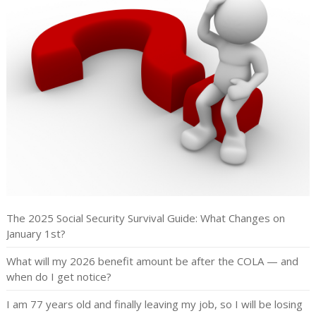
The 2025 Social Security Survival Guide: What Changes on
January 1st?
What will my 2026 benefit amount be after the COLA — and
when do I get notice?
I am 77 years old and finally leaving my job, so I will be losing