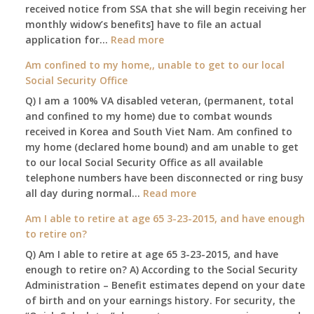
received notice from SSA that she will begin receiving her
monthly widow’s benefits] have to file an actual
:
application for…
Read more
$255
Am confined to my home,, unable to get to our local
social
Social Security Office
security
Q) I am a 100% VA disabled veteran, (permanent, total
death
and confined to my home) due to combat wounds
benefit,
received in Korea and South Viet Nam. Am confined to
will
my home (declared home bound) and am unable to get
that
to our local Social Security Office as all available
go
telephone numbers have been disconnected or ring busy
to
:
all day during normal…
Read more
the
Am
surviving
Am I able to retire at age 65 3-23-2015, and have enough
confined
spouse
to retire on?
to
automatically?
Q) Am I able to retire at age 65 3-23-2015, and have
my
enough to retire on? A) According to the Social Security
home,,
Administration – Benefit estimates depend on your date
unable
of birth and on your earnings history. For security, the
to