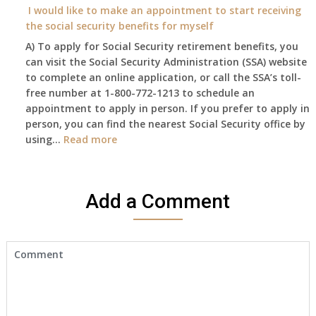
year
I would like to make an appointment to start receiving
and
the social security benefits for myself
I
A) To apply for Social Security retirement benefits, you
still
can visit the Social Security Administration (SSA) website
haven’t
to complete an online application, or call the SSA’s toll-
got
free number at 1-800-772-1213 to schedule an
her
appointment to apply in person. If you prefer to apply in
Death
person, you can find the nearest Social Security office by
Cert
:
using…
Read more
yet,..
I
would
like
Add a Comment
to
make
an
appointment
to
start
receiving
the