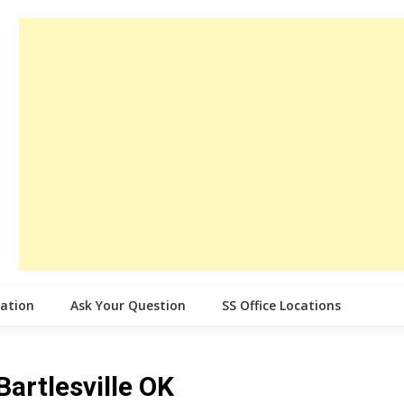
cation
Ask Your Question
SS Office Locations
Bartlesville OK