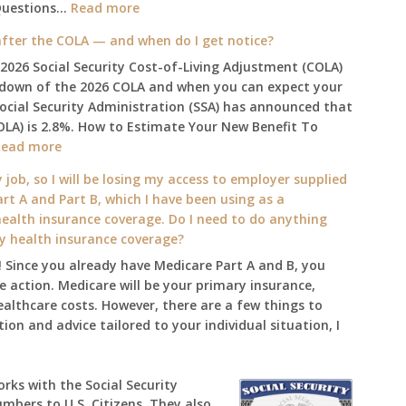
:
Questions…
Read more
The
fter the COLA — and when do I get notice?
2025
 2026 Social Security Cost-of-Living Adjustment (COLA)
Social
kdown of the 2026 COLA and when you can expect your
Security
Social Security Administration (SSA) has announced that
Survival
OLA) is 2.8%. How to Estimate Your New Benefit To
Guide:
:
Read more
What
What
Changes
 job, so I will be losing my access to employer supplied
will
on
rt A and Part B, which I have been using as a
my
January
alth insurance coverage. Do I need to do anything
2026
1st?
ly health insurance coverage?
benefit
 Since you already have Medicare Part A and B, you
amount
 action. Medicare will be your primary insurance,
be
ealthcare costs. However, there are a few things to
after
ion and advice tailored to your individual situation, I
the
COLA
—
works with the Social Security
and
umbers to U.S. Citizens. They also
when