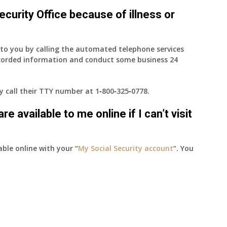
 Security Office because of illness or
e to you by calling the automated telephone services
ecorded information and conduct some business 24
ay call their TTY number at
1‑800‑325‑0778
.
e available to me online if I can’t visit
able online with your “
My Social Security account
“. You