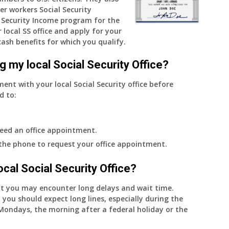
er workers Social Security
do
Security Income program for the
I
 local SS office and apply for your
get
cash benefits for which you qualify.
notice?
g my local Social Security Office?
ment with your local Social Security office before
d to:
eed an office appointment.
 the phone to request your office appointment.
 local Social Security Office?
nt you may encounter long delays and wait time.
 you should expect long lines, especially during the
on Mondays, the morning after a federal holiday or the