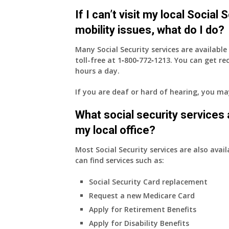
health
If I can’t visit my local Social
insurance
coverage.
mobility issues, what do I do?
Do
I
Many Social Security services are availabl
need
toll-free at
1‑800‑772‑1213
. You can get r
to
hours a day.
do
If you are deaf or hard of hearing, you m
anything
now
What social security services ar
that
Medicare
my local office?
A
&
Most Social Security services are also avail
B
can find services such as:
will
Social Security Card replacement
be
my
Request a new Medicare Card
only
Apply for Retirement Benefits
health
Apply for Disability Benefits
insurance