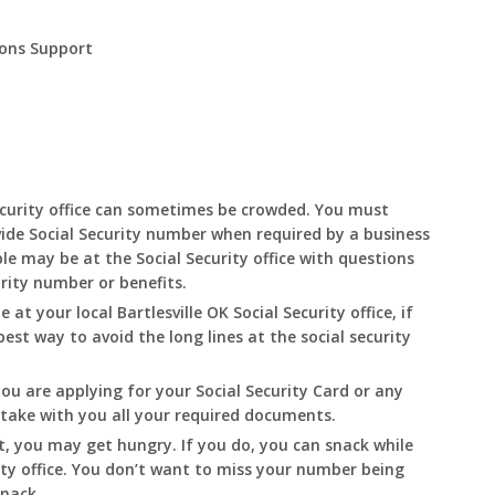
ions Support
curity office can sometimes be crowded. You must
ide Social Security number when required by a business
le may be at the Social Security office with questions
urity number or benefits.
le at your local
Bartlesville
OK
Social Security office, if
best way to avoid the long lines at the social security
you are applying for your Social Security Card or any
o take with you all your required documents.
t, you may get hungry. If you do, you can snack while
ity office. You don’t want to miss your number being
snack.