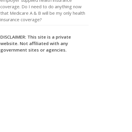
coverage. Do I need to do anything now
that Medicare A & B will be my only health
insurance coverage?
DISCLAIMER: This site is a private
website. Not affiliated with any
government sites or agencies.