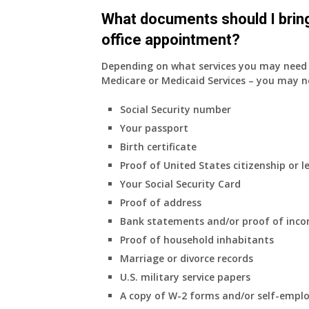
do
What documents should I bring
have
office appointment?
Medicare
Part
Depending on what services you may need s
A
Medicare or Medicaid Services – you may n
and
Part
Social Security number
B,
Your passport
which
I
Birth certificate
have
Proof of United States citizenship or l
been
Your Social Security Card
using
Proof of address
as
a
Bank statements and/or proof of inc
supplement
Proof of household inhabitants
to
Marriage or divorce records
my
U.S. military service papers
employer
A copy of W-2 forms and/or self-emplo
supplied