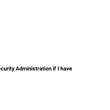
curity Administration if I have