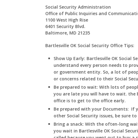
Social Security Administration
Office of Public Inquiries and Communicat
1100 West High Rise
6401 Security Blvd.
Baltimore, MD 21235
Bartlesville OK Social Security Office Tips:
Show Up Early:
Bartlesville
OK
Social Se
understand every person needs to prov
or government entity. So, a lot of peop
or concerns related to their Social Sec
Be prepared to wait:
With lots of peop
you are late you will have to wait. the 
office is to get to the office early.
Be prepared with your Documents:
If 
other Social Security issues, be sure t
Bring a snack:
With the often-long wai
you wait in
Bartlesville
OK
Social Secur
called because you went out to buy a 