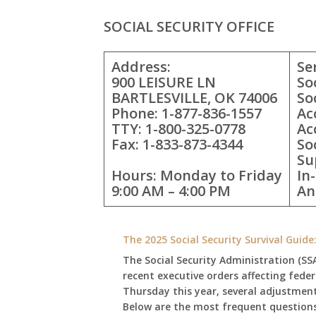
SOCIAL SECURITY OFFICE
Address:
Se
900 LEISURE LN
So
BARTLESVILLE, OK 74006
So
Phone: 1-877-836-1557
Ac
TTY: 1-800-325-0778
Ac
Fax: 1-833-873-4344
So
Su
Hours: Monday to Friday
In
9:00 AM – 4:00 PM
An
The 2025 Social Security Survival Guid
The Social Security Administration (SS
recent executive orders affecting fede
Thursday this year, several adjustmen
Below are the most frequent questions 