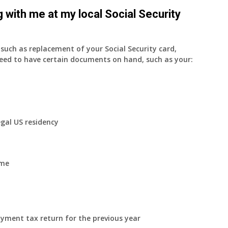
 with me at my local Social Security
uch as replacement of your Social Security card,
eed to have certain documents on hand, such as your:
egal US residency
ome
yment tax return for the previous year