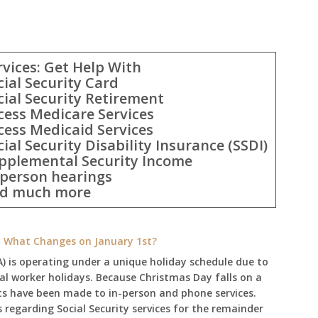
rvices: Get Help With
cial Security Card
cial Security Retirement
cess Medicare Services
cess Medicaid Services
cial Security Disability Insurance (SSDI)
pplemental Security Income
-person hearings
d much more
e: What Changes on January 1st?
A) is operating under a unique holiday schedule due to
ral worker holidays. Because Christmas Day falls on a
ts have been made to in-person and phone services.
regarding Social Security services for the remainder