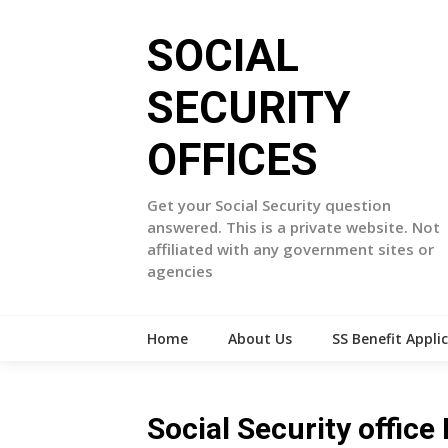
Skip
to
SOCIAL
content
SECURITY
OFFICES
Get your Social Security question
answered. This is a private website. Not
affiliated with any government sites or
agencies
Home
About Us
SS Benefit Appli
Social Security office 