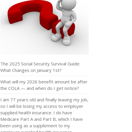
The 2025 Social Security Survival Guide:
What Changes on January 1st?
What will my 2026 benefit amount be after
the COLA — and when do I get notice?
I am 77 years old and finally leaving my job,
so I will be losing my access to employer
supplied health insurance. I do have
Medicare Part A and Part B, which I have
been using as a supplement to my
employer supplied health insurance