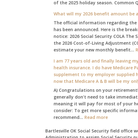
of the 2025 holiday season. Common 
What will my 2026 benefit amount be a
The official information regarding the
has been announced. Here is the brea
notice: 2026 Social Security COLA The 
the 2026 Cost-of-Living Adjustment (C
estimate your new monthly benefit…
I am 77 years old and finally leaving my
health insurance. I do have Medicare Pa
supplement to my employer supplied he
now that Medicare A & B will be my on
A) Congratulations on your retirement!
generally don’t need to take immediate
meaning it will pay for most of your h
consider: To get more specific informat
:
recommend…
Read more
I
am
Bartlesville OK Social Security field office 
Administration to assign Social Security n
77