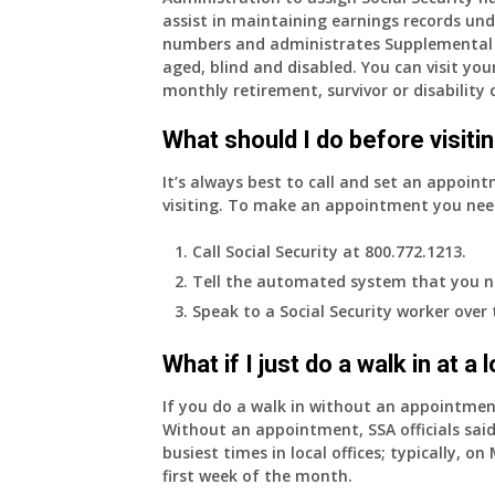
assist in maintaining earnings records und
years
numbers and administrates Supplemental 
old
aged, blind and disabled. You can visit your
and
monthly retirement, survivor or disability 
finally
leaving
What should I do before visitin
my
job,
It’s always best to call and set an appoint
so
visiting. To make an appointment you nee
I
will
Call Social Security at 800.772.1213.
be
Tell the automated system that you n
losing
Speak to a Social Security worker over
my
access
What if I just do a walk in at a
to
employer
If you do a walk in without an appointme
supplied
Without an appointment, SSA officials said
health
busiest times in local offices; typically, 
insurance.
first week of the month.
I