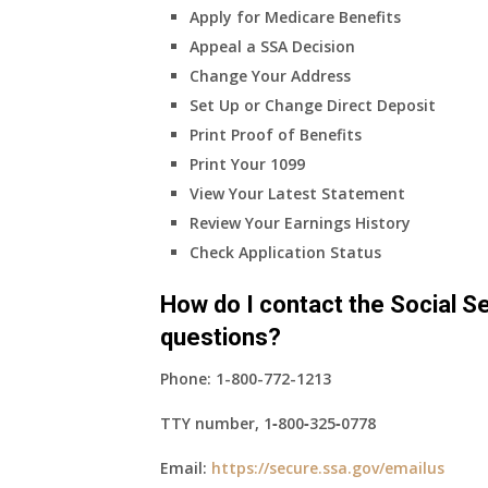
Apply for Medicare Benefits
coverage?
Appeal a SSA Decision
Change Your Address
Set Up or Change Direct Deposit
Print Proof of Benefits
Print Your 1099
View Your Latest Statement
Review Your Earnings History
Check Application Status
How do I contact the Social Se
questions?
Phone:
1-800-772-1213
TTY number,
1‑800‑325‑0778
Email:
https://secure.ssa.gov/emailus