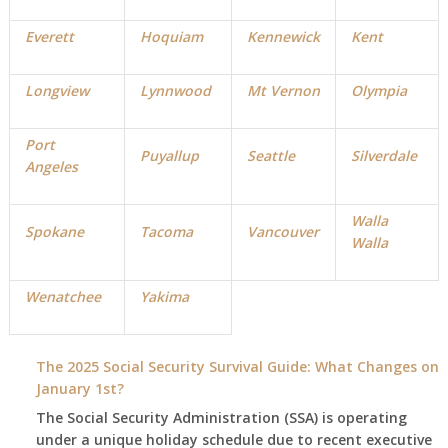
Everett
Hoquiam
Kennewick
Kent
Longview
Lynnwood
Mt Vernon
Olympia
Port
Puyallup
Seattle
Silverdale
Angeles
Walla
Spokane
Tacoma
Vancouver
Walla
Wenatchee
Yakima
The 2025 Social Security Survival Guide: What Changes on
January 1st?
The Social Security Administration (SSA) is operating
under a unique holiday schedule due to recent executive