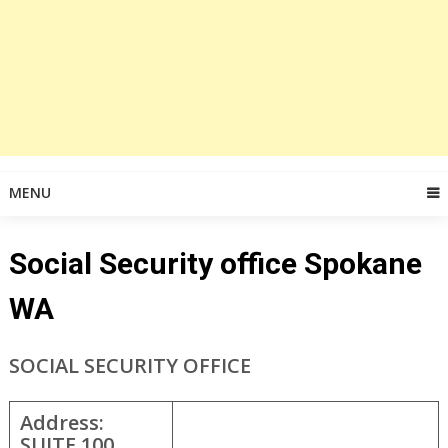
MENU
Social Security office Spokane
WA
SOCIAL SECURITY OFFICE
Address:
SUITE 100