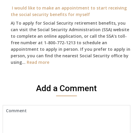
I
on?
year
need
I would like to make an appointment to start receiving
and
to
the social security benefits for myself
I
do
A) To apply for Social Security retirement benefits, you
still
anything
can visit the Social Security Administration (SSA) website
haven’t
now
to complete an online application, or call the SSA’s toll-
got
that
free number at 1-800-772-1213 to schedule an
her
Medicare
appointment to apply in person. If you prefer to apply in
Death
A
person, you can find the nearest Social Security office by
Cert
&
:
using…
Read more
yet,..
B
I
will
would
be
like
my
Add a Comment
to
only
make
health
an
insurance
appointment
coverage?
to
start
receiving