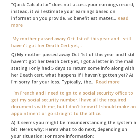
A
“Quick Calculator” does not access your earnings record;
get
and
instead, it will estimate your earnings based on
to
Part
information you provide. So benefit estimates…
our
Read
B,
:
more
local
which
Am
Social
I
I
My mother passed away Oct 1st of this year and I still
Security
have
able
haven’t got her Death Cert yet,..
Office
been
to
Q) My mother passed away Oct 1st of this year and I still
using
retire
haven’t got her Death Cert yet, I got a letter in the mail
as
at
stating I only had 5 days to return some info along with
a
age
her Death cert, what happens if I haven’t gotten yet? A)
supplement
65
:
I’m sorry for your loss. Typically, the…
Read more
to
3-
My
my
I’m French and I need to go to a social security office to
23-
mother
employer
get my social security number.I have all the required
2015,
passed
supplied
documents with me, but I don’t know if I should make an
and
away
health
appointment or go straight to the office.
have
Oct
insurance
enough
A) It seems you might be misunderstanding the system a
1st
coverage.
to
bit. Here’s why: Here’s what to do next, depending on
of
Do
retire
your situation: For more information:
this