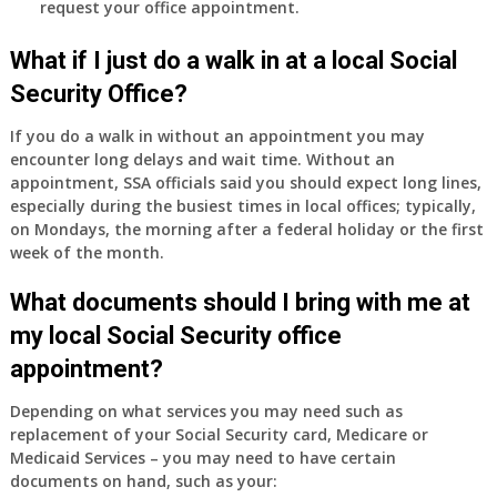
request your office appointment.
What if I just do a walk in at a local Social
Security Office?
If you do a walk in without an appointment you may
encounter long delays and wait time. Without an
appointment, SSA officials said you should expect long lines,
especially during the busiest times in local offices; typically,
on Mondays, the morning after a federal holiday or the first
week of the month.
What documents should I bring with me at
my local Social Security office
appointment?
Depending on what services you may need such as
replacement of your Social Security card, Medicare or
Medicaid Services – you may need to have certain
documents on hand, such as your: