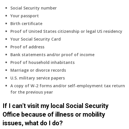
Social Security number
Your passport
Birth certificate
Proof of United States citizenship or legal US residency
Your Social Security Card
Proof of address
Bank statements and/or proof of income
Proof of household inhabitants
Marriage or divorce records
U.S. military service papers
A copy of W-2 forms and/or self-employment tax return
for the previous year
If I can’t visit my local Social Security
Office because of illness or mobility
issues, what do I do?