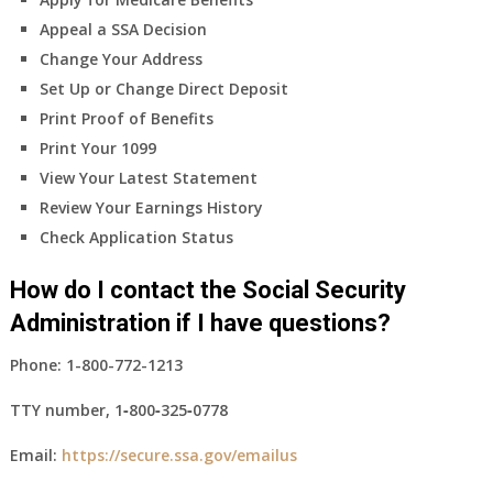
Appeal a SSA Decision
Change Your Address
Set Up or Change Direct Deposit
Print Proof of Benefits
Print Your 1099
View Your Latest Statement
Review Your Earnings History
Check Application Status
How do I contact the Social Security
Administration if I have questions?
Phone:
1-800-772-1213
TTY number,
1‑800‑325‑0778
Email:
https://secure.ssa.gov/emailus