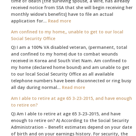
time of death [the surviving spouse, a wife, has already
leaving
received notice from SSA that she will begin receiving her
my
monthly widow’s benefits] have to file an actual
job,
:
application for…
Read more
so
$255
Am confined to my home,, unable to get to our local
I
social
Social Security Office
will
security
be
Q) I am a 100% VA disabled veteran, (permanent, total
death
losing
and confined to my home) due to combat wounds
benefit,
my
received in Korea and South Viet Nam. Am confined to
will
access
my home (declared home bound) and am unable to get
that
to
to our local Social Security Office as all available
go
employer
telephone numbers have been disconnected or ring busy
to
supplied
:
all day during normal…
Read more
the
health
Am
surviving
Am I able to retire at age 65 3-23-2015, and have enough
insurance.
confined
spouse
to retire on?
I
to
automatically?
do
Q) Am I able to retire at age 65 3-23-2015, and have
my
have
enough to retire on? A) According to the Social Security
home,,
Medicare
Administration – Benefit estimates depend on your date
unable
Part
of birth and on your earnings history. For security, the
to