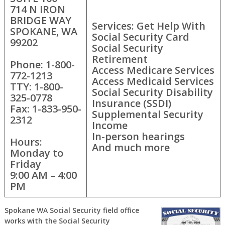
714 N IRON
BRIDGE WAY
Services: Get Help With
SPOKANE, WA
Social Security Card
99202
Social Security
Retirement
Phone: 1-800-
Access Medicare Services
772-1213
Access Medicaid Services
TTY: 1-800-
Social Security Disability
325-0778
Insurance (SSDI)
Fax: 1-833-950-
Supplemental Security
2312
Income
In-person hearings
Hours:
And much more
Monday to
Friday
9:00 AM – 4:00
PM
Spokane WA Social Security field office
works with the Social Security