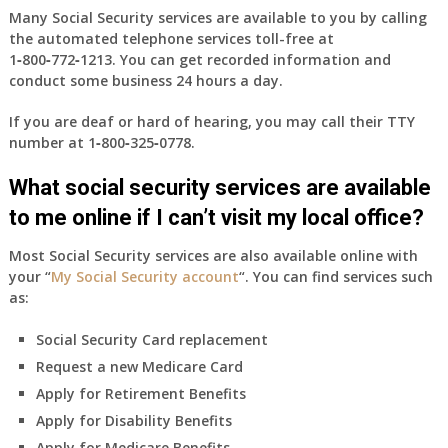
Many Social Security services are available to you by calling
the automated telephone services toll-free at
1‑800‑772‑1213
. You can get recorded information and
conduct some business 24 hours a day.
If you are deaf or hard of hearing, you may call their TTY
number at
1‑800‑325‑0778
.
What social security services are available
to me online if I can’t visit my local office?
Most Social Security services are also available online with
your “
My Social Security account
“. You can find services such
as:
Social Security Card replacement
Request a new Medicare Card
Apply for Retirement Benefits
Apply for Disability Benefits
Apply for Medicare Benefits