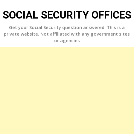
Skip
to
SOCIAL SECURITY OFFICES
content
Get your Social Security question answered. This is a
private website. Not affiliated with any government sites
or agencies