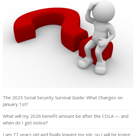
The 2025 Social Security Survival Guide: What Changes on
January 1st?
What will my 2026 benefit amount be after the COLA — and
when do I get notice?
I am 77 years old and finally leaving my job, so I will be losing