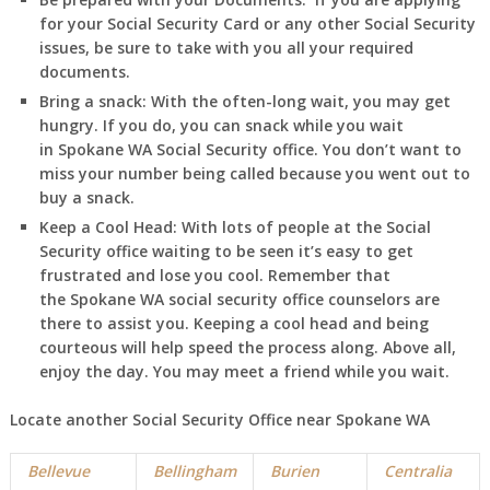
for your Social Security Card or any other Social Security
issues, be sure to take with you all your required
documents.
Bring a snack:
With the often-long wait, you may get
hungry. If you do, you can snack while you wait
in
Spokane
WA
Social Security office. You don’t want to
miss your number being called because you went out to
buy a snack.
Keep a Cool Head:
With lots of people at the Social
Security office waiting to be seen it’s easy to get
frustrated and lose you cool. Remember that
the
Spokane
WA
social security office counselors are
there to assist you. Keeping a cool head and being
courteous will help speed the process along. Above all,
enjoy the day. You may meet a friend while you wait.
Locate another Social Security Office near
Spokane
WA
Bellevue
Bellingham
Burien
Centralia