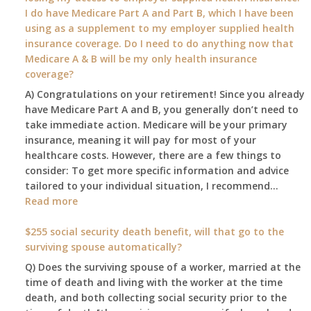
my
I do have Medicare Part A and Part B, which I have been
2026
using as a supplement to my employer supplied health
benefit
insurance coverage. Do I need to do anything now that
amount
Medicare A & B will be my only health insurance
be
coverage?
after
A) Congratulations on your retirement! Since you already
the
have Medicare Part A and B, you generally don’t need to
COLA
take immediate action. Medicare will be your primary
—
insurance, meaning it will pay for most of your
and
healthcare costs. However, there are a few things to
when
consider: To get more specific information and advice
do
tailored to your individual situation, I recommend…
I
:
Read more
get
I
notice?
am
$255 social security death benefit, will that go to the
77
surviving spouse automatically?
years
Q) Does the surviving spouse of a worker, married at the
old
time of death and living with the worker at the time
and
death, and both collecting social security prior to the
finally