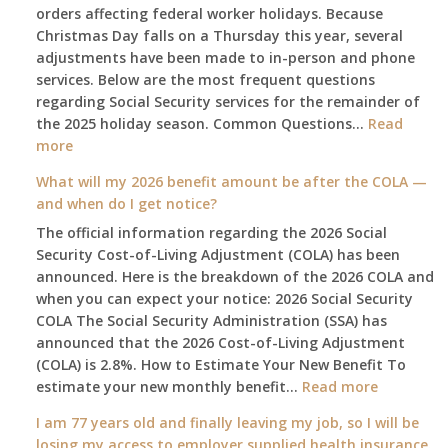
orders affecting federal worker holidays. Because
Christmas Day falls on a Thursday this year, several
adjustments have been made to in-person and phone
services. Below are the most frequent questions
regarding Social Security services for the remainder of
the 2025 holiday season. Common Questions…
Read
:
more
The
What will my 2026 benefit amount be after the COLA —
2025
and when do I get notice?
Social
The official information regarding the 2026 Social
Security
Security Cost-of-Living Adjustment (COLA) has been
Survival
announced. Here is the breakdown of the 2026 COLA and
Guide:
when you can expect your notice: 2026 Social Security
What
COLA The Social Security Administration (SSA) has
Changes
announced that the 2026 Cost-of-Living Adjustment
on
(COLA) is 2.8%. How to Estimate Your New Benefit To
January
:
estimate your new monthly benefit…
1st?
Read more
What
I am 77 years old and finally leaving my job, so I will be
will
losing my access to employer supplied health insurance.