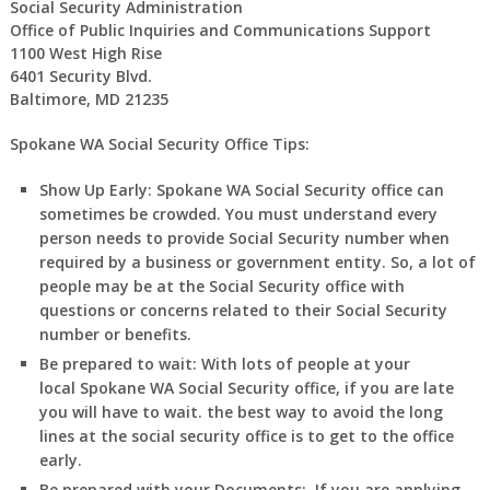
Social Security Administration
Office of Public Inquiries and Communications Support
1100 West High Rise
6401 Security Blvd.
Baltimore, MD 21235
Spokane WA Social Security Office Tips:
Show Up Early:
Spokane
WA
Social Security office can
sometimes be crowded. You must understand every
person needs to provide Social Security number when
required by a business or government entity. So, a lot of
people may be at the Social Security office with
questions or concerns related to their Social Security
number or benefits.
Be prepared to wait:
With lots of people at your
local
Spokane
WA
Social Security office, if you are late
you will have to wait. the best way to avoid the long
lines at the social security office is to get to the office
early.
Be prepared with your Documents:
If you are applying