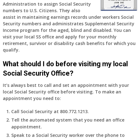
Administration to assign Social Security
numbers to U.S. Citizens. They also
assist in maintaining earnings records under workers Social
Security numbers and administrates Supplemental Security
Income program for the aged, blind and disabled. You can
visit your local SS office and apply for your monthly
retirement, survivor or disability cash benefits for which you
qualify.
What should I do before visiting my local
Social Security Office?
It’s always best to call and set an appointment with your
local Social Security office before visiting. To make an
appointment you need to:
Call Social Security at 800.772.1213.
Tell the automated system that you need an office
appointment.
Speak to a Social Security worker over the phone to