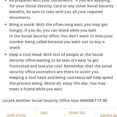
Be prepared with your Documents:
If you are applying
for your Social Security Card or any other Social Security
benefits, be sure to take with you all your required
documents.
Bring a snack:
With the often-long wait, you may get
hungry. If you do, you can snack while you wait
in
the Social Security office. You don’t want to miss your
number being called because you went out to buy a
snack.
Keep a Cool Head:
With lots of people at the Social
Security office waiting to be seen it’s easy to get
frustrated and lose you cool. Remember that the social
security office counselors are there to assist you.
Keeping a cool head and being courteous will help speed
the process along. Above all, enjoy the day. You may
meet a friend while you wait.
Locate another Social Security Office near MARINETTE WI
EAU
FOND DU
APPLETON
GREEN B