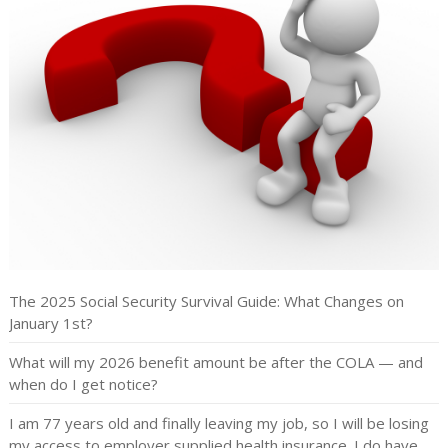
The 2025 Social Security Survival Guide: What Changes on
January 1st?
What will my 2026 benefit amount be after the COLA — and
when do I get notice?
I am 77 years old and finally leaving my job, so I will be losing
my access to employer supplied health insurance. I do have