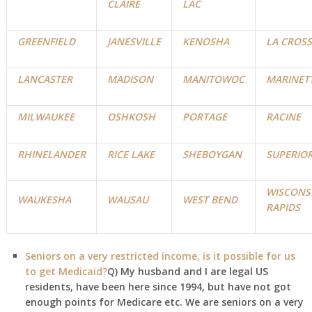
CLAIRE
LAC
GREENFIELD
JANESVILLE
KENOSHA
LA CROSS
LANCASTER
MADISON
MANITOWOC
MARINET
MILWAUKEE
OSHKOSH
PORTAGE
RACINE
RHINELANDER
RICE LAKE
SHEBOYGAN
SUPERIO
WISCONS
WAUKESHA
WAUSAU
WEST BEND
RAPIDS
Seniors on a very restricted income, is it possible for us
to get Medicaid?
Q) My husband and I are legal US
residents, have been here since 1994, but have not got
enough points for Medicare etc. We are seniors on a very