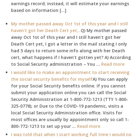
earnings record; instead, it will estimate your earnings
based on information […]
My mother passed away Oct 1st of this year and I still
haven’t got her Death Cert yet,..
Q) My mother passed
away Oct 1st of this year and I still haven’t got her
Death Cert yet, I got a letter in the mail stating I only
had 5 days to return some info along with her Death
cert, what happens if I haven’t gotten yet? A) According
to Social Security administration – You …
Read more
I would like to make an appointment to start receiving
the social security benefits for myself
A) You can apply
for your Social Security benefits online. If you cannot
submit your application online you can call the Social
Security Administration at 1-800-772-1213 (TTY 1-800-
325-0778); or Due to the COVID-19 pandemic, visits a
local Social Security Administration office. Visits for
most offices are usually by appointment only so call 1-
800-772-1213 to set up your …
Read more
I was told that when I start working full time I would no