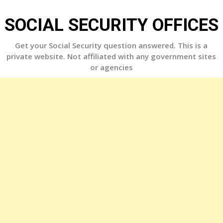
Skip
to
SOCIAL SECURITY OFFICES
content
Get your Social Security question answered. This is a
private website. Not affiliated with any government sites
or agencies