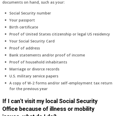
documents on hand, such as your:
Social Security number
Your passport
Birth certificate
Proof of United States citizenship or legal US residency
Your Social Security Card
Proof of address
Bank statements and/or proof of income
Proof of household inhabitants
Marriage or divorce records
U.S. military service papers
A copy of W-2 forms and/or self-employment tax return
for the previous year
If I can’t visit my local Social Security
Office because of illness or mobility