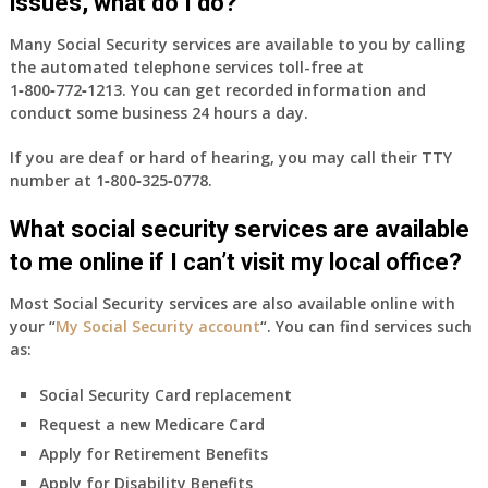
issues, what do I do?
Many Social Security services are available to you by calling
the automated telephone services toll-free at
1‑800‑772‑1213
. You can get recorded information and
conduct some business 24 hours a day.
If you are deaf or hard of hearing, you may call their TTY
number at
1‑800‑325‑0778
.
What social security services are available
to me online if I can’t visit my local office?
Most Social Security services are also available online with
your “
My Social Security account
“. You can find services such
as:
Social Security Card replacement
Request a new Medicare Card
Apply for Retirement Benefits
Apply for Disability Benefits