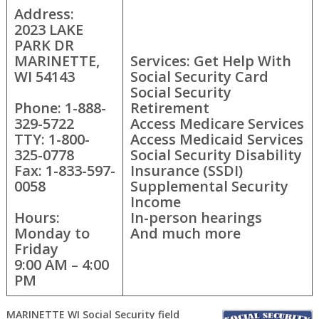
Address:
2023 LAKE
PARK DR
MARINETTE,
Services: Get Help With
WI 54143
Social Security Card
Social Security
Phone: 1-888-
Retirement
329-5722
Access Medicare Services
TTY: 1-800-
Access Medicaid Services
325-0778
Social Security Disability
Fax: 1-833-597-
Insurance (SSDI)
0058
Supplemental Security
Income
Hours:
In-person hearings
Monday to
And much more
Friday
9:00 AM – 4:00
PM
MARINETTE WI Social Security field