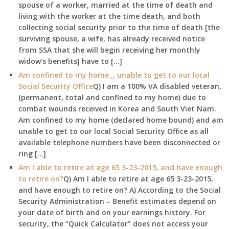
spouse of a worker, married at the time of death and
living with the worker at the time death, and both
collecting social security prior to the time of death [the
surviving spouse, a wife, has already received notice
from SSA that she will begin receiving her monthly
widow’s benefits] have to […]
Am confined to my home ,, unable to get to our local
Social Security Office
Q) I am a 100% VA disabled veteran,
(permanent, total and confined to my home) due to
combat wounds received in Korea and South Viet Nam.
Am confined to my home (declared home bound) and am
unable to get to our local Social Security Office as all
available telephone numbers have been disconnected or
ring […]
Am I able to retire at age 65 3-23-2015, and have enough
to retire on?
Q) Am I able to retire at age 65 3-23-2015,
and have enough to retire on? A) According to the Social
Security Administration – Benefit estimates depend on
your date of birth and on your earnings history. For
security, the “Quick Calculator” does not access your