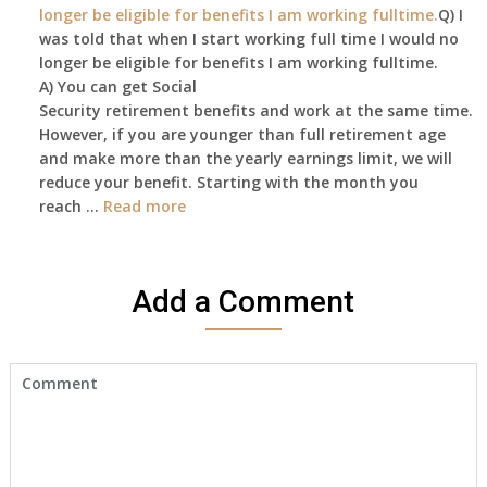
longer be eligible for benefits I am working fulltime.
Q) I
was told that when I start working full time I would no
longer be eligible for benefits I am working fulltime.
A) You can get Social
Security retirement benefits and work at the same time.
However, if you are younger than full retirement age
and make more than the yearly earnings limit, we will
reduce your benefit. Starting with the month you
reach …
Read more
Add a Comment