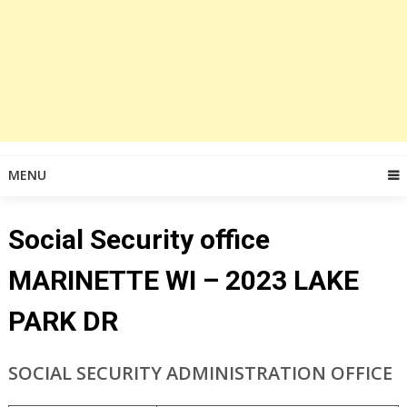
MENU
Social Security office
MARINETTE WI – 2023 LAKE
PARK DR
SOCIAL SECURITY ADMINISTRATION OFFICE