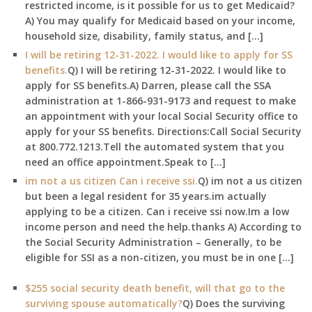
restricted income, is it possible for us to get Medicaid?
A) You may qualify for Medicaid based on your income,
household size, disability, family status, and […]
I will be retiring 12-31-2022. I would like to apply for SS
benefits.
Q) I will be retiring 12-31-2022. I would like to
apply for SS benefits.A) Darren, please call the SSA
administration at 1-866-931-9173 and request to make
an appointment with your local Social Security office to
apply for your SS benefits. Directions:Call Social Security
at 800.772.1213.Tell the automated system that you
need an office appointment.Speak to […]
im not a us citizen Can i receive ssi.
Q) im not a us citizen
but been a legal resident for 35 years.im actually
applying to be a citizen. Can i receive ssi now.Im a low
income person and need the help.thanks A) According to
the Social Security Administration – Generally, to be
eligible for SSI as a non-citizen, you must be in one […]
$255 social security death benefit, will that go to the
surviving spouse automatically?
Q) Does the surviving