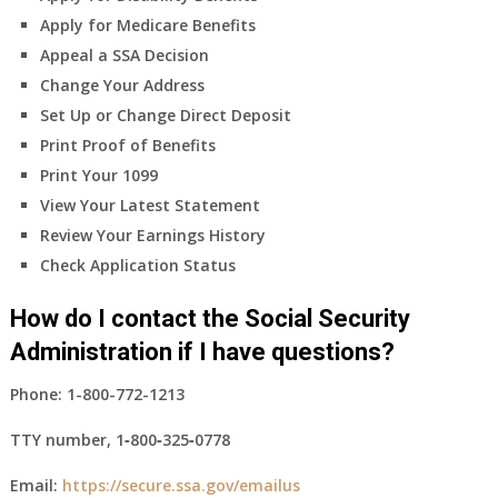
Apply for Medicare Benefits
Appeal a SSA Decision
Change Your Address
Set Up or Change Direct Deposit
Print Proof of Benefits
Print Your 1099
View Your Latest Statement
Review Your Earnings History
Check Application Status
How do I contact the Social Security
Administration if I have questions?
Phone:
1-800-772-1213
TTY number,
1‑800‑325‑0778
Email:
https://secure.ssa.gov/emailus