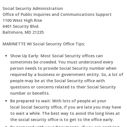
Social Security Administration
Office of Public Inquiries and Communications Support
1100 West High Rise
6401 Security Blvd.
Baltimore, MD 21235
MARINETTE WI Social Security Office Tips:
Show Up Early:
Most Social Security offices can
sometimes be crowded. You must understand every
person needs to provide Social Security number when
required by a business or government entity. So, a lot of
people may be at the Social Security office with
questions or concerns related to their Social Security
number or benefits.
Be prepared to wait:
With lots of people at your
local Social Security office, if you are late you may have
to wait a while. The best way to avoid the long lines at
the social security office is to get to the office early.