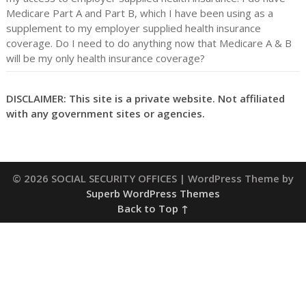
Medicare Part A and Part B, which I have been using as a
supplement to my employer supplied health insurance
coverage. Do I need to do anything now that Medicare A & B
will be my only health insurance coverage?
DISCLAIMER: This site is a private website. Not affiliated
with any government sites or agencies.
© 2026 SOCIAL SECURITY OFFICES
| WordPress Theme by
Superb WordPress Themes
Back to Top ↑