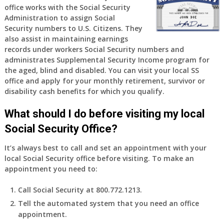
office works with the Social Security
Administration to assign Social
Security numbers to U.S. Citizens. They
also assist in maintaining earnings
records under workers Social Security numbers and
administrates Supplemental Security Income program for
the aged, blind and disabled. You can visit your local SS
office and apply for your monthly retirement, survivor or
disability cash benefits for which you qualify.
What should I do before visiting my local
Social Security Office?
It’s always best to call and set an appointment with your
local Social Security office before visiting. To make an
appointment you need to:
Call Social Security at 800.772.1213.
Tell the automated system that you need an office
appointment.