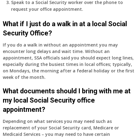
Speak to a Social Security worker over the phone to
request your office appointment.
What if I just do a walk in at a local Social
Security Office?
If you do a walk in without an appointment you may
encounter long delays and wait time. Without an
appointment, SSA officials said you should expect long lines,
especially during the busiest times in local offices; typically,
on Mondays, the morning after a federal holiday or the first
week of the month.
What documents should I bring with me at
my local Social Security office
appointment?
Depending on what services you may need such as
replacement of your Social Security card, Medicare or
Medicaid Services – you may need to have certain