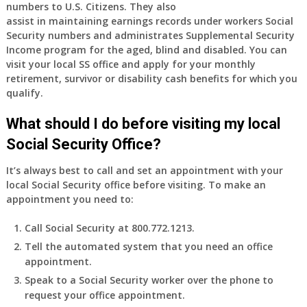
numbers to U.S. Citizens. They also
assist in maintaining earnings records under workers Social
Security numbers and administrates Supplemental Security
Income program for the aged, blind and disabled. You can
visit your local SS office and apply for your monthly
retirement, survivor or disability cash benefits for which you
qualify.
What should I do before visiting my local
Social Security Office?
It’s always best to call and set an appointment with your
local Social Security office before visiting. To make an
appointment you need to:
Call Social Security at 800.772.1213.
Tell the automated system that you need an office
appointment.
Speak to a Social Security worker over the phone to
request your office appointment.