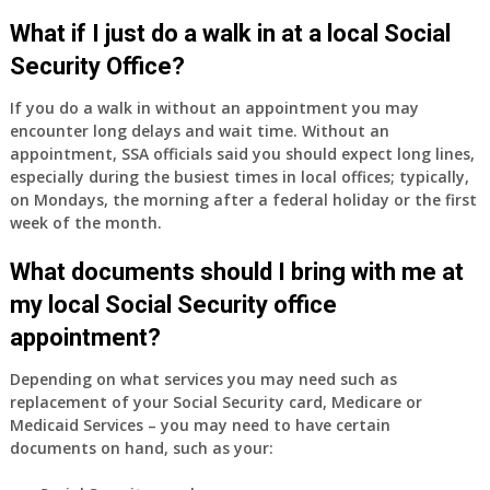
What if I just do a walk in at a local Social
Security Office?
If you do a walk in without an appointment you may
encounter long delays and wait time. Without an
appointment, SSA officials said you should expect long lines,
especially during the busiest times in local offices; typically,
on Mondays, the morning after a federal holiday or the first
week of the month.
What documents should I bring with me at
my local Social Security office
appointment?
Depending on what services you may need such as
replacement of your Social Security card, Medicare or
Medicaid Services – you may need to have certain
documents on hand, such as your: