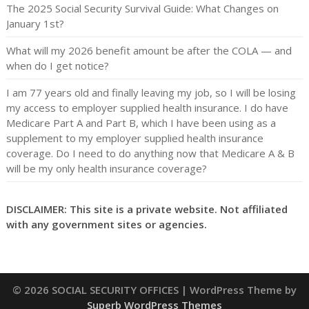
The 2025 Social Security Survival Guide: What Changes on
January 1st?
What will my 2026 benefit amount be after the COLA — and
when do I get notice?
I am 77 years old and finally leaving my job, so I will be losing
my access to employer supplied health insurance. I do have
Medicare Part A and Part B, which I have been using as a
supplement to my employer supplied health insurance
coverage. Do I need to do anything now that Medicare A & B
will be my only health insurance coverage?
DISCLAIMER: This site is a private website. Not affiliated
with any government sites or agencies.
© 2026 SOCIAL SECURITY OFFICES
| WordPress Theme by
Superb WordPress Themes