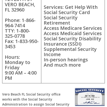
VERO BEACH,
Services: Get Help With
FL 32960
Social Security Card
Social Security
Phone: 1-866-
Retirement
964-7414
Access Medicare Services
TTY: 1-800-
Access Medicaid Services
325-0778
Social Security Disability
Fax: 1-833-950-
Insurance (SSDI)
3453
Supplemental Security
Income
Hours:
In-person hearings
Monday to
And much more
Friday
9:00 AM – 4:00
PM
Vero Beach FL Social Security office
works with the Social Security
Administration to assign Social Security