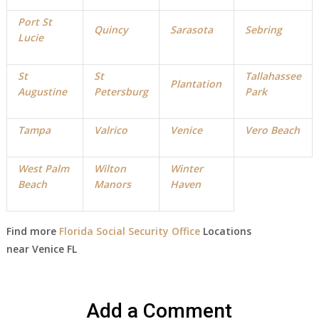
Port St
Quincy
Sarasota
Sebring
Lucie
St
St
Tallahassee
Plantation
Augustine
Petersburg
Park
Tampa
Valrico
Venice
Vero Beach
West Palm
Wilton
Winter
Beach
Manors
Haven
Find more
Florida Social Security Office
Locations
near
Venice
FL
Add a Comment