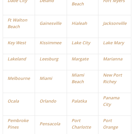
Dade City
Deland
Fort Myers
Beach
Ft Walton
Gainesville
Hialeah
Jacksonville
Beach
Key West
Kissimmee
Lake City
Lake Mary
Lakeland
Leesburg
Margate
Marianna
Miami
New Port
Melbourne
Miami
Beach
Richey
Panama
Ocala
Orlando
Palatka
City
Pembroke
Port
Port
Pensacola
Pines
Charlotte
Orange