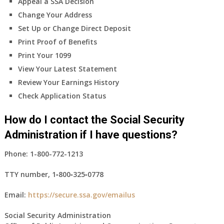
Appeal a SSA Decision
Change Your Address
Set Up or Change Direct Deposit
Print Proof of Benefits
Print Your 1099
View Your Latest Statement
Review Your Earnings History
Check Application Status
How do I contact the Social Security
Administration if I have questions?
Phone:
1-800-772-1213
TTY number,
1‑800‑325‑0778
Email:
https://secure.ssa.gov/emailus
Social Security Administration