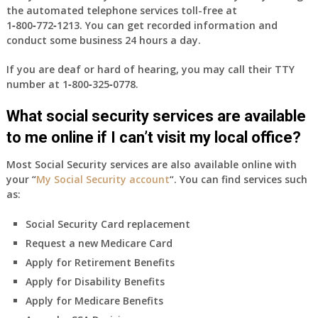
the automated telephone services toll-free at
1‑800‑772‑1213
. You can get recorded information and
conduct some business 24 hours a day.
If you are deaf or hard of hearing, you may call their TTY
number at
1‑800‑325‑0778
.
What social security services are available
to me online if I can’t visit my local office?
Most Social Security services are also available online with
your “
My Social Security account
“. You can find services such
as:
Social Security Card replacement
Request a new Medicare Card
Apply for Retirement Benefits
Apply for Disability Benefits
Apply for Medicare Benefits