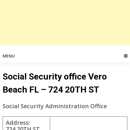
MENU
Social Security office Vero
Beach FL – 724 20TH ST
Social Security Administration Office
Address:
724 20TH ST