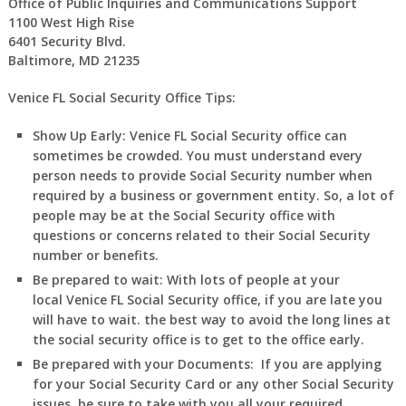
Office of Public Inquiries and Communications Support
1100 West High Rise
6401 Security Blvd.
Baltimore, MD 21235
Venice FL Social Security Office Tips:
Show Up Early:
Venice
FL
Social Security office can
sometimes be crowded. You must understand every
person needs to provide Social Security number when
required by a business or government entity. So, a lot of
people may be at the Social Security office with
questions or concerns related to their Social Security
number or benefits.
Be prepared to wait:
With lots of people at your
local
Venice
FL
Social Security office, if you are late you
will have to wait. the best way to avoid the long lines at
the social security office is to get to the office early.
Be prepared with your Documents:
If you are applying
for your Social Security Card or any other Social Security
issues, be sure to take with you all your required