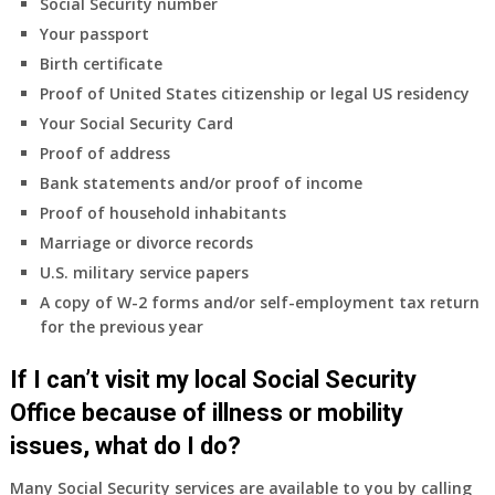
Social Security number
Your passport
Birth certificate
Proof of United States citizenship or legal US residency
Your Social Security Card
Proof of address
Bank statements and/or proof of income
Proof of household inhabitants
Marriage or divorce records
U.S. military service papers
A copy of W-2 forms and/or self-employment tax return
for the previous year
If I can’t visit my local Social Security
Office because of illness or mobility
issues, what do I do?
Many Social Security services are available to you by calling