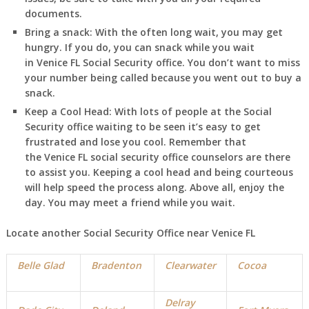
documents.
Bring a snack:
With the often long wait, you may get
hungry. If you do, you can snack while you wait
in
Venice
FL
Social Security office. You don’t want to miss
your number being called because you went out to buy a
snack.
Keep a Cool Head:
With lots of people at the Social
Security office waiting to be seen it’s easy to get
frustrated and lose you cool. Remember that
the
Venice
FL
social security office counselors are there
to assist you. Keeping a cool head and being courteous
will help speed the process along. Above all, enjoy the
day. You may meet a friend while you wait.
Locate another Social Security Office near
Venice
FL
Belle Glad
Bradenton
Clearwater
Cocoa
Delray