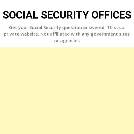
Skip
to
SOCIAL SECURITY OFFICES
content
Get your Social Security question answered. This is a
private website. Not affiliated with any government sites
or agencies