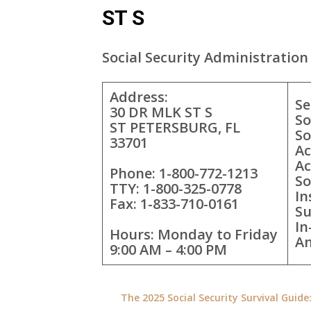
ST S
Social Security Administration 
Address:
Se
30 DR MLK ST S
So
ST PETERSBURG, FL
So
33701
Ac
Ac
Phone: 1-800-772-1213
So
TTY: 1-800-325-0778
In
Fax: 1-833-710-0161
Su
In
Hours: Monday to Friday
A
9:00 AM – 4:00 PM
The 2025 Social Security Survival Guid