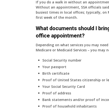
If you do a walk in without an appointme
supplied
Without an appointment, SSA officials said
health
busiest times in local offices; typically, 
insurance.
first week of the month.
I
do
What documents should I bring
have
office appointment?
Medicare
Part
Depending on what services you may need s
A
Medicare or Medicaid Services – you may n
and
Part
Social Security number
B,
Your passport
which
I
Birth certificate
have
Proof of United States citizenship or l
been
Your Social Security Card
using
Proof of address
as
a
Bank statements and/or proof of inc
supplement
Proof of household inhabitants