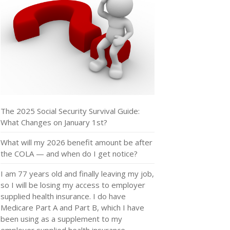
The 2025 Social Security Survival Guide:
What Changes on January 1st?
What will my 2026 benefit amount be after
the COLA — and when do I get notice?
I am 77 years old and finally leaving my job,
so I will be losing my access to employer
supplied health insurance. I do have
Medicare Part A and Part B, which I have
been using as a supplement to my
employer supplied health insurance