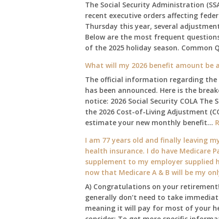
The Social Security Administration (SS
recent executive orders affecting fede
Thursday this year, several adjustmen
Below are the most frequent questions 
of the 2025 holiday season. Common 
What will my 2026 benefit amount be a
The official information regarding the
has been announced. Here is the brea
notice: 2026 Social Security COLA The 
the 2026 Cost-of-Living Adjustment (C
estimate your new monthly benefit…
I am 77 years old and finally leaving my
health insurance. I do have Medicare Pa
supplement to my employer supplied he
now that Medicare A & B will be my on
A) Congratulations on your retirement!
generally don’t need to take immediate
meaning it will pay for most of your h
consider: To get more specific informat