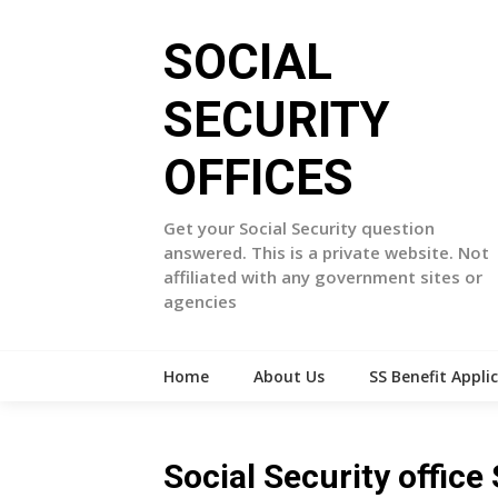
Skip
to
SOCIAL
content
SECURITY
OFFICES
Get your Social Security question
answered. This is a private website. Not
affiliated with any government sites or
agencies
Home
About Us
SS Benefit Appli
Social Security offic