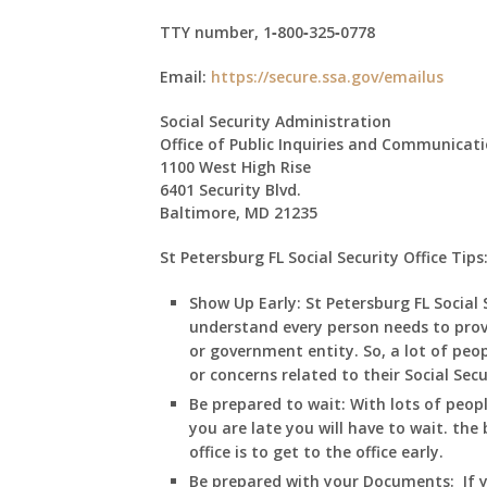
TTY number,
1‑800‑325‑0778
Email:
https://secure.ssa.gov/emailus
Social Security Administration
Office of Public Inquiries and Communicat
1100 West High Rise
6401 Security Blvd.
Baltimore, MD 21235
St Petersburg FL Social Security Office Tips
Show Up Early:
St Petersburg
FL
Social 
understand every person needs to prov
or government entity. So, a lot of peop
or concerns related to their Social Sec
Be prepared to wait:
With lots of peop
you are late you will have to wait. the 
office is to get to the office early.
Be prepared with your Documents:
If 