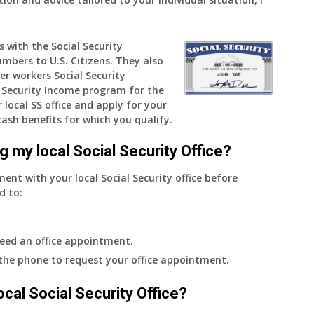
COLA
—
s with the Social Security
and
umbers to U.S. Citizens. They also
when
er workers Social Security
do
Security Income program for the
I
 local SS office and apply for your
get
cash benefits for which you qualify.
notice?
g my local Social Security Office?
ment with your local Social Security office before
d to:
eed an office appointment.
 the phone to request your office appointment.
 local Social Security Office?