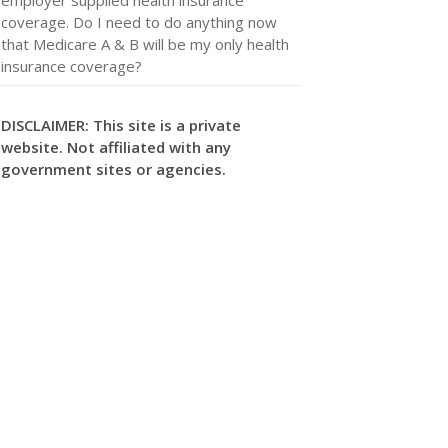
coverage. Do I need to do anything now
that Medicare A & B will be my only health
insurance coverage?
DISCLAIMER: This site is a private
website. Not affiliated with any
government sites or agencies.