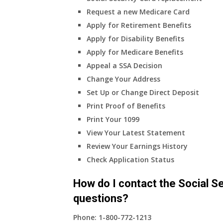
my
Request a new Medicare Card
only
Apply for Retirement Benefits
health
Apply for Disability Benefits
insurance
Apply for Medicare Benefits
coverage?
Appeal a SSA Decision
Change Your Address
Set Up or Change Direct Deposit
Print Proof of Benefits
Print Your 1099
View Your Latest Statement
Review Your Earnings History
Check Application Status
How do I contact the Social Se
questions?
Phone:
1-800-772-1213