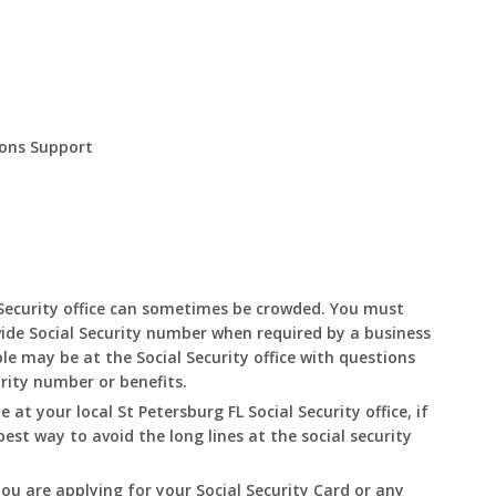
ions Support
:
Security office can sometimes be crowded. You must
ide Social Security number when required by a business
le may be at the Social Security office with questions
urity number or benefits.
le at your local
St Petersburg
FL
Social Security office, if
best way to avoid the long lines at the social security
you are applying for your Social Security Card or any