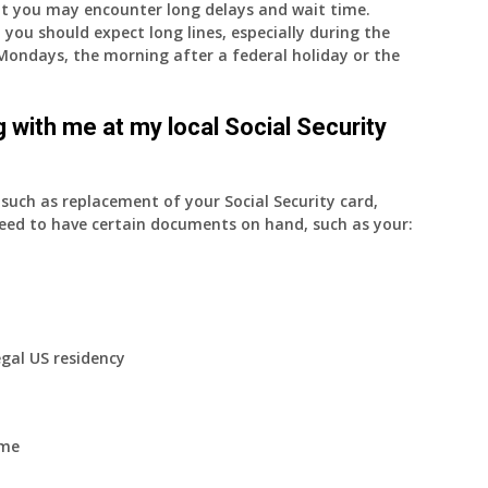
nt you may encounter long delays and wait time.
 you should expect long lines, especially during the
on Mondays, the morning after a federal holiday or the
 with me at my local Social Security
uch as replacement of your Social Security card,
eed to have certain documents on hand, such as your:
egal US residency
ome