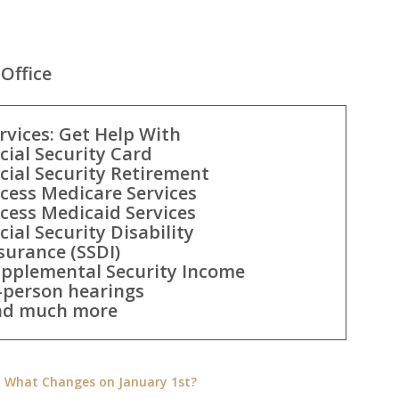
Office
rvices: Get Help With
cial Security Card
cial Security Retirement
cess Medicare Services
cess Medicaid Services
cial Security Disability
surance (SSDI)
pplemental Security Income
-person hearings
nd much more
e: What Changes on January 1st?