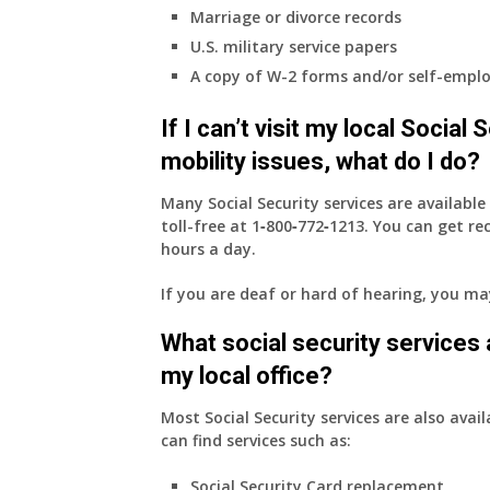
to
Marriage or divorce records
my
U.S. military service papers
employer
A copy of W-2 forms and/or self-emplo
supplied
health
If I can’t visit my local Social
insurance
coverage.
mobility issues, what do I do?
Do
I
Many Social Security services are availabl
need
toll-free at
1‑800‑772‑1213
. You can get r
to
hours a day.
do
If you are deaf or hard of hearing, you m
anything
now
What social security services ar
that
Medicare
my local office?
A
&
Most Social Security services are also avail
B
can find services such as:
will
Social Security Card replacement
be