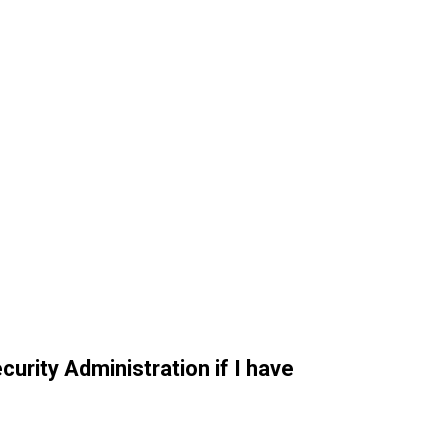
curity Administration if I have