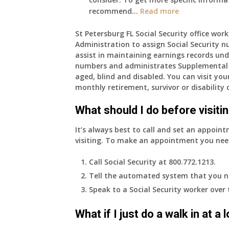
:
recommend…
Read more
I
am
St Petersburg FL Social Security office work
Administration to assign Social Security n
77
assist in maintaining earnings records und
years
numbers and administrates Supplemental 
old
aged, blind and disabled. You can visit your
and
monthly retirement, survivor or disability 
finally
leaving
What should I do before visitin
my
job,
It’s always best to call and set an appoint
so
visiting. To make an appointment you nee
I
will
Call Social Security at 800.772.1213.
be
Tell the automated system that you n
losing
Speak to a Social Security worker over
my
access
What if I just do a walk in at a
to
employer