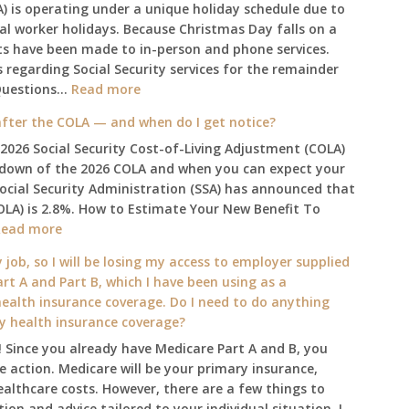
A) is operating under a unique holiday schedule due to
ral worker holidays. Because Christmas Day falls on a
ts have been made to in-person and phone services.
regarding Social Security services for the remainder
:
Questions…
Read more
The
fter the COLA — and when do I get notice?
2025
 2026 Social Security Cost-of-Living Adjustment (COLA)
Social
kdown of the 2026 COLA and when you can expect your
Security
Social Security Administration (SSA) has announced that
Survival
OLA) is 2.8%. How to Estimate Your New Benefit To
Guide:
:
Read more
What
What
Changes
 job, so I will be losing my access to employer supplied
will
on
rt A and Part B, which I have been using as a
my
January
alth insurance coverage. Do I need to do anything
2026
1st?
ly health insurance coverage?
benefit
 Since you already have Medicare Part A and B, you
amount
 action. Medicare will be your primary insurance,
be
ealthcare costs. However, there are a few things to
after
ion and advice tailored to your individual situation, I
the