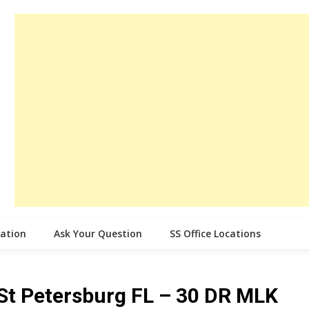
cation
Ask Your Question
SS Office Locations
e St Petersburg FL – 30 DR MLK