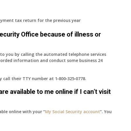
yment tax return for the previous year
 Security Office because of illness or
e to you by calling the automated telephone services
ecorded information and conduct some business 24
ay call their TTY number at
1‑800‑325‑0778
.
e available to me online if I can’t visit
able online with your “
My Social Security account
“. You