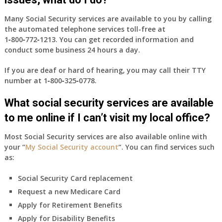
Many Social Security services are available to you by calling
the automated telephone services toll-free at
1‑800‑772‑1213
. You can get recorded information and
conduct some business 24 hours a day.
If you are deaf or hard of hearing, you may call their TTY
number at
1‑800‑325‑0778
.
What social security services are available
to me online if I can’t visit my local office?
Most Social Security services are also available online with
your “
My Social Security account
“. You can find services such
as:
Social Security Card replacement
Request a new Medicare Card
Apply for Retirement Benefits
Apply for Disability Benefits