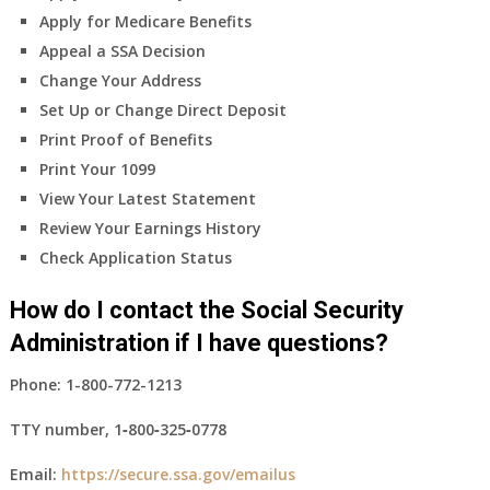
Apply for Medicare Benefits
Appeal a SSA Decision
Change Your Address
Set Up or Change Direct Deposit
Print Proof of Benefits
Print Your 1099
View Your Latest Statement
Review Your Earnings History
Check Application Status
How do I contact the Social Security
Administration if I have questions?
Phone:
1-800-772-1213
TTY number,
1‑800‑325‑0778
Email:
https://secure.ssa.gov/emailus