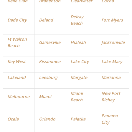
Belle Glad
Bradenton
Clearwater
Cocoa
Delray
Dade City
Deland
Fort Myers
Beach
Ft Walton
Gainesville
Hialeah
Jacksonville
Beach
Key West
Kissimmee
Lake City
Lake Mary
Lakeland
Leesburg
Margate
Marianna
Miami
New Port
Melbourne
Miami
Beach
Richey
Panama
Ocala
Orlando
Palatka
City