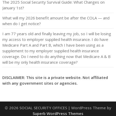
The 2025 Social Security Survival Guide: What Changes on
January 1st?
What will my 2026 benefit amount be after the COLA — and
when do I get notice?
I am 77 years old and finally leaving my job, so I will be losing
my access to employer supplied health insurance. I do have
Medicare Part A and Part B, which I have been using as a
supplement to my employer supplied health insurance
coverage. Do I need to do anything now that Medicare A & B
will be my only health insurance coverage?
DISCLAIMER: This site is a private website. Not affiliated
with any government sites or agencies.
© 2026 SOCIAL SECURITY OFFICES
| WordPress Theme by
Superb WordPress Themes