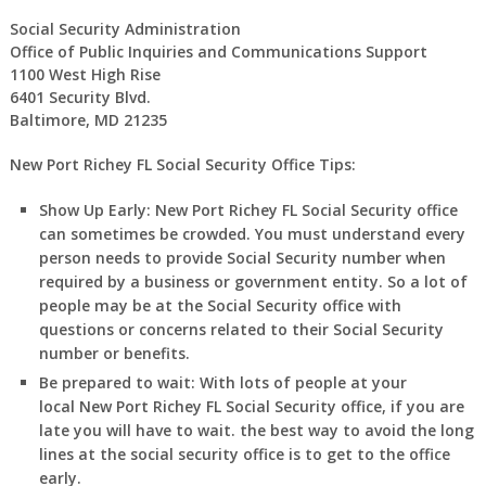
Social Security Administration
Office of Public Inquiries and Communications Support
1100 West High Rise
6401 Security Blvd.
Baltimore, MD 21235
New Port Richey FL Social Security Office Tips:
Show Up Early:
New Port Richey
FL
Social Security office
can sometimes be crowded. You must understand every
person needs to provide Social Security number when
required by a business or government entity. So a lot of
people may be at the Social Security office with
questions or concerns related to their Social Security
number or benefits.
Be prepared to wait:
With lots of people at your
local
New Port Richey
FL
Social Security office, if you are
late you will have to wait. the best way to avoid the long
lines at the social security office is to get to the office
early.