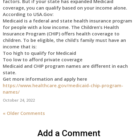
factors. But if your state has expanded Medicaid
coverage, you can qualify based on your income alone.
According to USA.Gov:
Medicaid is a federal and state health insurance program
for people with a low income. The Children’s Health
Insurance Program (CHIP) offers health coverage to
children. To be eligible, the child’s family must have an
income that is:
Too high to qualify for Medicaid
Too low to afford private coverage
Medicaid and CHIP program names are different in each
state.
Get more information and apply here
https://www.healthcare.gov/medicaid-chip-program-
names/
October 24, 2022
« Older Comments
Add a Comment