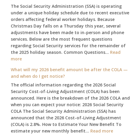
The Social Security Administration (SSA) is operating
under a unique holiday schedule due to recent executive
orders affecting federal worker holidays. Because
Christmas Day falls on a Thursday this year, several
adjustments have been made to in-person and phone
services. Below are the most frequent questions
regarding Social Security services for the remainder of
the 2025 holiday season. Common Questions…
Read
:
more
The
What will my 2026 benefit amount be after the COLA —
2025
and when do I get notice?
Social
The official information regarding the 2026 Social
Security
Security Cost-of-Living Adjustment (COLA) has been
Survival
announced. Here is the breakdown of the 2026 COLA and
Guide:
when you can expect your notice: 2026 Social Security
What
COLA The Social Security Administration (SSA) has
Changes
announced that the 2026 Cost-of-Living Adjustment
on
(COLA) is 2.8%. How to Estimate Your New Benefit To
January
:
estimate your new monthly benefit…
1st?
Read more