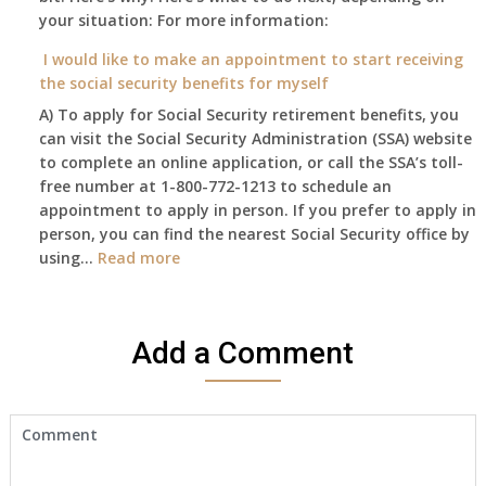
retire
your situation: For more information:
this
on?
year
I would like to make an appointment to start receiving
and
the social security benefits for myself
I
A) To apply for Social Security retirement benefits, you
still
can visit the Social Security Administration (SSA) website
haven’t
to complete an online application, or call the SSA’s toll-
got
free number at 1-800-772-1213 to schedule an
her
appointment to apply in person. If you prefer to apply in
Death
person, you can find the nearest Social Security office by
Cert
:
using…
Read more
yet,..
I
would
like
Add a Comment
to
make
an
appointment
to
start