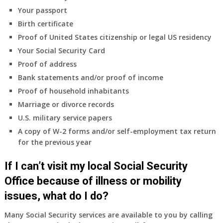
coverage.
Your passport
Do
Birth certificate
I
need
Proof of United States citizenship or legal US residency
to
Your Social Security Card
do
Proof of address
anything
Bank statements and/or proof of income
now
Proof of household inhabitants
that
Medicare
Marriage or divorce records
A
U.S. military service papers
&
A copy of W-2 forms and/or self-employment tax return
B
for the previous year
will
be
If I can’t visit my local Social Security
my
only
Office because of illness or mobility
health
issues, what do I do?
insurance
coverage?
Many Social Security services are available to you by calling