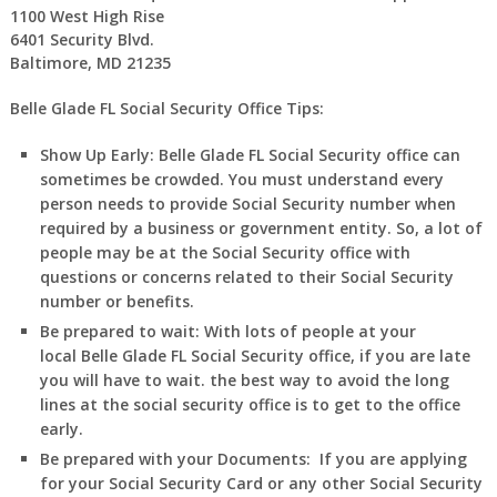
1100 West High Rise
6401 Security Blvd.
Baltimore, MD 21235
Belle Glade FL Social Security Office Tips:
Show Up Early:
Belle Glade FL
Social Security office can
sometimes be crowded. You must understand every
person needs to provide Social Security number when
required by a business or government entity. So, a lot of
people may be at the Social Security office with
questions or concerns related to their Social Security
number or benefits.
Be prepared to wait:
With lots of people at your
local
Belle Glade FL
Social Security office, if you are late
you will have to wait. the best way to avoid the long
lines at the social security office is to get to the office
early.
Be prepared with your Documents:
If you are applying
for your Social Security Card or any other Social Security