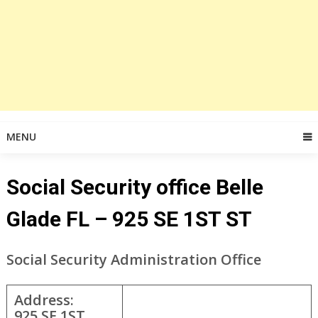
MENU
Social Security office Belle
Glade FL – 925 SE 1ST ST
Social Security Administration Office
Address:
925 SE 1ST