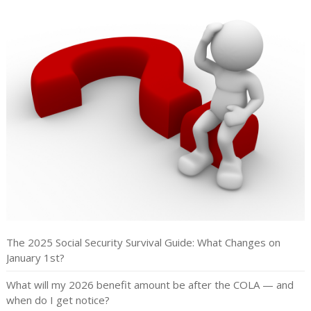
The 2025 Social Security Survival Guide: What Changes on
January 1st?
What will my 2026 benefit amount be after the COLA — and
when do I get notice?