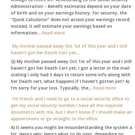
Administration – Benefit estimates depend on your date
unable
of birth and on your earnings history. For security, the
to
“Quick Calculator” does not access your earnings record;
get
instead, it will estimate your earnings based on
to
:
information…
our
Read more
Am
local
I
My mother passed away Oct 1st of this year and I still
Social
able
haven’t got her Death Cert yet,..
Security
to
Office
Q) My mother passed away Oct 1st of this year and I still
retire
haven’t got her Death Cert yet, I got a letter in the mail
at
stating I only had 5 days to return some info along with
age
her Death cert, what happens if I haven’t gotten yet? A)
65
:
I’m sorry for your loss. Typically, the…
Read more
3-
My
I’m French and I need to go to a social security office to
23-
mother
get my social security number.I have all the required
2015,
passed
documents with me, but I don’t know if I should make an
and
away
appointment or go straight to the office.
have
Oct
enough
A) It seems you might be misunderstanding the system a
1st
to
bit. Here’s why: Here’s what to do next, depending on
of