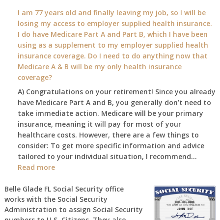
What
I am 77 years old and finally leaving my job, so I will be
will
losing my access to employer supplied health insurance.
my
I do have Medicare Part A and Part B, which I have been
2026
using as a supplement to my employer supplied health
benefit
insurance coverage. Do I need to do anything now that
amount
Medicare A & B will be my only health insurance
be
coverage?
after
A) Congratulations on your retirement! Since you already
the
have Medicare Part A and B, you generally don’t need to
COLA
take immediate action. Medicare will be your primary
—
insurance, meaning it will pay for most of your
and
healthcare costs. However, there are a few things to
when
consider: To get more specific information and advice
do
tailored to your individual situation, I recommend…
I
:
Read more
get
I
notice?
am
Belle Glade FL Social Security office
works with the Social Security
77
Administration to assign Social Security
years
numbers to U.S. Citizens. They also