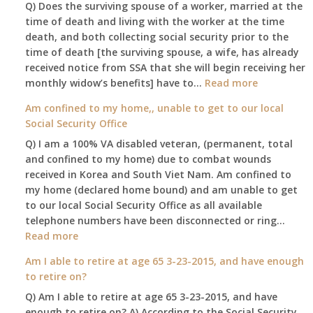
Q) Does the surviving spouse of a worker, married at the
time of death and living with the worker at the time
death, and both collecting social security prior to the
time of death [the surviving spouse, a wife, has already
received notice from SSA that she will begin receiving her
:
monthly widow’s benefits] have to…
Read more
$255
Am confined to my home,, unable to get to our local
social
Social Security Office
security
Q) I am a 100% VA disabled veteran, (permanent, total
death
and confined to my home) due to combat wounds
benefit,
received in Korea and South Viet Nam. Am confined to
will
my home (declared home bound) and am unable to get
that
to our local Social Security Office as all available
go
telephone numbers have been disconnected or ring…
to
:
Read more
the
Am
surviving
Am I able to retire at age 65 3-23-2015, and have enough
confined
spouse
to retire on?
to
automatica
Q) Am I able to retire at age 65 3-23-2015, and have
my
enough to retire on? A) According to the Social Security
home,,