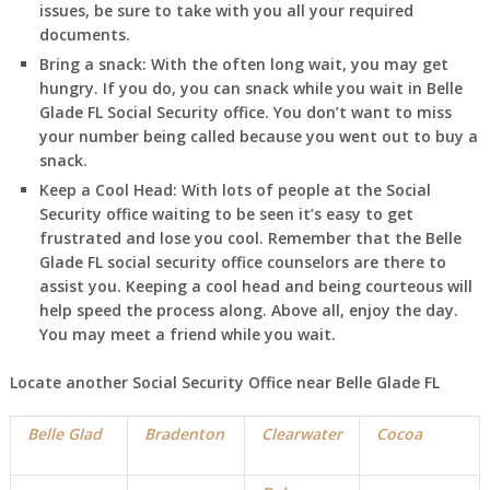
issues, be sure to take with you all your required
documents.
Bring a snack:
With the often long wait, you may get
hungry. If you do, you can snack while you wait in
Belle
Glade FL
Social Security office. You don’t want to miss
your number being called because you went out to buy a
snack.
Keep a Cool Head:
With lots of people at the Social
Security office waiting to be seen it’s easy to get
frustrated and lose you cool. Remember that the
Belle
Glade FL
social security office counselors are there to
assist you. Keeping a cool head and being courteous will
help speed the process along. Above all, enjoy the day.
You may meet a friend while you wait.
Locate another Social Security Office near
Belle Glade FL
Belle Glad
Bradenton
Clearwater
Cocoa