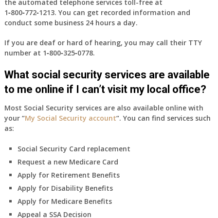
the automated telephone services toll-free at
1‑800‑772‑1213
. You can get recorded information and
conduct some business 24 hours a day.
If you are deaf or hard of hearing, you may call their TTY
number at
1‑800‑325‑0778
.
What social security services are available
to me online if I can’t visit my local office?
Most Social Security services are also available online with
your “
My Social Security account
“. You can find services such
as:
Social Security Card replacement
Request a new Medicare Card
Apply for Retirement Benefits
Apply for Disability Benefits
Apply for Medicare Benefits
Appeal a SSA Decision