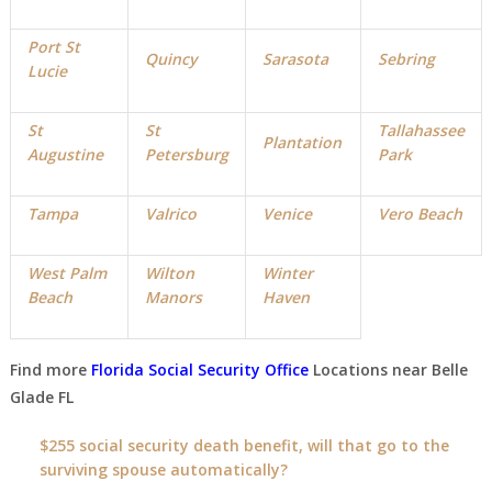
Port St
Quincy
Sarasota
Sebring
Lucie
St
St
Tallahassee
Plantation
Augustine
Petersburg
Park
Tampa
Valrico
Venice
Vero Beach
West Palm
Wilton
Winter
Beach
Manors
Haven
Find more
Florida Social Security Office
Locations near
Belle
Glade FL
$255 social security death benefit, will that go to the
surviving spouse automatically?