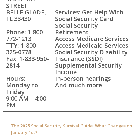
STREET
BELLE GLADE,
Services: Get Help With
FL 33430
Social Security Card
Social Security
Phone: 1-800-
Retirement
772-1213
Access Medicare Services
TTY: 1-800-
Access Medicaid Services
325-0778
Social Security Disability
Fax: 1-833-950-
Insurance (SSDI)
2814
Supplemental Security
Income
Hours:
In-person hearings
Monday to
And much more
Friday
9:00 AM – 4:00
PM
The 2025 Social Security Survival Guide: What Changes on
January 1st?