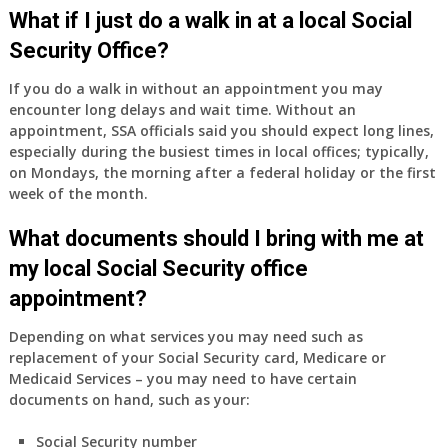
Medicare
What if I just do a walk in at a local Social
Part
Security Office?
A
and
If you do a walk in without an appointment you may
Part
encounter long delays and wait time. Without an
B,
appointment, SSA officials said you should expect long lines,
which
especially during the busiest times in local offices; typically,
I
on Mondays, the morning after a federal holiday or the first
have
week of the month.
been
What documents should I bring with me at
using
as
my local Social Security office
a
appointment?
supplement
to
Depending on what services you may need such as
my
replacement of your Social Security card, Medicare or
employer
Medicaid Services – you may need to have certain
supplied
documents on hand, such as your:
health
insurance
Social Security number