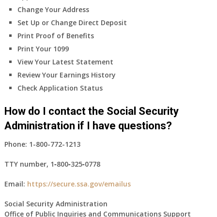
Change Your Address
Set Up or Change Direct Deposit
Print Proof of Benefits
Print Your 1099
View Your Latest Statement
Review Your Earnings History
Check Application Status
How do I contact the Social Security
Administration if I have questions?
Phone:
1-800-772-1213
TTY number,
1‑800‑325‑0778
Email:
https://secure.ssa.gov/emailus
Social Security Administration
Office of Public Inquiries and Communications Support