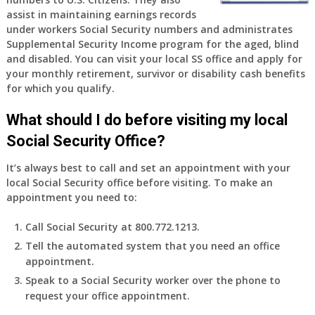
old
assist in maintaining earnings records
and
under workers Social Security numbers and administrates
finally
Supplemental Security Income program for the aged, blind
leaving
and disabled. You can visit your local SS office and apply for
my
your monthly retirement, survivor or disability cash benefits
job,
for which you qualify.
so
I
What should I do before visiting my local
will
Social Security Office?
be
losing
It’s always best to call and set an appointment with your
my
local Social Security office before visiting. To make an
access
appointment you need to:
to
employer
Call Social Security at 800.772.1213.
supplied
Tell the automated system that you need an office
health
appointment.
insurance.
I
Speak to a Social Security worker over the phone to
do
request your office appointment.
have