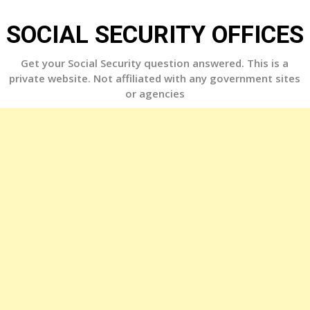
Skip
to
SOCIAL SECURITY OFFICES
content
Get your Social Security question answered. This is a
private website. Not affiliated with any government sites
or agencies