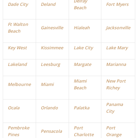
Delray
Dade City
Deland
Fort Myers
Beach
Ft Walton
Gainesville
Hialeah
Jacksonville
Beach
Key West
Kissimmee
Lake City
Lake Mary
Lakeland
Leesburg
Margate
Marianna
Miami
New Port
Melbourne
Miami
Beach
Richey
Panama
Ocala
Orlando
Palatka
City
Pembroke
Port
Port
Pensacola
Pines
Charlotte
Orange