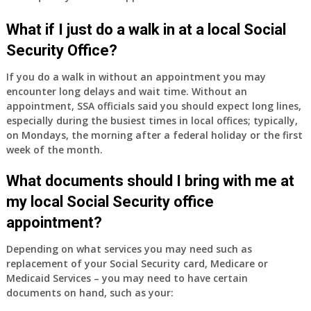
have
Medicare
What if I just do a walk in at a local Social
Part
Security Office?
A
and
If you do a walk in without an appointment you may
Part
encounter long delays and wait time. Without an
B,
appointment, SSA officials said you should expect long lines,
which
especially during the busiest times in local offices; typically,
I
on Mondays, the morning after a federal holiday or the first
have
week of the month.
been
What documents should I bring with me at
using
as
my local Social Security office
a
appointment?
supplement
to
Depending on what services you may need such as
my
replacement of your Social Security card, Medicare or
employer
Medicaid Services – you may need to have certain
supplied
documents on hand, such as your:
health