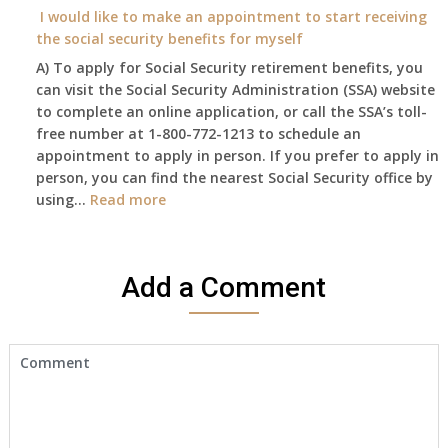
year
I would like to make an appointment to start receiving
and
the social security benefits for myself
I
A) To apply for Social Security retirement benefits, you
still
can visit the Social Security Administration (SSA) website
haven’t
to complete an online application, or call the SSA’s toll-
got
free number at 1-800-772-1213 to schedule an
her
appointment to apply in person. If you prefer to apply in
Death
person, you can find the nearest Social Security office by
Cert
:
using…
Read more
yet,..
I
would
like
Add a Comment
to
make
an
appointment
to
start
receiving
the