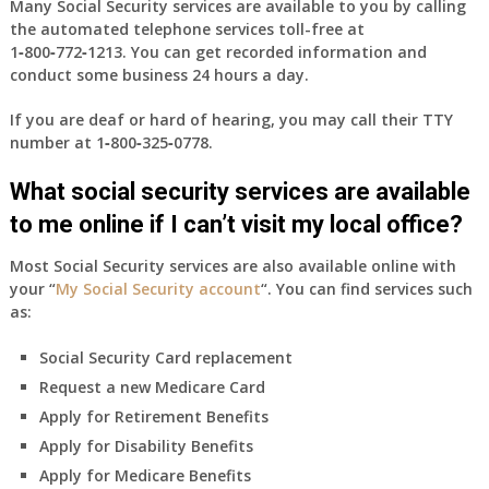
Many Social Security services are available to you by calling
the automated telephone services toll-free at
1‑800‑772‑1213
. You can get recorded information and
conduct some business 24 hours a day.
If you are deaf or hard of hearing, you may call their TTY
number at
1‑800‑325‑0778
.
What social security services are available
to me online if I can’t visit my local office?
Most Social Security services are also available online with
your “
My Social Security account
“. You can find services such
as:
Social Security Card replacement
Request a new Medicare Card
Apply for Retirement Benefits
Apply for Disability Benefits
Apply for Medicare Benefits