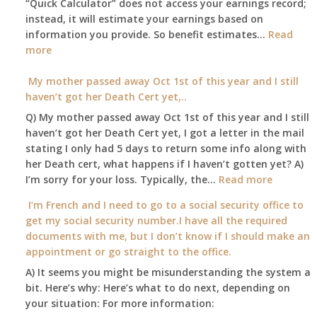
“Quick Calculator” does not access your earnings record;
get
instead, it will estimate your earnings based on
to
information you provide. So benefit estimates…
our
Read
:
more
local
Am
Social
I
My mother passed away Oct 1st of this year and I still
Security
able
haven’t got her Death Cert yet,..
Office
to
Q) My mother passed away Oct 1st of this year and I still
retire
haven’t got her Death Cert yet, I got a letter in the mail
at
stating I only had 5 days to return some info along with
age
her Death cert, what happens if I haven’t gotten yet? A)
65
:
I’m sorry for your loss. Typically, the…
Read more
3-
My
I’m French and I need to go to a social security office to
23-
mother
get my social security number.I have all the required
2015,
passed
documents with me, but I don’t know if I should make an
and
away
appointment or go straight to the office.
have
Oct
enough
A) It seems you might be misunderstanding the system a
1st
to
bit. Here’s why: Here’s what to do next, depending on
of
retire
your situation: For more information:
this
on?