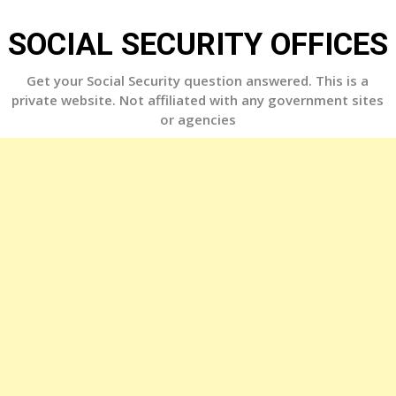
Skip
to
SOCIAL SECURITY OFFICES
content
Get your Social Security question answered. This is a
private website. Not affiliated with any government sites
or agencies