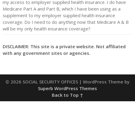
my access to employer supplied health insurance. I do have
Medicare Part A and Part B, which I have been using as a
supplement to my employer supplied health insurance
coverage. Do I need to do anything now that Medicare A & B
will be my only health insurance coverage?
DISCLAIMER: This site is a private website. Not affiliated
with any government sites or agencies.
© 2026 SOCIAL SECURITY OFFICES
| WordPress Theme by
Superb WordPress Themes
Back to Top ↑