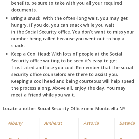
benefits, be sure to take with you all your required
documents.
Bring a snack:
With the often-long wait, you may get
hungry. If you do, you can snack while you wait
in
the Social Security office. You don’t want to miss your
number being called because you went out to buy a
snack.
Keep a Cool Head:
With lots of people at the Social
Security office waiting to be seen it’s easy to get
frustrated and lose you cool. Remember that the social
security office counselors are there to assist you.
Keeping a cool head and being courteous will help speed
the process along. Above all, enjoy the day. You may
meet a friend while you wait.
Locate another Social Security Office near Monticello NY
Albany
Amherst
Astoria
Batavia