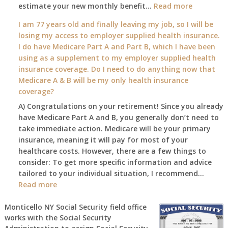
:
estimate your new monthly benefit…
1st?
Read more
What
I am 77 years old and finally leaving my job, so I will be
will
losing my access to employer supplied health insurance.
my
I do have Medicare Part A and Part B, which I have been
2026
using as a supplement to my employer supplied health
benefit
insurance coverage. Do I need to do anything now that
amount
Medicare A & B will be my only health insurance
be
coverage?
after
A) Congratulations on your retirement! Since you already
the
have Medicare Part A and B, you generally don’t need to
COLA
take immediate action. Medicare will be your primary
—
insurance, meaning it will pay for most of your
and
healthcare costs. However, there are a few things to
when
consider: To get more specific information and advice
do
tailored to your individual situation, I recommend…
I
:
Read more
get
I
notice?
am
Monticello NY Social Security field office
works with the Social Security
77