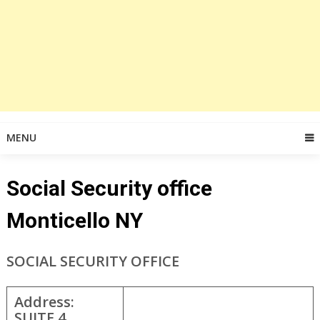
MENU
Social Security office
Monticello NY
SOCIAL SECURITY OFFICE
Address:
SUITE 4