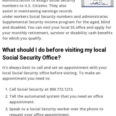
Administration to assign Social Security
years
numbers to U.S. Citizens. They also
old
assist in maintaining earnings records
and
under workers Social Security numbers and administrates
finally
Supplemental Security Income program for the aged, blind
leaving
and disabled. You can visit your local SS office and apply for
my
your monthly retirement, survivor or disability cash benefits
job,
for which you qualify.
so
I
What should I do before visiting my local
will
Social Security Office?
be
losing
It’s always best to call and set an appointment with your
my
local Social Security office before visiting. To make an
access
appointment you need to:
to
employer
Call Social Security at 800.772.1213.
supplied
Tell the automated system that you need an office
health
appointment.
insurance.
I
Speak to a Social Security worker over the phone to
do
request your office appointment.