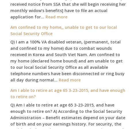
received notice from SSA that she will begin receiving her
monthly widow’s benefits] have to file an actual
:
application for…
Read more
$255
Am confined to my home,, unable to get to our local
social
Social Security Office
security
Q) I am a 100% VA disabled veteran, (permanent, total
death
and confined to my home) due to combat wounds
benefit,
received in Korea and South Viet Nam. Am confined to
will
my home (declared home bound) and am unable to get
that
to our local Social Security Office as all available
go
telephone numbers have been disconnected or ring busy
to
:
all day during normal…
Read more
the
Am
surviving
Am I able to retire at age 65 3-23-2015, and have enough
confined
spouse
to retire on?
to
automatically?
Q) Am I able to retire at age 65 3-23-2015, and have
my
enough to retire on? A) According to the Social Security
home,,
Administration – Benefit estimates depend on your date
unable
of birth and on your earnings history. For security, the
to