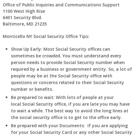
Office of Public Inquiries and Communications Support
1100 West High Rise
6401 Security Blvd.
Baltimore, MD 21235
Monticello NY Social Security Office Tips:
Show Up Early:
Most Social Security offices can
sometimes be crowded. You must understand every
person needs to provide Social Security number when
required by a business or government entity. So, a lot of
people may be at the Social Security office with
questions or concerns related to their Social Security
number or benefits.
Be prepared to wait:
With lots of people at your
local Social Security office, if you are late you may have
to wait a while. The best way to avoid the long lines at
the social security office is to get to the office early.
Be prepared with your Documents:
If you are applying
for your Social Security Card or any other Social Security