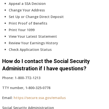
Appeal a SSA Decision
Change Your Address
Set Up or Change Direct Deposit
Print Proof of Benefits
Print Your 1099
View Your Latest Statement
Review Your Earnings History
Check Application Status
How do I contact the Social Security
Administration if I have questions?
Phone:
1-800-772-1213
TTY number,
1‑800‑325‑0778
Email:
https://secure.ssa.gov/emailus
Social Security Administration