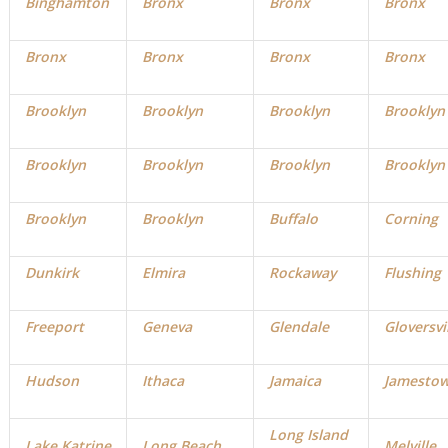
Binghamton
Bronx
Bronx
Bronx
Bronx
Bronx
Bronx
Bronx
Brooklyn
Brooklyn
Brooklyn
Brooklyn
Brooklyn
Brooklyn
Brooklyn
Brooklyn
Brooklyn
Brooklyn
Buffalo
Corning
Dunkirk
Elmira
Rockaway
Flushing
Freeport
Geneva
Glendale
Gloversvi
Hudson
Ithaca
Jamaica
Jamesto
Long Island
Lake Katrine
Long Beach
Melville