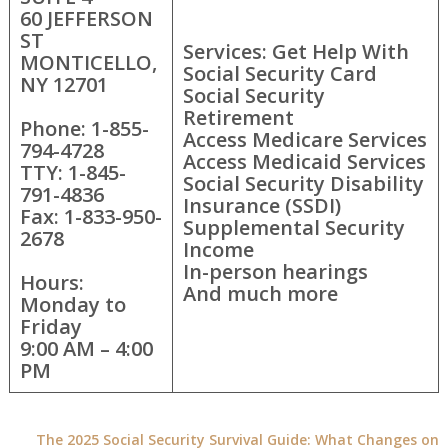
60 JEFFERSON
ST
Services: Get Help With
MONTICELLO,
Social Security Card
NY 12701
Social Security
Retirement
Phone: 1-855-
Access Medicare Services
794-4728
Access Medicaid Services
TTY: 1-845-
Social Security Disability
791-4836
Insurance (SSDI)
Fax: 1-833-950-
Supplemental Security
2678
Income
In-person hearings
Hours:
And much more
Monday to
Friday
9:00 AM – 4:00
PM
The 2025 Social Security Survival Guide: What Changes on