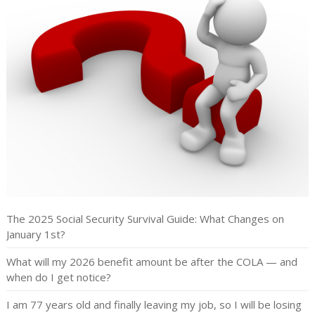
The 2025 Social Security Survival Guide: What Changes on
January 1st?
What will my 2026 benefit amount be after the COLA — and
when do I get notice?
I am 77 years old and finally leaving my job, so I will be losing