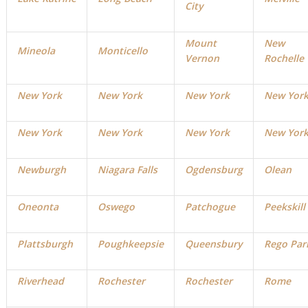
City
Mount
New
Mineola
Monticello
Vernon
Rochelle
New York
New York
New York
New Yor
New York
New York
New York
New Yor
Newburgh
Niagara Falls
Ogdensburg
Olean
Oneonta
Oswego
Patchogue
Peekskill
Plattsburgh
Poughkeepsie
Queensbury
Rego Par
Riverhead
Rochester
Rochester
Rome