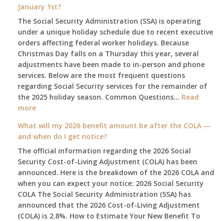
January 1st?
The Social Security Administration (SSA) is operating
under a unique holiday schedule due to recent executive
orders affecting federal worker holidays. Because
Christmas Day falls on a Thursday this year, several
adjustments have been made to in-person and phone
services. Below are the most frequent questions
regarding Social Security services for the remainder of
the 2025 holiday season. Common Questions…
Read
:
more
The
What will my 2026 benefit amount be after the COLA —
2025
and when do I get notice?
Social
The official information regarding the 2026 Social
Security
Security Cost-of-Living Adjustment (COLA) has been
Survival
announced. Here is the breakdown of the 2026 COLA and
Guide:
when you can expect your notice: 2026 Social Security
What
COLA The Social Security Administration (SSA) has
Changes
announced that the 2026 Cost-of-Living Adjustment
on
(COLA) is 2.8%. How to Estimate Your New Benefit To
January