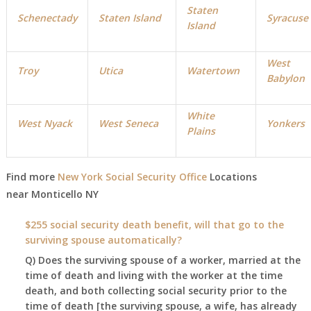
Staten
Schenectady
Staten Island
Syracuse
Island
West
Troy
Utica
Watertown
Babylon
White
West Nyack
West Seneca
Yonkers
Plains
Find more
New York Social Security Office
Locations
near Monticello NY
$255 social security death benefit, will that go to the
surviving spouse automatically?
Q) Does the surviving spouse of a worker, married at the
time of death and living with the worker at the time
death, and both collecting social security prior to the
time of death [the surviving spouse, a wife, has already