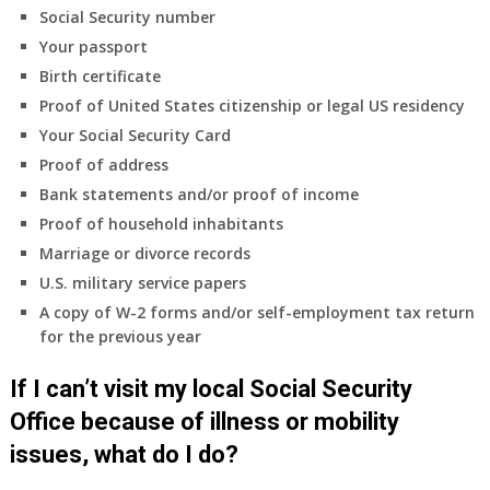
insurance
Social Security number
coverage.
Your passport
Do
Birth certificate
I
need
Proof of United States citizenship or legal US residency
to
Your Social Security Card
do
Proof of address
anything
Bank statements and/or proof of income
now
Proof of household inhabitants
that
Medicare
Marriage or divorce records
A
U.S. military service papers
&
A copy of W-2 forms and/or self-employment tax return
B
for the previous year
will
be
If I can’t visit my local Social Security
my
only
Office because of illness or mobility
health
issues, what do I do?
insurance
coverage?