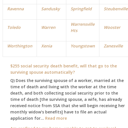
Ravenna
Sandusky
Springfield
Steubenville
Warrensville
Toledo
Warren
Wooster
Hts
Worthington
Xenia
Youngstown
Zanesville
$255 social security death benefit, will that go to the
surviving spouse automatically?
Q) Does the surviving spouse of a worker, married at the
time of death and living with the worker at the time
death, and both collecting social security prior to the
time of death [the surviving spouse, a wife, has already
received notice from SSA that she will begin receiving her
monthly widow’s benefits] have to file an actual
:
application for…
Read more
$255