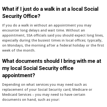
have
Medicare
What if I just do a walk in at a local Social
Part
Security Office?
A
and
If you do a walk in without an appointment you may
Part
encounter long delays and wait time. Without an
B,
appointment, SSA officials said you should expect long lines,
which
especially during the busiest times in local offices; typically,
I
on Mondays, the morning after a federal holiday or the first
have
week of the month.
been
What documents should I bring with me at
using
as
my local Social Security office
a
appointment?
supplement
to
Depending on what services you may need such as
my
replacement of your Social Security card, Medicare or
employer
Medicaid Services – you may need to have certain
supplied
documents on hand, such as your:
health