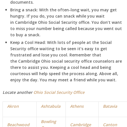
documents.
Bring a snack:
With the often-long wait, you may get
hungry. If you do, you can snack while you wait
in
Cambridge
Ohio
Social Security office. You don’t want
to miss your number being called because you went out
to buy a snack.
Keep a Cool Head:
With lots of people at the Social
Security office waiting to be seen it’s easy to get
frustrated and lose you cool. Remember that
the Cambridge
Ohio
social security office counselors are
there to assist you. Keeping a cool head and being
courteous will help speed the process along. Above all,
enjoy the day. You may meet a friend while you wait.
Locate another
Ohio Social Security Office
Akron
Ashtabula
Athens
Batavia
Bowling
Beachwood
Cambridge
Canton