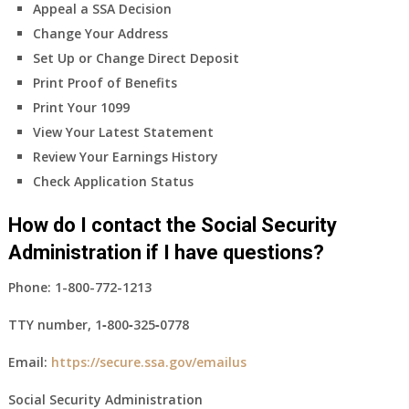
Appeal a SSA Decision
Change Your Address
Set Up or Change Direct Deposit
Print Proof of Benefits
Print Your 1099
View Your Latest Statement
Review Your Earnings History
Check Application Status
How do I contact the Social Security
Administration if I have questions?
Phone:
1-800-772-1213
TTY number,
1‑800‑325‑0778
Email:
https://secure.ssa.gov/emailus
Social Security Administration