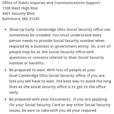
Office of Public Inquiries and Communications Support
1100 West High Rise
6401 Security Blvd.
Baltimore, MD 21235
Show Up Early:
Cambridge
Ohio
Social Security office can
sometimes be crowded. You must understand every
person needs to provide Social Security number when
required by a business or government entity. So, a lot of
people may be at the Social Security office with
questions or concerns related to their Social Security
number or benefits.
Be prepared to wait:
With lots of people at your
local Cambridge
Ohio
Social Security office, if you are
late you will have to wait. the best way to avoid the long
lines at the social security office is to get to the office
early.
Be prepared with your Documents:
If you are applying
for your Social Security Card or any other Social Security
issues, be sure to take with you all your required