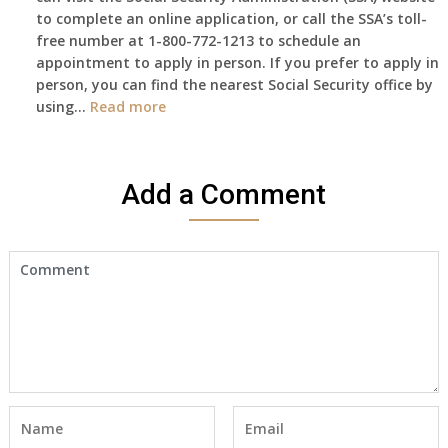
to complete an online application, or call the SSA’s toll-
got
free number at 1-800-772-1213 to schedule an
her
appointment to apply in person. If you prefer to apply in
Death
person, you can find the nearest Social Security office by
Cert
:
using…
Read more
yet,..
I
would
like
Add a Comment
to
make
an
appointment
to
start
receiving
the
social
security
benefits
for