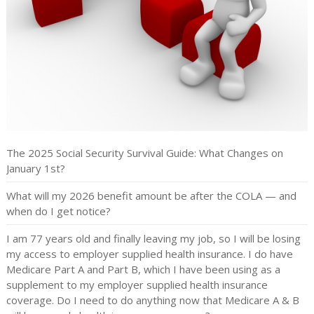
The 2025 Social Security Survival Guide: What Changes on
January 1st?
What will my 2026 benefit amount be after the COLA — and
when do I get notice?
I am 77 years old and finally leaving my job, so I will be losing
my access to employer supplied health insurance. I do have
Medicare Part A and Part B, which I have been using as a
supplement to my employer supplied health insurance
coverage. Do I need to do anything now that Medicare A & B