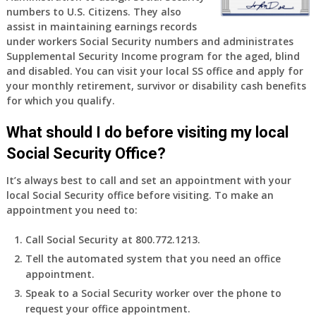
numbers to U.S. Citizens. They also
old
assist in maintaining earnings records
and
under workers Social Security numbers and administrates
finally
Supplemental Security Income program for the aged, blind
leaving
and disabled. You can visit your local SS office and apply for
my
your monthly retirement, survivor or disability cash benefits
job,
for which you qualify.
so
I
What should I do before visiting my local
will
Social Security Office?
be
losing
It’s always best to call and set an appointment with your
my
local Social Security office before visiting. To make an
access
appointment you need to:
to
employer
Call Social Security at 800.772.1213.
supplied
Tell the automated system that you need an office
health
appointment.
insurance.
I
Speak to a Social Security worker over the phone to
do
request your office appointment.