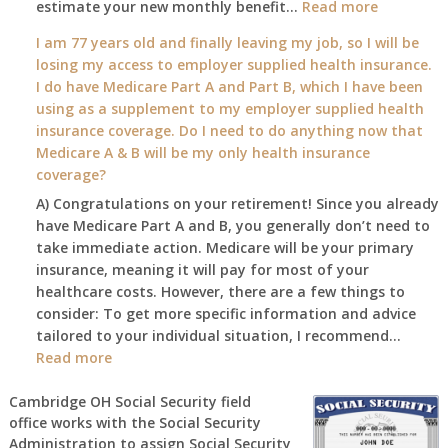
:
estimate your new monthly benefit…
1st?
Read more
What
I am 77 years old and finally leaving my job, so I will be
will
losing my access to employer supplied health insurance.
my
I do have Medicare Part A and Part B, which I have been
2026
using as a supplement to my employer supplied health
benefit
insurance coverage. Do I need to do anything now that
amount
Medicare A & B will be my only health insurance
be
coverage?
after
A) Congratulations on your retirement! Since you already
the
have Medicare Part A and B, you generally don’t need to
COLA
take immediate action. Medicare will be your primary
—
insurance, meaning it will pay for most of your
and
healthcare costs. However, there are a few things to
when
consider: To get more specific information and advice
do
tailored to your individual situation, I recommend…
I
:
Read more
get
I
notice?
am
Cambridge OH Social Security field
office works with the Social Security
77
Administration to assign Social Security
years