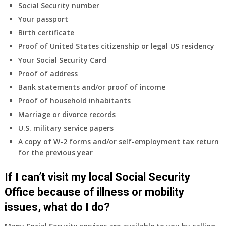
insurance
Social Security number
coverage.
Your passport
Do
Birth certificate
I
need
Proof of United States citizenship or legal US residency
to
Your Social Security Card
do
Proof of address
anything
Bank statements and/or proof of income
now
Proof of household inhabitants
that
Medicare
Marriage or divorce records
A
U.S. military service papers
&
A copy of W-2 forms and/or self-employment tax return
B
for the previous year
will
be
If I can’t visit my local Social Security
my
only
Office because of illness or mobility
health
issues, what do I do?
insurance
coverage?