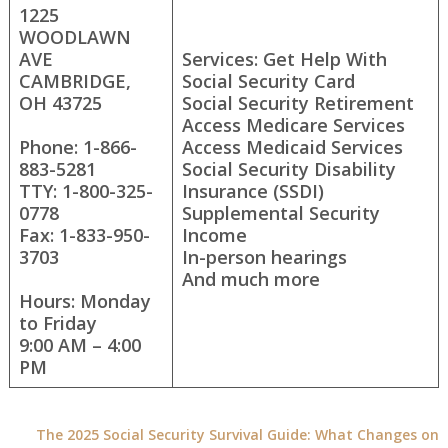
1225
WOODLAWN
AVE
Services: Get Help With
CAMBRIDGE,
Social Security Card
OH 43725
Social Security Retirement
Access Medicare Services
Phone: 1-866-
Access Medicaid Services
883-5281
Social Security Disability
TTY: 1-800-325-
Insurance (SSDI)
0778
Supplemental Security
Fax: 1-833-950-
Income
3703
In-person hearings
And much more
Hours: Monday
to Friday
9:00 AM – 4:00
PM
The 2025 Social Security Survival Guide: What Changes on