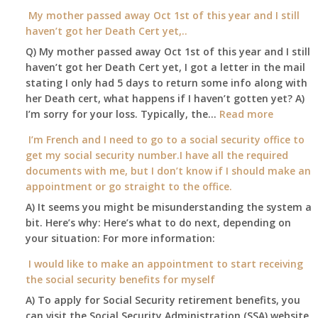
I
My mother passed away Oct 1st of this year and I still
Security
able
haven’t got her Death Cert yet,..
Office
to
Q) My mother passed away Oct 1st of this year and I still
retire
haven’t got her Death Cert yet, I got a letter in the mail
at
stating I only had 5 days to return some info along with
age
her Death cert, what happens if I haven’t gotten yet? A)
65
:
I’m sorry for your loss. Typically, the…
Read more
3-
My
I’m French and I need to go to a social security office to
23-
mother
get my social security number.I have all the required
2015,
passed
documents with me, but I don’t know if I should make an
and
away
appointment or go straight to the office.
have
Oct
enough
A) It seems you might be misunderstanding the system a
1st
to
bit. Here’s why: Here’s what to do next, depending on
of
retire
your situation: For more information:
this
on?
year
I would like to make an appointment to start receiving
and
the social security benefits for myself
I
A) To apply for Social Security retirement benefits, you
still
can visit the Social Security Administration (SSA) website
haven’t