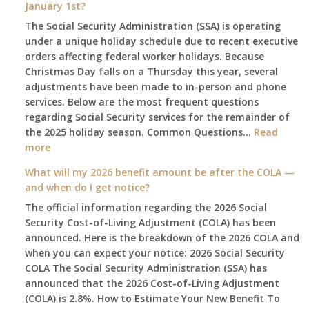
January 1st?
The Social Security Administration (SSA) is operating
under a unique holiday schedule due to recent executive
orders affecting federal worker holidays. Because
Christmas Day falls on a Thursday this year, several
adjustments have been made to in-person and phone
services. Below are the most frequent questions
regarding Social Security services for the remainder of
the 2025 holiday season. Common Questions…
Read
:
more
The
What will my 2026 benefit amount be after the COLA —
2025
and when do I get notice?
Social
The official information regarding the 2026 Social
Security
Security Cost-of-Living Adjustment (COLA) has been
Survival
announced. Here is the breakdown of the 2026 COLA and
Guide:
when you can expect your notice: 2026 Social Security
What
COLA The Social Security Administration (SSA) has
Changes
announced that the 2026 Cost-of-Living Adjustment
on
(COLA) is 2.8%. How to Estimate Your New Benefit To
January