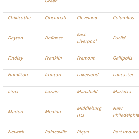
Green
Chillicothe
Cincinnati
Cleveland
Columbus
East
Dayton
Defiance
Euclid
Liverpool
Findlay
Franklin
Fremont
Gallipolis
Hamilton
Ironton
Lakewood
Lancaster
Lima
Lorain
Mansfield
Marietta
Middleburg
New
Marion
Medina
Hts
Philadelphia
Newark
Painesville
Piqua
Portsmouth