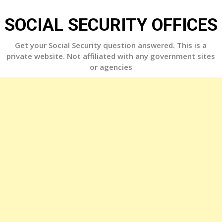
Skip
to
SOCIAL SECURITY OFFICES
content
Get your Social Security question answered. This is a
private website. Not affiliated with any government sites
or agencies