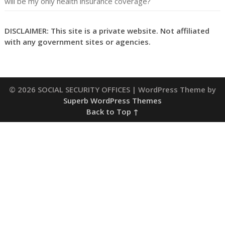
will be my only health insurance coverage?
DISCLAIMER: This site is a private website. Not affiliated
with any government sites or agencies.
© 2026 SOCIAL SECURITY OFFICES
| WordPress Theme by
Superb WordPress Themes
Back to Top ↑