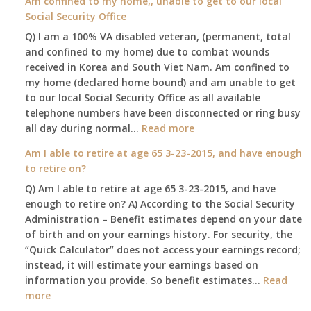
Am confined to my home,, unable to get to our local
social
Social Security Office
security
Q) I am a 100% VA disabled veteran, (permanent, total
death
and confined to my home) due to combat wounds
benefit,
received in Korea and South Viet Nam. Am confined to
will
my home (declared home bound) and am unable to get
that
to our local Social Security Office as all available
go
telephone numbers have been disconnected or ring busy
to
:
all day during normal…
Read more
the
Am
surviving
Am I able to retire at age 65 3-23-2015, and have enough
confined
spouse
to retire on?
to
automatically?
Q) Am I able to retire at age 65 3-23-2015, and have
my
enough to retire on? A) According to the Social Security
home,,
Administration – Benefit estimates depend on your date
unable
of birth and on your earnings history. For security, the
to
“Quick Calculator” does not access your earnings record;
get
instead, it will estimate your earnings based on
to
information you provide. So benefit estimates…
our
Read
:
more
local
Am
Social