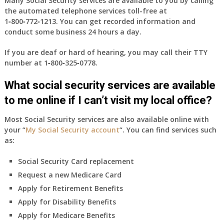
Many Social Security services are available to you by calling
the automated telephone services toll-free at
1‑800‑772‑1213
. You can get recorded information and
conduct some business 24 hours a day.
If you are deaf or hard of hearing, you may call their TTY
number at
1‑800‑325‑0778
.
What social security services are available
to me online if I can’t visit my local office?
Most Social Security services are also available online with
your “
My Social Security account
“. You can find services such
as:
Social Security Card replacement
Request a new Medicare Card
Apply for Retirement Benefits
Apply for Disability Benefits
Apply for Medicare Benefits