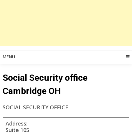
MENU
Social Security office
Cambridge OH
SOCIAL SECURITY OFFICE
Address:
Suite 105