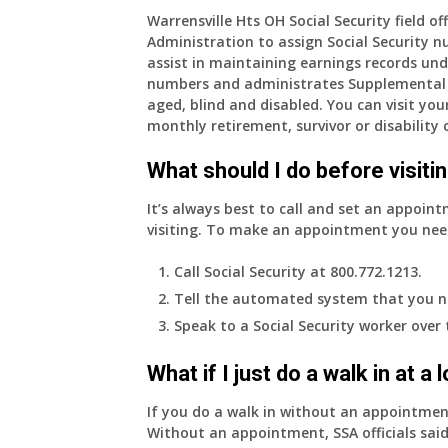
am
Warrensville Hts OH Social Security field of
Administration to assign Social Security n
77
assist in maintaining earnings records und
years
numbers and administrates Supplemental 
old
aged, blind and disabled. You can visit your
and
monthly retirement, survivor or disability 
finally
leaving
What should I do before visitin
my
job,
It’s always best to call and set an appoint
so
visiting. To make an appointment you nee
I
will
Call Social Security at 800.772.1213.
be
Tell the automated system that you n
losing
Speak to a Social Security worker over
my
access
What if I just do a walk in at a
to
employer
If you do a walk in without an appointme
supplied
Without an appointment, SSA officials said
health