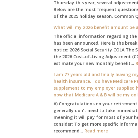
Thursday this year, several adjustmen
Below are the most frequent questions 
of the 2025 holiday season. Common 
What will my 2026 benefit amount be a
The official information regarding the
has been announced. Here is the brea
notice: 2026 Social Security COLA The 
the 2026 Cost-of-Living Adjustment (C
estimate your new monthly benefit…
I am 77 years old and finally leaving my
health insurance. I do have Medicare Pa
supplement to my employer supplied he
now that Medicare A & B will be my on
A) Congratulations on your retirement!
generally don’t need to take immediate
meaning it will pay for most of your h
consider: To get more specific informat
:
recommend…
Read more
I