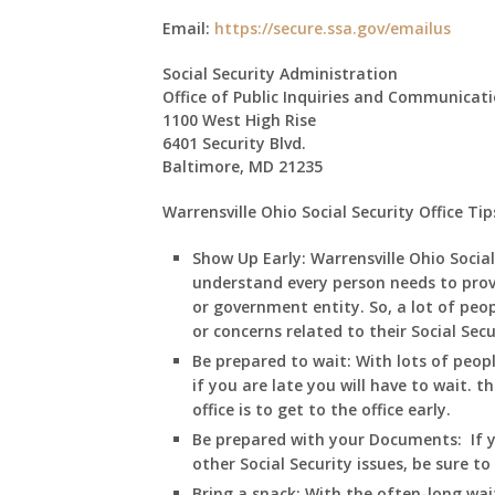
Email:
https://secure.ssa.gov/emailus
Social Security Administration
Office of Public Inquiries and Communicat
1100 West High Rise
6401 Security Blvd.
Baltimore, MD 21235
Warrensville Ohio Social Security Office Tip
Show Up Early: Warrensville
Ohio
Social
understand every person needs to prov
or government entity. So, a lot of peop
or concerns related to their Social Sec
Be prepared to wait:
With lots of peopl
if you are late you will have to wait. t
office is to get to the office early.
Be prepared with your Documents:
If 
other Social Security issues, be sure t
Bring a snack:
With the often-long wai