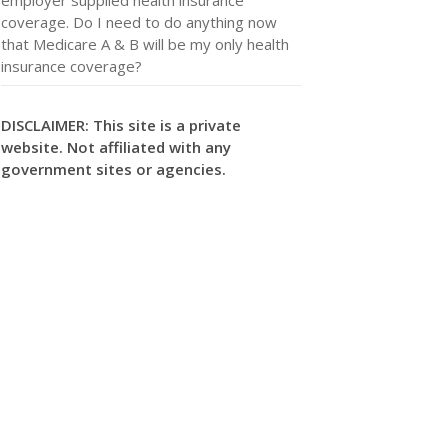
coverage. Do I need to do anything now
that Medicare A & B will be my only health
insurance coverage?
DISCLAIMER: This site is a private
website. Not affiliated with any
government sites or agencies.