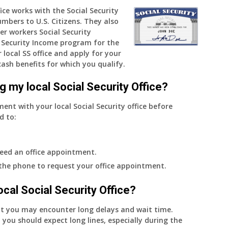
fice works with the Social Security
and
umbers to U.S. Citizens. They also
when
er workers Social Security
do
Security Income program for the
I
 local SS office and apply for your
get
cash benefits for which you qualify.
notice?
g my local Social Security Office?
ment with your local Social Security office before
d to:
eed an office appointment.
 the phone to request your office appointment.
 local Social Security Office?
nt you may encounter long delays and wait time.
 you should expect long lines, especially during the