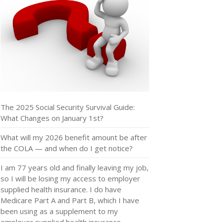
The 2025 Social Security Survival Guide:
What Changes on January 1st?
What will my 2026 benefit amount be after
the COLA — and when do I get notice?
I am 77 years old and finally leaving my job,
so I will be losing my access to employer
supplied health insurance. I do have
Medicare Part A and Part B, which I have
been using as a supplement to my
employer supplied health insurance