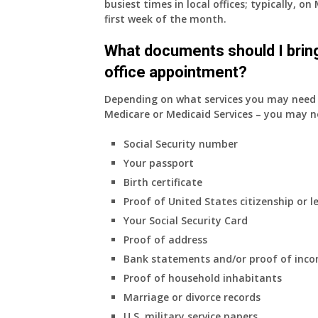
busiest times in local offices; typically, 
insurance.
first week of the month.
I
do
What documents should I bring
have
office appointment?
Medicare
Part
Depending on what services you may need s
A
Medicare or Medicaid Services – you may n
and
Part
Social Security number
B,
Your passport
which
I
Birth certificate
have
Proof of United States citizenship or l
been
Your Social Security Card
using
Proof of address
as
a
Bank statements and/or proof of inc
supplement
Proof of household inhabitants
to
Marriage or divorce records
my
U.S. military service papers