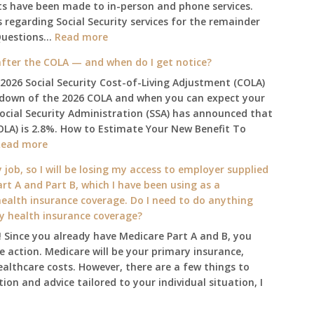
ts have been made to in-person and phone services.
regarding Social Security services for the remainder
:
Questions…
Read more
The
fter the COLA — and when do I get notice?
2025
 2026 Social Security Cost-of-Living Adjustment (COLA)
Social
kdown of the 2026 COLA and when you can expect your
Security
Social Security Administration (SSA) has announced that
Survival
OLA) is 2.8%. How to Estimate Your New Benefit To
Guide:
:
Read more
What
What
Changes
 job, so I will be losing my access to employer supplied
will
on
rt A and Part B, which I have been using as a
my
January
alth insurance coverage. Do I need to do anything
2026
1st?
ly health insurance coverage?
benefit
 Since you already have Medicare Part A and B, you
amount
 action. Medicare will be your primary insurance,
be
ealthcare costs. However, there are a few things to
after
ion and advice tailored to your individual situation, I
the
COLA
—