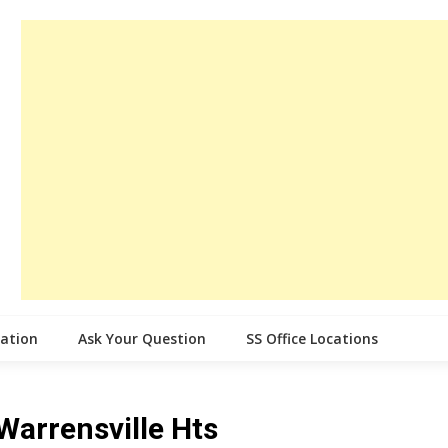
cation
Ask Your Question
SS Office Locations
 Warrensville Hts