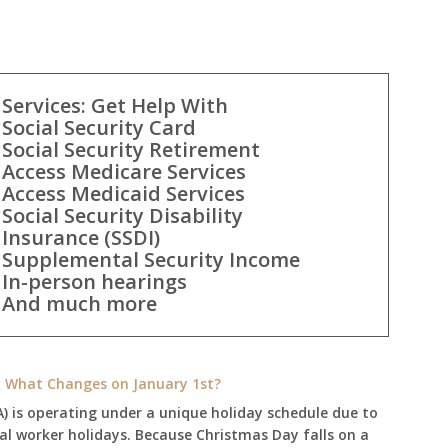
Services: Get Help With
Social Security Card
Social Security Retirement
Access Medicare Services
Access Medicaid Services
Social Security Disability
Insurance (SSDI)
Supplemental Security Income
In-person hearings
And much more
e: What Changes on January 1st?
A) is operating under a unique holiday schedule due to
ral worker holidays. Because Christmas Day falls on a