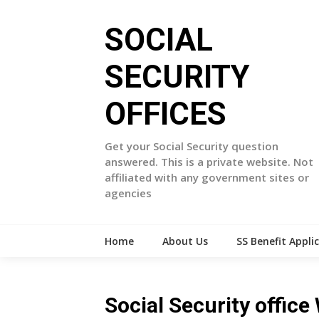
Skip
to
SOCIAL
content
SECURITY
OFFICES
Get your Social Security question
answered. This is a private website. Not
affiliated with any government sites or
agencies
Home
About Us
SS Benefit Appli
Social Security office