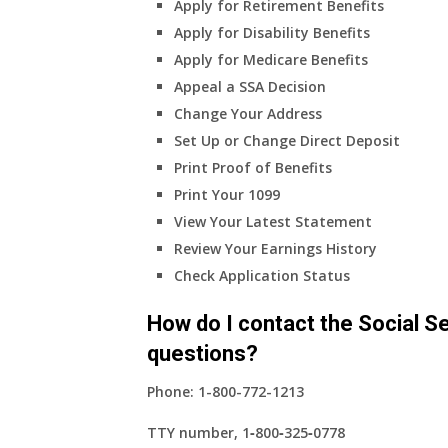
Apply for Retirement Benefits
health
Apply for Disability Benefits
insurance
Apply for Medicare Benefits
coverage?
Appeal a SSA Decision
Change Your Address
Set Up or Change Direct Deposit
Print Proof of Benefits
Print Your 1099
View Your Latest Statement
Review Your Earnings History
Check Application Status
How do I contact the Social Se
questions?
Phone:
1-800-772-1213
TTY number,
1‑800‑325‑0778