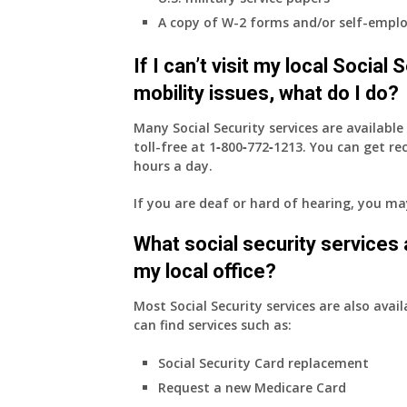
employer
A copy of W-2 forms and/or self-emplo
supplied
health
If I can’t visit my local Social
insurance
coverage.
mobility issues, what do I do?
Do
I
Many Social Security services are availabl
need
toll-free at
1‑800‑772‑1213
. You can get r
to
hours a day.
do
If you are deaf or hard of hearing, you m
anything
now
What social security services ar
that
Medicare
my local office?
A
&
Most Social Security services are also avail
B
can find services such as:
will
Social Security Card replacement
be
my
Request a new Medicare Card
only