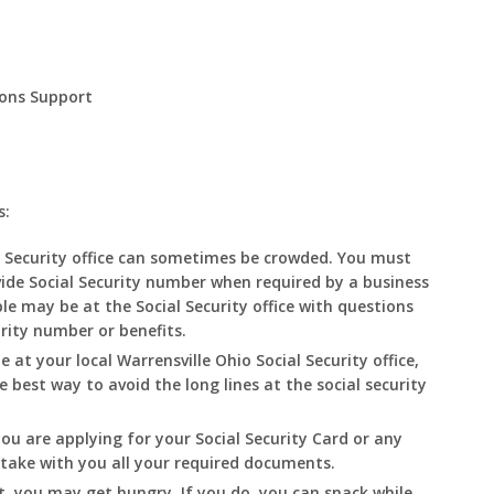
ions Support
s:
 Security office can sometimes be crowded. You must
ide Social Security number when required by a business
le may be at the Social Security office with questions
urity number or benefits.
e at your local Warrensville
Ohio
Social Security office,
he best way to avoid the long lines at the social security
you are applying for your Social Security Card or any
o take with you all your required documents.
t, you may get hungry. If you do, you can snack while