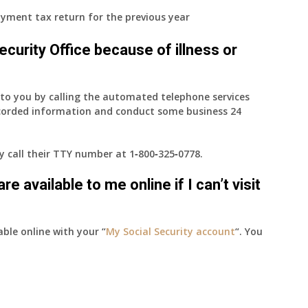
yment tax return for the previous year
 Security Office because of illness or
e to you by calling the automated telephone services
ecorded information and conduct some business 24
ay call their TTY number at
1‑800‑325‑0778
.
e available to me online if I can’t visit
able online with your “
My Social Security account
“. You