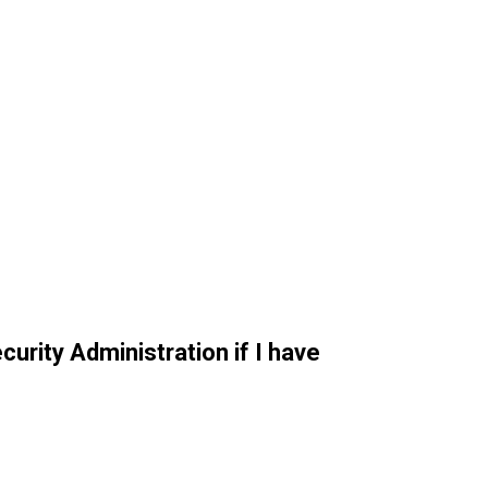
curity Administration if I have