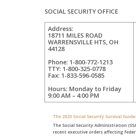
SOCIAL SECURITY OFFICE
Address:
18711 MILES ROAD
WARRENSVILLE HTS, OH
44128
Phone: 1-800-772-1213
TTY: 1-800-325-0778
Fax: 1-833-596-0585
Hours: Monday to Friday
9:00 AM – 4:00 PM
The 2025 Social Security Survival Guid
The Social Security Administration (SS
recent executive orders affecting fede