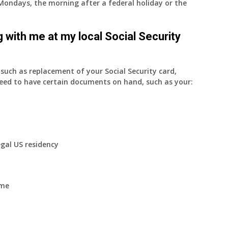
on Mondays, the morning after a federal holiday or the
 with me at my local Social Security
uch as replacement of your Social Security card,
eed to have certain documents on hand, such as your:
egal US residency
ome