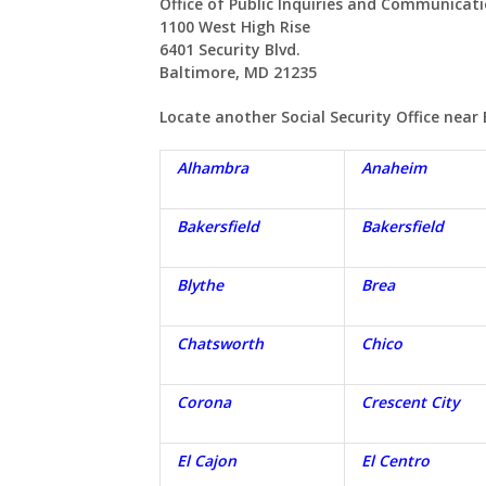
Office of Public Inquiries and Communicat
1100 West High Rise
6401 Security Blvd.
Baltimore, MD 21235
Locate another Social Security Office near
Alhambra
Anaheim
Bakersfield
Bakersfield
Blythe
Brea
Chatsworth
Chico
Corona
Crescent City
El Cajon
El Centro