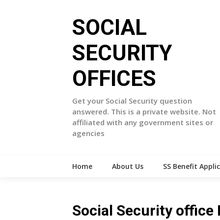
Skip
to
SOCIAL
content
SECURITY
OFFICES
Get your Social Security question
answered. This is a private website. Not
affiliated with any government sites or
agencies
Home
About Us
SS Benefit Appli
Social Security offic