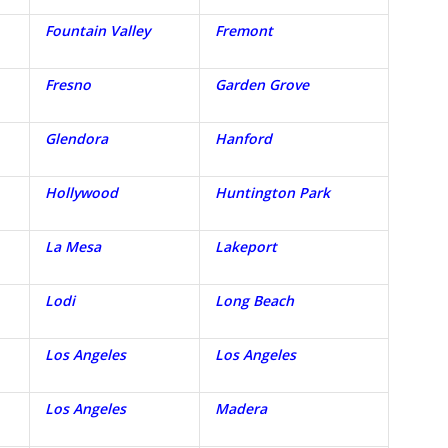
Fountain Valley
Fremont
Fresno
Garden Grove
Glendora
Hanford
Hollywood
Huntington Park
La Mesa
Lakeport
Lodi
Long Beach
Los Angeles
Los Angeles
Los Angeles
Madera