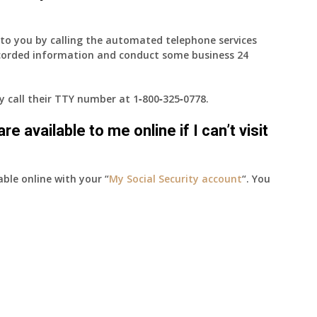
e to you by calling the automated telephone services
ecorded information and conduct some business 24
ay call their TTY number at
1‑800‑325‑0778
.
e available to me online if I can’t visit
able online with your “
My Social Security account
“. You