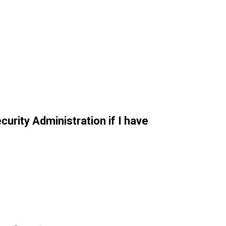
curity Administration if I have