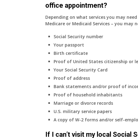
office appointment?
Depending on what services you may need s
Medicare or Medicaid Services – you may n
Social Security number
Your passport
Birth certificate
Proof of United States citizenship or l
Your Social Security Card
Proof of address
Bank statements and/or proof of inc
Proof of household inhabitants
Marriage or divorce records
U.S. military service papers
A copy of W-2 forms and/or self-emplo
If I can’t visit my local Social