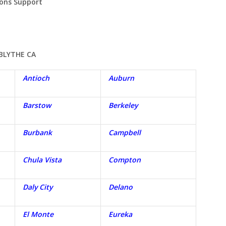
ions Support
BLYTHE
CA
Antioch
Auburn
Barstow
Berkeley
Burbank
Campbell
Chula Vista
Compton
Daly City
Delano
El Monte
Eureka