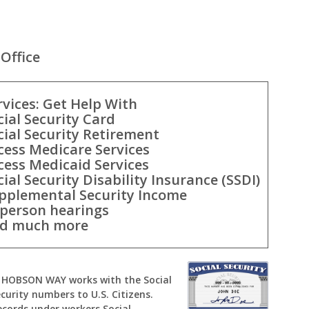
Office
rvices: Get Help With
cial Security Card
cial Security Retirement
cess Medicare Services
cess Medicaid Services
cial Security Disability Insurance (SSDI)
pplemental Security Income
-person hearings
d much more
 W HOBSON WAY works with the Social
curity numbers to U.S. Citizens.
ecords under workers Social