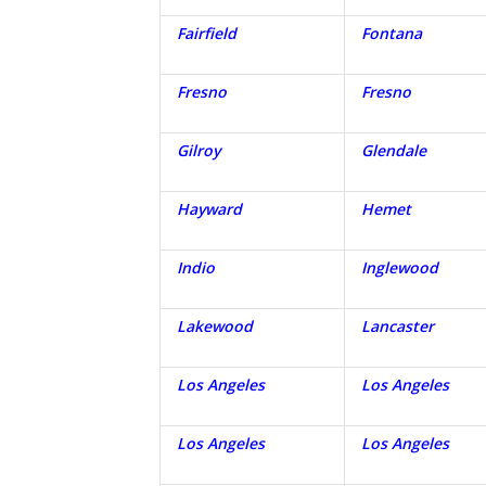
Fairfield
Fontana
Fresno
Fresno
Gilroy
Glendale
Hayward
Hemet
Indio
Inglewood
Lakewood
Lancaster
Los Angeles
Los Angeles
Los Angeles
Los Angeles