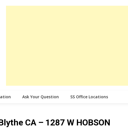
cation
Ask Your Question
SS Office Locations
e Blythe CA – 1287 W HOBSON