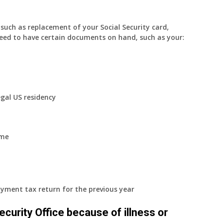
uch as replacement of your Social Security card,
eed to have certain documents on hand, such as your:
egal US residency
ome
yment tax return for the previous year
 Security Office because of illness or