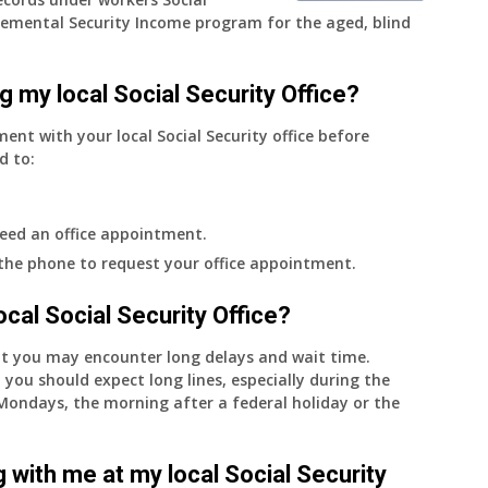
emental Security Income program for the aged, blind
g my local Social Security Office?
ment with your local Social Security office before
d to:
eed an office appointment.
 the phone to request your office appointment.
 local Social Security Office?
nt you may encounter long delays and wait time.
 you should expect long lines, especially during the
on Mondays, the morning after a federal holiday or the
 with me at my local Social Security