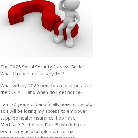
The 2025 Social Security Survival Guide:
What Changes on January 1st?
What will my 2026 benefit amount be after
the COLA — and when do I get notice?
I am 77 years old and finally leaving my job,
so I will be losing my access to employer
supplied health insurance. I do have
Medicare Part A and Part B, which I have
been using as a supplement to my
employer supplied health insurance