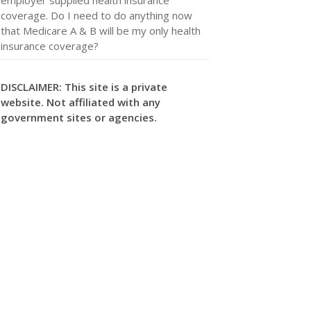
coverage. Do I need to do anything now
that Medicare A & B will be my only health
insurance coverage?
DISCLAIMER: This site is a private
website. Not affiliated with any
government sites or agencies.