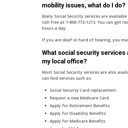
mobility issues, what do I do?
Many Social Security services are availabl
toll-free at
1‑800‑772‑1213
. You can get r
hours a day.
If you are deaf or hard of hearing, you m
What social security services ar
my local office?
Most Social Security services are also avail
can find services such as:
Social Security Card replacement
Request a new Medicare Card
Apply for Retirement Benefits
Apply for Disability Benefits
Apply for Medicare Benefits