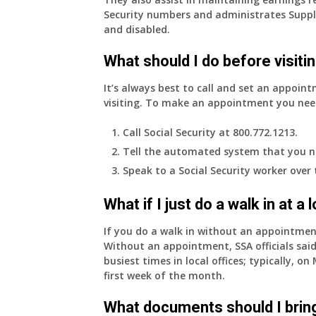
Security numbers and administrates Suppl
and disabled.
What should I do before visitin
It’s always best to call and set an appoint
visiting. To make an appointment you nee
Call Social Security at 800.772.1213.
Tell the automated system that you n
Speak to a Social Security worker over
What if I just do a walk in at a
If you do a walk in without an appointme
Without an appointment, SSA officials said
busiest times in local offices; typically, 
first week of the month.
What documents should I bring