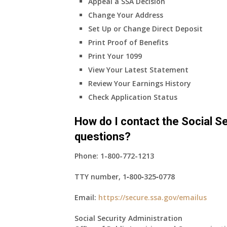
Appeal a SSA Decision
Change Your Address
Set Up or Change Direct Deposit
Print Proof of Benefits
Print Your 1099
View Your Latest Statement
Review Your Earnings History
Check Application Status
How do I contact the Social Se
questions?
Phone:
1-800-772-1213
TTY number,
1‑800‑325‑0778
Email:
https://secure.ssa.gov/emailus
Social Security Administration