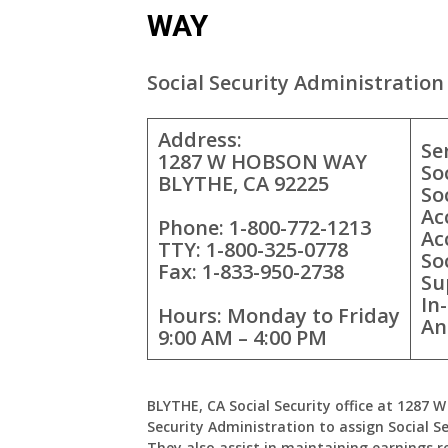
WAY
Social Security Administration 
Address:
Se
1287 W HOBSON WAY
So
BLYTHE, CA 92225
So
Ac
Phone: 1-800-772-1213
Ac
TTY: 1-800-325-0778
So
Fax: 1-833-950-2738
Su
In
Hours: Monday to Friday
An
9:00 AM – 4:00 PM
BLYTHE, CA Social Security office at 1287
Security Administration to assign Social Se
They also assist in maintaining earnings r