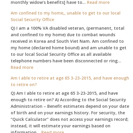
:
monthly widow’s benefits] have to…
Read more
$255
Am confined to my home,, unable to get to our local
social
Social Security Office
security
Q) I am a 100% VA disabled veteran, (permanent, total
death
and confined to my home) due to combat wounds
benefit,
received in Korea and South Viet Nam. Am confined to
will
my home (declared home bound) and am unable to get
that
to our local Social Security Office as all available
go
telephone numbers have been disconnected or ring…
to
:
Read more
the
Am
surviving
Am I able to retire at age 65 3-23-2015, and have enough
confined
spouse
to retire on?
to
automatica
Q) Am I able to retire at age 65 3-23-2015, and have
my
enough to retire on? A) According to the Social Security
home,,
Administration – Benefit estimates depend on your date
unable
of birth and on your earnings history. For security, the
to
“Quick Calculator” does not access your earnings record;
get
instead, it will estimate your earnings based on
to
:
information…
our
Read more