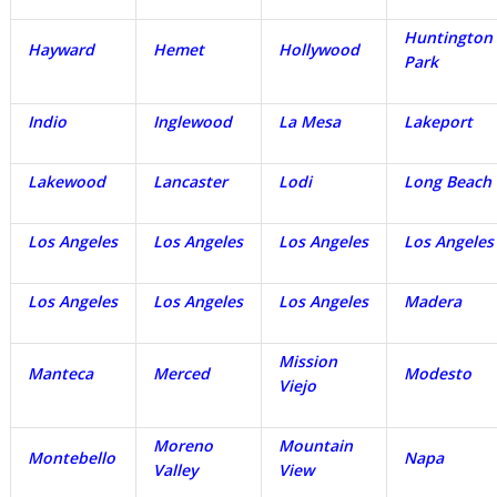
Huntington
Hayward
Hemet
Hollywood
Park
Indio
Inglewood
La Mesa
Lakeport
Lakewood
Lancaster
Lodi
Long Beach
Los Angeles
Los Angeles
Los Angeles
Los Angeles
Los Angeles
Los Angeles
Los Angeles
Madera
Mission
Manteca
Merced
Modesto
Viejo
Moreno
Mountain
Montebello
Napa
Valley
View