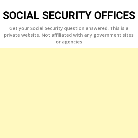
Skip
to
SOCIAL SECURITY OFFICES
content
Get your Social Security question answered. This is a
private website. Not affiliated with any government sites
or agencies