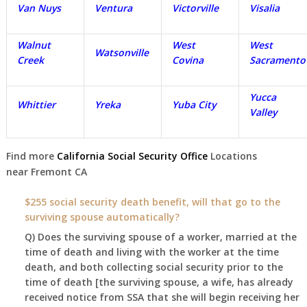
Van Nuys
Ventura
Victorville
Visalia
Walnut
West
West
Watsonville
Creek
Covina
Sacramento
Yucca
Whittier
Yreka
Yuba City
Valley
Find more
California Social Security Office
Locations
near
Fremont
CA
$255 social security death benefit, will that go to the
surviving spouse automatically?
Q) Does the surviving spouse of a worker, married at the
time of death and living with the worker at the time
death, and both collecting social security prior to the
time of death [the surviving spouse, a wife, has already
received notice from SSA that she will begin receiving her