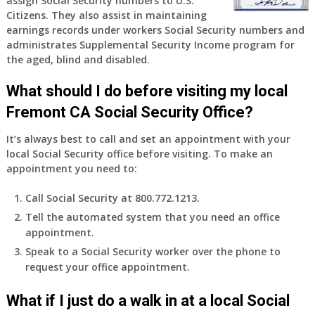
assign Social Security numbers to U.S.
years
Citizens. They also assist in maintaining
old
earnings records under workers Social Security numbers and
and
administrates Supplemental Security Income program for
finally
the aged, blind and disabled.
leaving
my
What should I do before visiting my local
job,
so
Fremont CA Social Security Office?
I
It’s always best to call and set an appointment with your
will
local Social Security office before visiting. To make an
be
appointment you need to:
losing
my
Call Social Security at 800.772.1213.
access
Tell the automated system that you need an office
to
appointment.
employer
supplied
Speak to a Social Security worker over the phone to
health
request your office appointment.
insurance.
I
What if I just do a walk in at a local Social
do