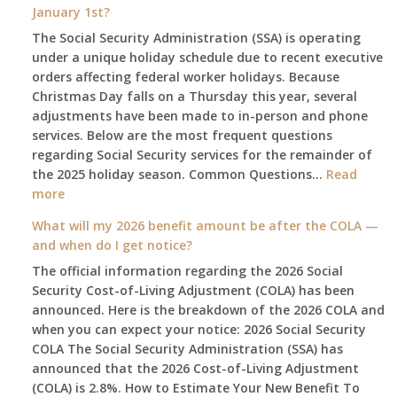
January 1st?
The Social Security Administration (SSA) is operating
under a unique holiday schedule due to recent executive
orders affecting federal worker holidays. Because
Christmas Day falls on a Thursday this year, several
adjustments have been made to in-person and phone
services. Below are the most frequent questions
regarding Social Security services for the remainder of
the 2025 holiday season. Common Questions…
Read
:
more
The
What will my 2026 benefit amount be after the COLA —
2025
and when do I get notice?
Social
The official information regarding the 2026 Social
Security
Security Cost-of-Living Adjustment (COLA) has been
Survival
announced. Here is the breakdown of the 2026 COLA and
Guide:
when you can expect your notice: 2026 Social Security
What
COLA The Social Security Administration (SSA) has
Changes
announced that the 2026 Cost-of-Living Adjustment
on
(COLA) is 2.8%. How to Estimate Your New Benefit To
January