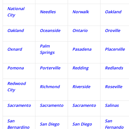
National
Needles
Norwalk
Oakland
City
Oakland
Oceanside
Ontario
Oroville
Palm
Oxnard
Pasadena
Placerville
Springs
Pomona
Porterville
Redding
Redlands
Redwood
Richmond
Riverside
Roseville
City
Sacramento
Sacramento
Sacramento
Salinas
San
San
San Diego
San Diego
Bernardino
Fernando