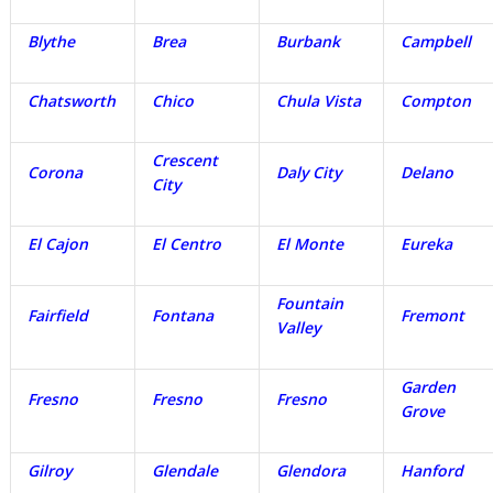
Blythe
Brea
Burbank
Campbell
Chatsworth
Chico
Chula Vista
Compton
Crescent
Corona
Daly City
Delano
City
El Cajon
El Centro
El Monte
Eureka
Fountain
Fairfield
Fontana
Fremont
Valley
Garden
Fresno
Fresno
Fresno
Grove
Gilroy
Glendale
Glendora
Hanford