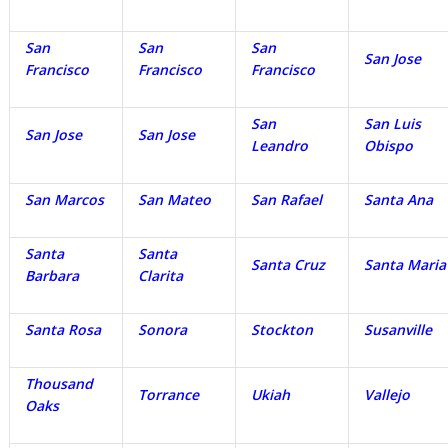
San
San
San
San Jose
Francisco
Francisco
Francisco
San
San Luis
San Jose
San Jose
Leandro
Obispo
San Marcos
San Mateo
San Rafael
Santa Ana
Santa
Santa
Santa Cruz
Santa Maria
Barbara
Clarita
Santa Rosa
Sonora
Stockton
Susanville
Thousand
Torrance
Ukiah
Vallejo
Oaks