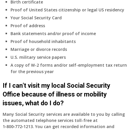
Birth certificate
insurance
coverage.
Proof of United States citizenship or legal US residency
Do
Your Social Security Card
I
Proof of address
need
Bank statements and/or proof of income
to
do
Proof of household inhabitants
anything
Marriage or divorce records
now
U.S. military service papers
that
A copy of W-2 forms and/or self-employment tax return
Medicare
for the previous year
A
&
If I can’t visit my local Social Security
B
will
Office because of illness or mobility
be
issues, what do I do?
my
only
Many Social Security services are available to you by calling
health
the automated telephone services toll-free at
insurance
1‑800‑772‑1213
. You can get recorded information and
coverage?