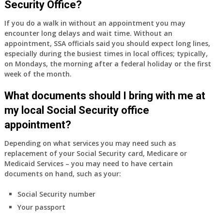
Security Office?
have
Medicare
If you do a walk in without an appointment you may
Part
encounter long delays and wait time. Without an
A
appointment, SSA officials said you should expect long lines,
and
especially during the busiest times in local offices; typically,
Part
on Mondays, the morning after a federal holiday or the first
B,
week of the month.
which
I
What documents should I bring with me at
have
my local Social Security office
been
appointment?
using
as
Depending on what services you may need such as
a
replacement of your Social Security card, Medicare or
supplement
Medicaid Services – you may need to have certain
to
documents on hand, such as your:
my
employer
Social Security number
supplied
Your passport
health