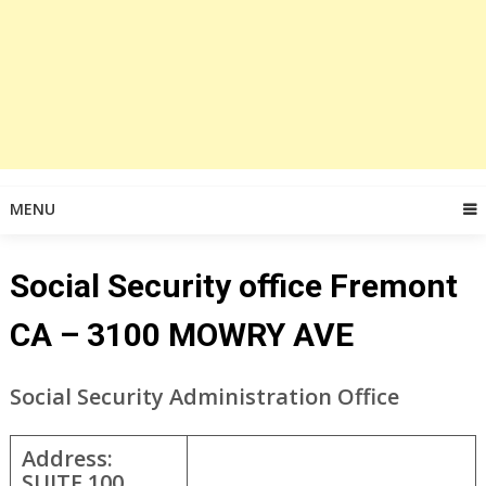
MENU
Social Security office Fremont
CA – 3100 MOWRY AVE
Social Security Administration Office
Address:
SUITE 100