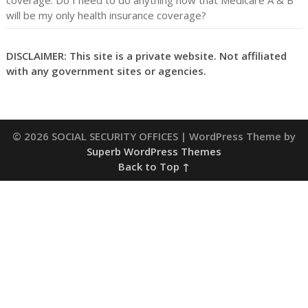
coverage. Do I need to do anything now that Medicare A & B
will be my only health insurance coverage?
DISCLAIMER: This site is a private website. Not affiliated
with any government sites or agencies.
© 2026 SOCIAL SECURITY OFFICES
| WordPress Theme by
Superb WordPress Themes
Back to Top ↑