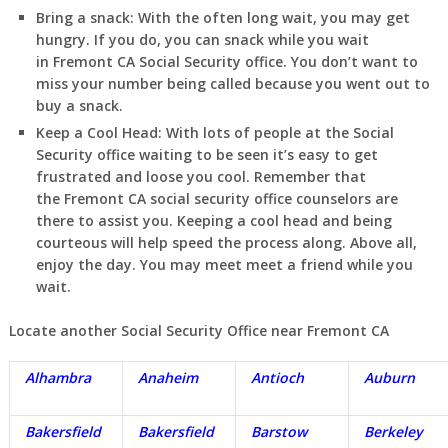
Bring a snack:
With the often long wait, you may get
hungry. If you do, you can snack while you wait
in
Fremont
CA
Social Security office. You don’t want to
miss your number being called because you went out to
buy a snack.
Keep a Cool Head:
With lots of people at the Social
Security office waiting to be seen it’s easy to get
frustrated and loose you cool. Remember that
the
Fremont
CA
social security office counselors are
there to assist you. Keeping a cool head and being
courteous will help speed the process along. Above all,
enjoy the day. You may meet meet a friend while you
wait.
Locate another Social Security Office near
Fremont
CA
Alhambra
Anaheim
Antioch
Auburn
Bakersfield
Bakersfield
Barstow
Berkeley