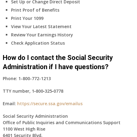
Set Up or Change Direct Deposit
Print Proof of Benefits
Print Your 1099
View Your Latest Statement
Review Your Earnings History
Check Application Status
How do I contact the Social Security
Administration if I have questions?
Phone:
1-800-772-1213
TTY number,
1‑800‑325‑0778
Email:
https://secure.ssa.gov/emailus
Social Security Administration
Office of Public Inquiries and Communications Support
1100 West High Rise
6401 Security Blvd.