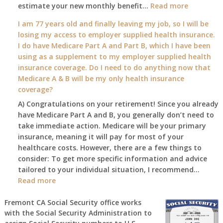
:
estimate your new monthly benefit…
1st?
Read more
What
I am 77 years old and finally leaving my job, so I will be
will
losing my access to employer supplied health insurance.
my
I do have Medicare Part A and Part B, which I have been
2026
using as a supplement to my employer supplied health
benefit
insurance coverage. Do I need to do anything now that
amount
Medicare A & B will be my only health insurance
be
coverage?
after
A) Congratulations on your retirement! Since you already
the
have Medicare Part A and B, you generally don’t need to
COLA
take immediate action. Medicare will be your primary
—
insurance, meaning it will pay for most of your
and
healthcare costs. However, there are a few things to
when
consider: To get more specific information and advice
do
tailored to your individual situation, I recommend…
I
:
Read more
get
I
notice?
am
Fremont CA Social Security office works
with the Social Security Administration to
77