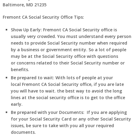
Baltimore, MD 21235
Fremont CA Social Security Office Tips:
Show Up Early:
Fremont
CA
Social Security office is
usually very crowded. You must understand every person
needs to provide Social Security number when required
by a business or government entity. So a lot of people
may be at the Social Security office with questions
or concerns related to their Social Security number or
benefits.
Be prepared to wait:
With lots of people at your
local
Fremont
CA
Social Security office, if you are late
you will have to wait. the best way to avoid the long
lines at the social security office is to get to the office
early.
Be prepared with your Documents:
If you are applying
for your Social Security Card or any other Social Security
issues, be sure to take with you all your required
documents.