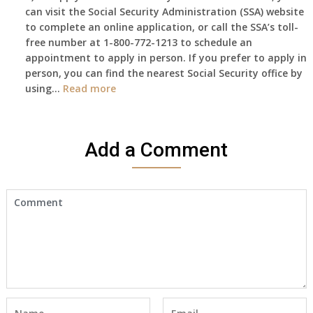
can visit the Social Security Administration (SSA) website
haven’t
to complete an online application, or call the SSA’s toll-
got
free number at 1-800-772-1213 to schedule an
her
appointment to apply in person. If you prefer to apply in
Death
person, you can find the nearest Social Security office by
Cert
:
using…
Read more
yet,..
I
would
like
Add a Comment
to
make
an
appointment
to
start
receiving
the
social
security
benefits