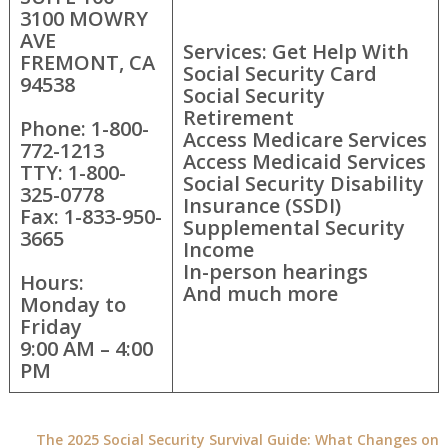
3100 MOWRY
AVE
Services: Get Help With
FREMONT, CA
Social Security Card
94538
Social Security
Retirement
Phone: 1-800-
Access Medicare Services
772-1213
Access Medicaid Services
TTY: 1-800-
Social Security Disability
325-0778
Insurance (SSDI)
Fax: 1-833-950-
Supplemental Security
3665
Income
In-person hearings
Hours:
And much more
Monday to
Friday
9:00 AM – 4:00
PM
The 2025 Social Security Survival Guide: What Changes on