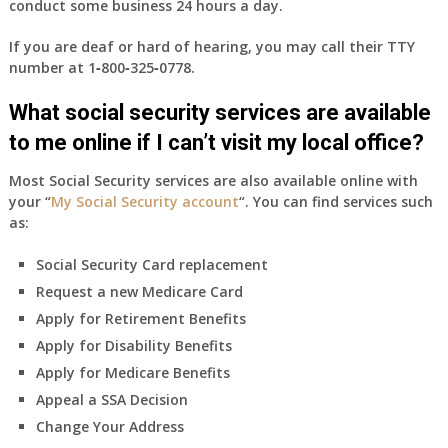
conduct some business 24 hours a day.
If you are deaf or hard of hearing, you may call their TTY
number at
1‑800‑325‑0778
.
What social security services are available
to me online if I can’t visit my local office?
Most Social Security services are also available online with
your “
My Social Security account
“. You can find services such
as:
Social Security Card replacement
Request a new Medicare Card
Apply for Retirement Benefits
Apply for Disability Benefits
Apply for Medicare Benefits
Appeal a SSA Decision
Change Your Address