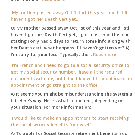
Am
local
I
My mother passed away Oct 1st of this year and I still
Social
able
haven’t got her Death Cert yet,..
Security
to
Office
Q) My mother passed away Oct 1st of this year and I still
retire
haven’t got her Death Cert yet, I got a letter in the mail
at
stating I only had 5 days to return some info along with
age
her Death cert, what happens if I haven’t gotten yet? A)
65
:
I’m sorry for your loss. Typically, the…
Read more
3-
My
I’m French and I need to go to a social security office to
23-
mother
get my social security number.I have all the required
2015,
passed
documents with me, but I don’t know if I should make an
and
away
appointment or go straight to the office.
have
Oct
enough
A) It seems you might be misunderstanding the system a
1st
to
bit. Here’s why: Here’s what to do next, depending on
of
retire
your situation: For more information:
this
on?
year
I would like to make an appointment to start receiving
and
the social security benefits for myself
I
A) To apply for Social Security retirement benefits, you
still