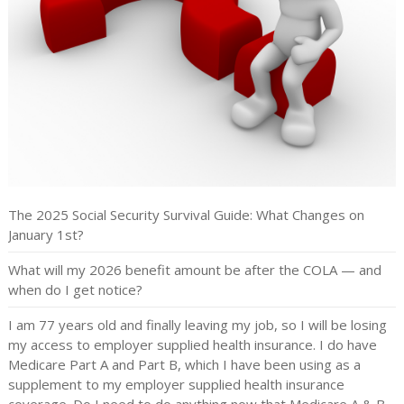
The 2025 Social Security Survival Guide: What Changes on
January 1st?
What will my 2026 benefit amount be after the COLA — and
when do I get notice?
I am 77 years old and finally leaving my job, so I will be losing
my access to employer supplied health insurance. I do have
Medicare Part A and Part B, which I have been using as a
supplement to my employer supplied health insurance