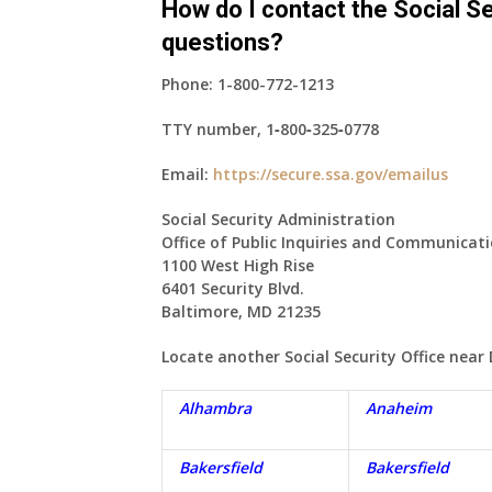
How do I contact the Social Se
questions?
Phone:
1-800-772-1213
TTY number,
1‑800‑325‑0778
Email:
https://secure.ssa.gov/emailus
Social Security Administration
Office of Public Inquiries and Communicat
1100 West High Rise
6401 Security Blvd.
Baltimore, MD 21235
Locate another Social Security Office near
Alhambra
Anaheim
Bakersfield
Bakersfield