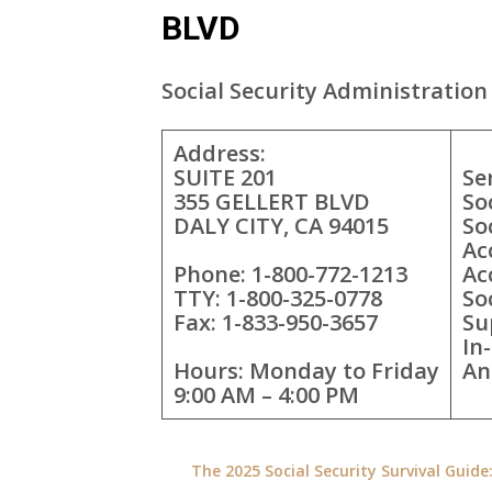
BLVD
Social Security Administration 
Address:
SUITE 201
Se
355 GELLERT BLVD
So
DALY CITY, CA 94015
So
Ac
Phone: 1-800-772-1213
Ac
TTY: 1-800-325-0778
So
Fax: 1-833-950-3657
Su
In
Hours: Monday to Friday
An
9:00 AM – 4:00 PM
The 2025 Social Security Survival Guid