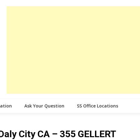
cation
Ask Your Question
SS Office Locations
e Daly City CA – 355 GELLERT