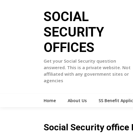
Skip
to
SOCIAL
content
SECURITY
OFFICES
Get your Social Security question
answered. This is a private website. Not
affiliated with any government sites or
agencies
Home
About Us
SS Benefit Appli
Social Security offic