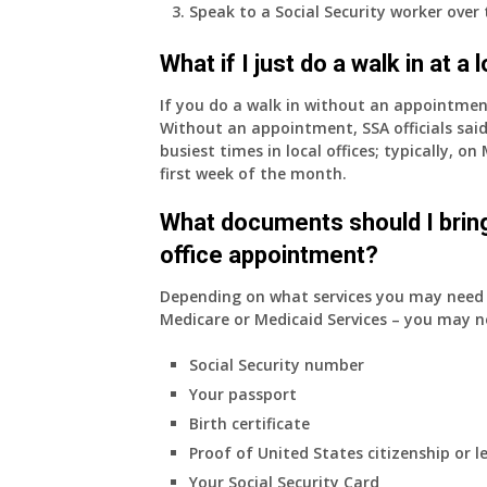
Speak to a Social Security worker over
What if I just do a walk in at a
If you do a walk in without an appointme
Without an appointment, SSA officials said
busiest times in local offices; typically, 
first week of the month.
What documents should I bring
office appointment?
Depending on what services you may need s
Medicare or Medicaid Services – you may n
Social Security number
Your passport
Birth certificate
Proof of United States citizenship or l
Your Social Security Card