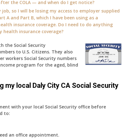
fter the COLA — and when do I get notice?
 job, so I will be losing my access to employer supplied
rt A and Part B, which I have been using as a
alth insurance coverage. Do I need to do anything
ly health insurance coverage?
th the Social Security
umbers to U.S. Citizens. They also
der workers Social Security numbers
Income program for the aged, blind
ng my local Daly City CA Social Security
ment with your local Social Security office before
d to:
eed an office appointment.