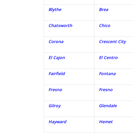
Blythe
Brea
Chatsworth
Chico
Corona
Crescent City
El Cajon
El Centro
Fairfield
Fontana
Fresno
Fresno
Gilroy
Glendale
Hayward
Hemet