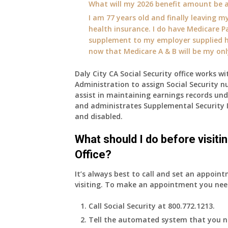
What will my 2026 benefit amount be a
I am 77 years old and finally leaving my
health insurance. I do have Medicare Pa
supplement to my employer supplied he
now that Medicare A & B will be my on
Daly City CA Social Security office works wi
Administration to assign Social Security n
assist in maintaining earnings records un
and administrates Supplemental Security 
and disabled.
What should I do before visiti
Office?
It’s always best to call and set an appoint
visiting. To make an appointment you nee
Call Social Security at 800.772.1213.
Tell the automated system that you n