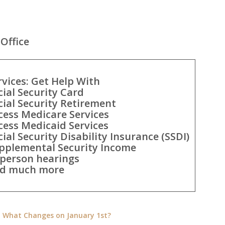
Office
rvices: Get Help With
cial Security Card
cial Security Retirement
cess Medicare Services
cess Medicaid Services
cial Security Disability Insurance (SSDI)
pplemental Security Income
-person hearings
d much more
e: What Changes on January 1st?