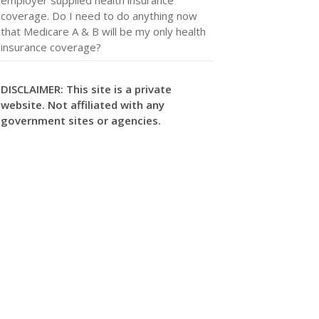
coverage. Do I need to do anything now
that Medicare A & B will be my only health
insurance coverage?
DISCLAIMER: This site is a private
website. Not affiliated with any
government sites or agencies.