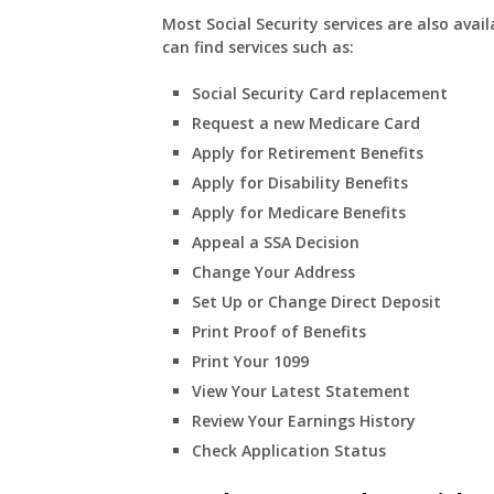
Most Social Security services are also avail
can find services such as:
Social Security Card replacement
Request a new Medicare Card
Apply for Retirement Benefits
Apply for Disability Benefits
Apply for Medicare Benefits
Appeal a SSA Decision
Change Your Address
Set Up or Change Direct Deposit
Print Proof of Benefits
Print Your 1099
View Your Latest Statement
Review Your Earnings History
Check Application Status