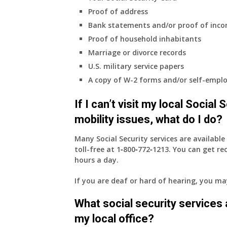
Proof of address
Bank statements and/or proof of inc
Proof of household inhabitants
Marriage or divorce records
U.S. military service papers
A copy of W-2 forms and/or self-emplo
If I can’t visit my local Social
mobility issues, what do I do?
Many Social Security services are availabl
toll-free at
1‑800‑772‑1213
. You can get r
hours a day.
If you are deaf or hard of hearing, you m
What social security services ar
my local office?