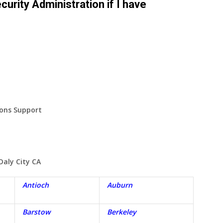
curity Administration if I have
ions Support
Daly City
CA
Antioch
Auburn
Barstow
Berkeley