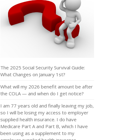
The 2025 Social Security Survival Guide:
What Changes on January 1st?
What will my 2026 benefit amount be after
the COLA — and when do I get notice?
I am 77 years old and finally leaving my job,
so I will be losing my access to employer
supplied health insurance. I do have
Medicare Part A and Part B, which I have
been using as a supplement to my
employer supplied health insurance