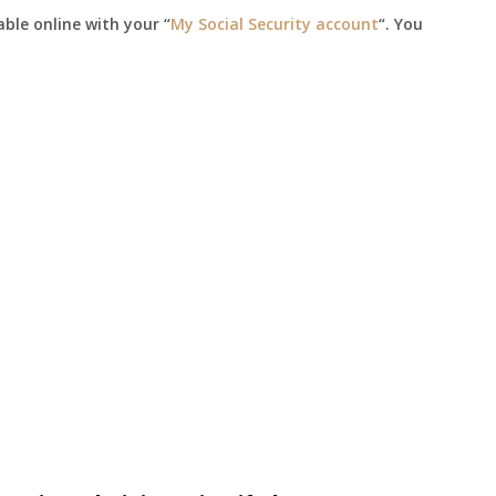
able online with your “
My Social Security account
“. You