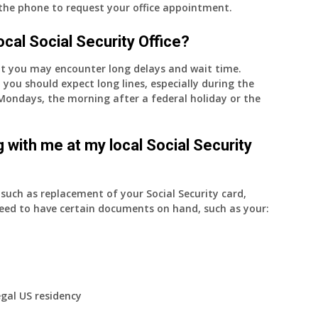
 the phone to request your office appointment.
 local Social Security Office?
nt you may encounter long delays and wait time.
 you should expect long lines, especially during the
on Mondays, the morning after a federal holiday or the
 with me at my local Social Security
uch as replacement of your Social Security card,
eed to have certain documents on hand, such as your:
egal US residency