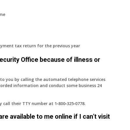
ome
yment tax return for the previous year
 Security Office because of illness or
e to you by calling the automated telephone services
ecorded information and conduct some business 24
ay call their TTY number at
1‑800‑325‑0778
.
e available to me online if I can’t visit