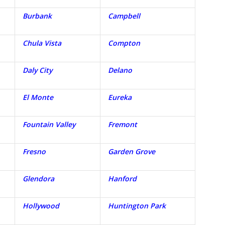
Burbank
Campbell
Chula Vista
Compton
Daly City
Delano
El Monte
Eureka
Fountain Valley
Fremont
Fresno
Garden Grove
Glendora
Hanford
Hollywood
Huntington Park