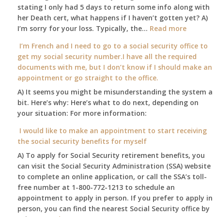
at
stating I only had 5 days to return some info along with
age
her Death cert, what happens if I haven’t gotten yet? A)
65
:
I’m sorry for your loss. Typically, the…
Read more
3-
My
I’m French and I need to go to a social security office to
23-
mother
get my social security number.I have all the required
2015,
passed
documents with me, but I don’t know if I should make an
and
away
appointment or go straight to the office.
have
Oct
enough
A) It seems you might be misunderstanding the system a
1st
to
bit. Here’s why: Here’s what to do next, depending on
of
retire
your situation: For more information:
this
on?
year
I would like to make an appointment to start receiving
and
the social security benefits for myself
I
A) To apply for Social Security retirement benefits, you
still
can visit the Social Security Administration (SSA) website
haven’t
to complete an online application, or call the SSA’s toll-
got
free number at 1-800-772-1213 to schedule an
her
appointment to apply in person. If you prefer to apply in
Death
person, you can find the nearest Social Security office by
Cert