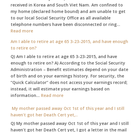
received in Korea and South Viet Nam. Am confined to
will
my home (declared home bound) and am unable to get
that
to our local Social Security Office as all available
go
telephone numbers have been disconnected or ring…
to
:
Read more
the
Am
surviving
Am I able to retire at age 65 3-23-2015, and have enough
confined
spouse
to retire on?
to
automatica
Q) Am I able to retire at age 65 3-23-2015, and have
my
enough to retire on? A) According to the Social Security
home,,
Administration – Benefit estimates depend on your date
unable
of birth and on your earnings history. For security, the
to
“Quick Calculator” does not access your earnings record;
get
instead, it will estimate your earnings based on
to
:
information…
our
Read more
Am
local
I
My mother passed away Oct 1st of this year and I still
Social
able
haven’t got her Death Cert yet,..
Security
to
Office
Q) My mother passed away Oct 1st of this year and I still
retire
haven’t got her Death Cert yet, I got a letter in the mail