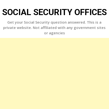
Skip
to
SOCIAL SECURITY OFFICES
content
Get your Social Security question answered. This is a
private website. Not affiliated with any government sites
or agencies