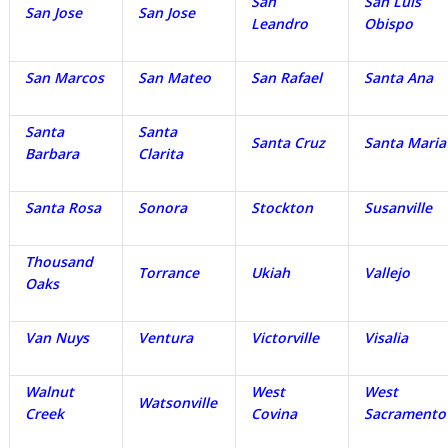
San
San Luis
San Jose
San Jose
Leandro
Obispo
San Marcos
San Mateo
San Rafael
Santa Ana
Santa
Santa
Santa Cruz
Santa Maria
Barbara
Clarita
Santa Rosa
Sonora
Stockton
Susanville
Thousand
Torrance
Ukiah
Vallejo
Oaks
Van Nuys
Ventura
Victorville
Visalia
Walnut
West
West
Watsonville
Creek
Covina
Sacramento