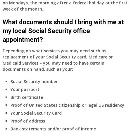
on Mondays, the morning after a federal holiday or the first
week of the month.
What documents should I bring with me at
my local Social Security office
appointment?
Depending on what services you may need such as
replacement of your Social Security card, Medicare or
Medicaid Services – you may need to have certain
documents on hand, such as your:
Social Security number
Your passport
Birth certificate
Proof of United States citizenship or legal US residency
Your Social Security Card
Proof of address
Bank statements and/or proof of income