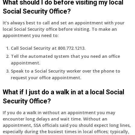
What should I do before visiting my local
Social Security Office?
It’s always best to call and set an appointment with your
local Social Security office before visiting. To make an
appointment you need to:
Call Social Security at 800.772.1213.
Tell the automated system that you need an office
appointment.
Speak to a Social Security worker over the phone to
request your office appointment.
What if I just do a walk in at a local Social
Security Office?
If you do a walk in without an appointment you may
encounter long delays and wait time. Without an
appointment, SSA officials said you should expect long lines,
especially during the busiest times in local offices; typically,