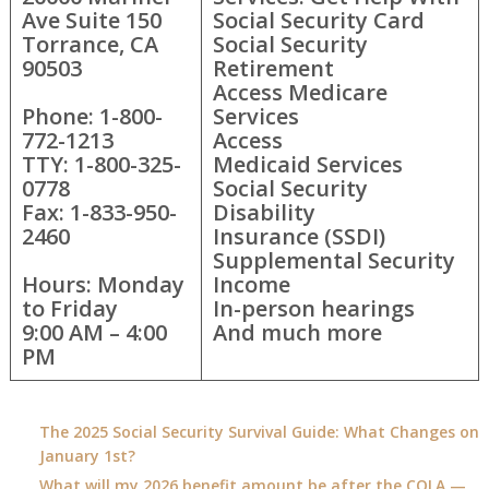
Ave Suite 150
Social Security Card
Torrance, CA
Social Security
90503
Retirement
Access Medicare
Phone: 1-800-
Services
772-1213
Access
TTY: 1-800-325-
Medicaid Services
0778
Social Security
Fax: 1-833-950-
Disability
2460
Insurance (SSDI)
Supplemental Security
Hours: Monday
Income
to Friday
In-person hearings
9:00 AM – 4:00
And much more
PM
The 2025 Social Security Survival Guide: What Changes on
January 1st?
What will my 2026 benefit amount be after the COLA —