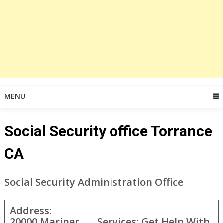
MENU
Social Security office Torrance
CA
Social Security Administration Office
Address:
20000 Mariner
Services: Get Help With