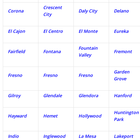
Crescent
Corona
Daly City
Delano
City
El Cajon
El Centro
El Monte
Eureka
Fountain
Fairfield
Fontana
Fremont
Valley
Garden
Fresno
Fresno
Fresno
Grove
Gilroy
Glendale
Glendora
Hanford
Huntington
Hayward
Hemet
Hollywood
Park
Indio
Inglewood
La Mesa
Lakeport