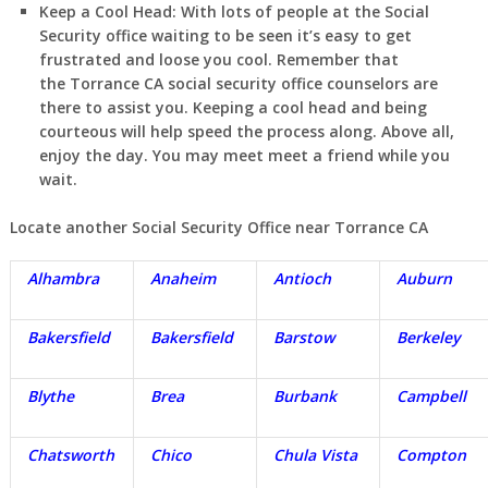
Keep a Cool Head:
With lots of people at the Social
Security office waiting to be seen it’s easy to get
frustrated and loose you cool. Remember that
the
Torrance
CA
social security office counselors are
there to assist you. Keeping a cool head and being
courteous will help speed the process along. Above all,
enjoy the day. You may meet meet a friend while you
wait.
Locate another Social Security Office near
Torrance
CA
Alhambra
Anaheim
Antioch
Auburn
Bakersfield
Bakersfield
Barstow
Berkeley
Blythe
Brea
Burbank
Campbell
Chatsworth
Chico
Chula Vista
Compton