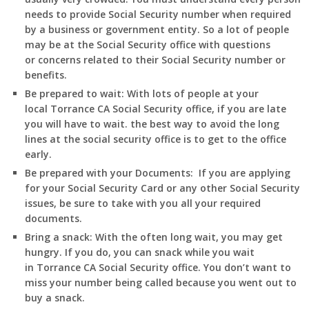
needs to provide Social Security number when required
by a business or government entity. So a lot of people
may be at the Social Security office with questions
or concerns related to their Social Security number or
benefits.
Be prepared to wait:
With lots of people at your
local
Torrance
CA
Social Security office, if you are late
you will have to wait. the best way to avoid the long
lines at the social security office is to get to the office
early.
Be prepared with your Documents:
If you are applying
for your Social Security Card or any other Social Security
issues, be sure to take with you all your required
documents.
Bring a snack:
With the often long wait, you may get
hungry. If you do, you can snack while you wait
in
Torrance
CA
Social Security office. You don’t want to
miss your number being called because you went out to
buy a snack.