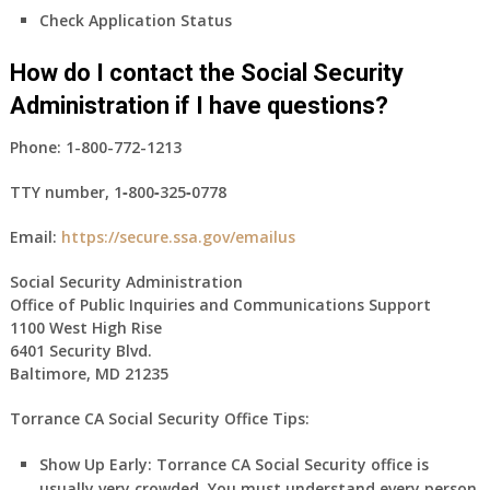
Check Application Status
How do I contact the Social Security
Administration if I have questions?
Phone:
1-800-772-1213
TTY number,
1‑800‑325‑0778
Email:
https://secure.ssa.gov/emailus
Social Security Administration
Office of Public Inquiries and Communications Support
1100 West High Rise
6401 Security Blvd.
Baltimore, MD 21235
Torrance CA Social Security Office Tips:
Show Up Early:
Torrance
CA
Social Security office is
usually very crowded. You must understand every person