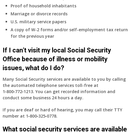
Proof of household inhabitants
Marriage or divorce records
U.S. military service papers
A copy of W-2 forms and/or self-employment tax return
for the previous year
If I can’t visit my local Social Security
Office because of illness or mobility
issues, what do I do?
Many Social Security services are available to you by calling
the automated telephone services toll-free at
1‑800‑772‑1213
. You can get recorded information and
conduct some business 24 hours a day.
If you are deaf or hard of hearing, you may call their TTY
number at
1‑800‑325‑0778
.
What social security services are available