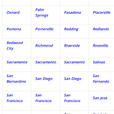
Palm
Oxnard
Pasadena
Placerville
Springs
Pomona
Porterville
Redding
Redlands
Redwood
Richmond
Riverside
Roseville
City
Sacramento
Sacramento
Sacramento
Salinas
San
San
San Diego
San Diego
Bernardino
Fernando
San
San
San
San Jose
Francisco
Francisco
Francisco