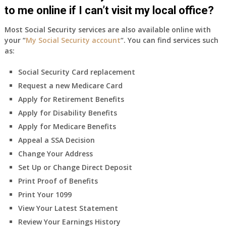
to me online if I can’t visit my local office?
Most Social Security services are also available online with
your “
My Social Security account
“. You can find services such
as:
Social Security Card replacement
Request a new Medicare Card
Apply for Retirement Benefits
Apply for Disability Benefits
Apply for Medicare Benefits
Appeal a SSA Decision
Change Your Address
Set Up or Change Direct Deposit
Print Proof of Benefits
Print Your 1099
View Your Latest Statement
Review Your Earnings History