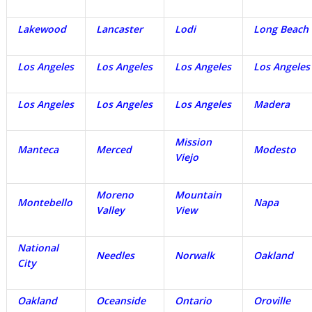
Lakewood
Lancaster
Lodi
Long Beach
Los Angeles
Los Angeles
Los Angeles
Los Angeles
Los Angeles
Los Angeles
Los Angeles
Madera
Mission
Manteca
Merced
Modesto
Viejo
Moreno
Mountain
Montebello
Napa
Valley
View
National
Needles
Norwalk
Oakland
City
Oakland
Oceanside
Ontario
Oroville