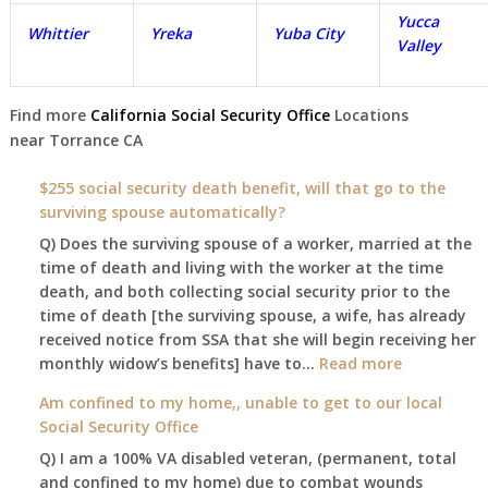
Yucca
Whittier
Yreka
Yuba City
Valley
Find more
California Social Security Office
Locations
near
Torrance
CA
$255 social security death benefit, will that go to the
surviving spouse automatically?
Q) Does the surviving spouse of a worker, married at the
time of death and living with the worker at the time
death, and both collecting social security prior to the
time of death [the surviving spouse, a wife, has already
received notice from SSA that she will begin receiving her
:
monthly widow’s benefits] have to…
Read more
$255
Am confined to my home,, unable to get to our local
social
Social Security Office
security
Q) I am a 100% VA disabled veteran, (permanent, total
death
and confined to my home) due to combat wounds
benefit,