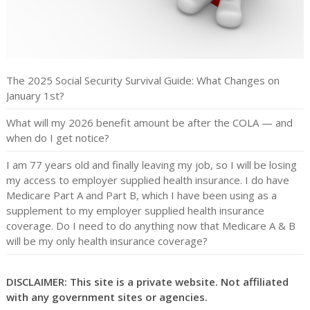
The 2025 Social Security Survival Guide: What Changes on
January 1st?
What will my 2026 benefit amount be after the COLA — and
when do I get notice?
I am 77 years old and finally leaving my job, so I will be losing
my access to employer supplied health insurance. I do have
Medicare Part A and Part B, which I have been using as a
supplement to my employer supplied health insurance
coverage. Do I need to do anything now that Medicare A & B
will be my only health insurance coverage?
DISCLAIMER: This site is a private website. Not affiliated
with any government sites or agencies.