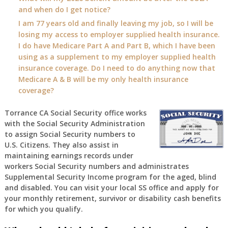
and when do I get notice?
I am 77 years old and finally leaving my job, so I will be
losing my access to employer supplied health insurance.
I do have Medicare Part A and Part B, which I have been
using as a supplement to my employer supplied health
insurance coverage. Do I need to do anything now that
Medicare A & B will be my only health insurance
coverage?
Torrance CA Social Security office works
with the Social Security Administration
to assign Social Security numbers to
U.S. Citizens. They also assist in
maintaining earnings records under
workers Social Security numbers and administrates
Supplemental Security Income program for the aged, blind
and disabled. You can visit your local SS office and apply for
your monthly retirement, survivor or disability cash benefits
for which you qualify.