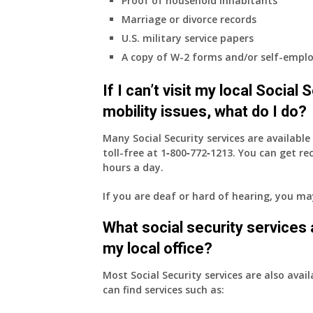
Proof of household inhabitants
Marriage or divorce records
U.S. military service papers
A copy of W-2 forms and/or self-emplo
If I can’t visit my local Social
mobility issues, what do I do?
Many Social Security services are availabl
toll-free at
1‑800‑772‑1213
. You can get r
hours a day.
If you are deaf or hard of hearing, you m
What social security services ar
my local office?
Most Social Security services are also avail
can find services such as: