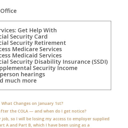
Office
rvices: Get Help With
cial Security Card
cial Security Retirement
cess Medicare Services
cess Medicaid Services
cial Security Disability Insurance (SSDI)
pplemental Security Income
-person hearings
d much more
e: What Changes on January 1st?
fter the COLA — and when do I get notice?
 job, so I will be losing my access to employer supplied
rt A and Part B, which I have been using as a