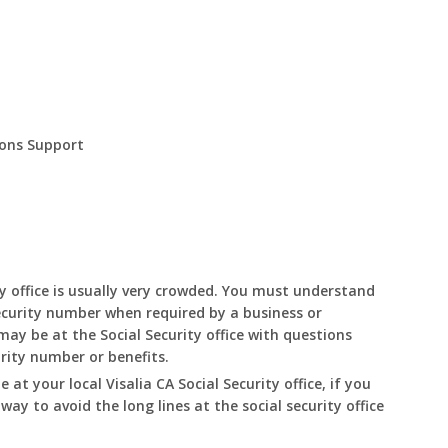
ions Support
y office is usually very crowded. You must understand
ecurity number when required by a business or
ay be at the Social Security office with questions
urity number or benefits.
le at your local
Visalia
CA
Social Security office, if you
 way to avoid the long lines at the social security office