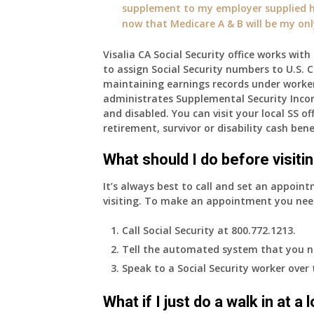
supplement to my employer supplied he
now that Medicare A & B will be my on
Visalia CA Social Security office works wit
to assign Social Security numbers to U.S. Ci
maintaining earnings records under worke
administrates Supplemental Security Inco
and disabled. You can visit your local SS o
retirement, survivor or disability cash bene
What should I do before visitin
It’s always best to call and set an appoint
visiting. To make an appointment you nee
Call Social Security at 800.772.1213.
Tell the automated system that you n
Speak to a Social Security worker over
What if I just do a walk in at a