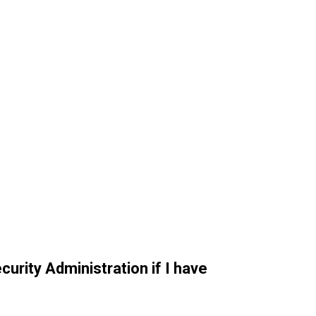
curity Administration if I have