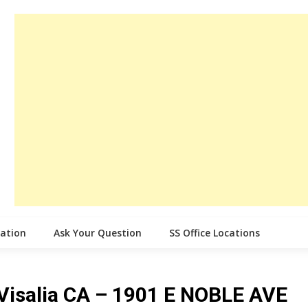
cation
Ask Your Question
SS Office Locations
e Visalia CA – 1901 E NOBLE AVE