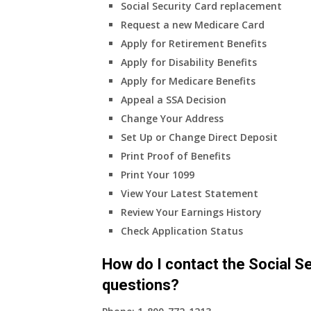
Social Security Card replacement
Request a new Medicare Card
Apply for Retirement Benefits
Apply for Disability Benefits
Apply for Medicare Benefits
Appeal a SSA Decision
Change Your Address
Set Up or Change Direct Deposit
Print Proof of Benefits
Print Your 1099
View Your Latest Statement
Review Your Earnings History
Check Application Status
How do I contact the Social Se
questions?