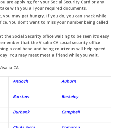
you are applying for your Social Security Card or any
o take with you all your required documents.
, you may get hungry. If you do, you can snack while
ffice. You don’t want to miss your number being called
t the Social Security office waiting to be seen it’s easy
. Remember that the
Visalia
CA
social security office
eping a cool head and being courteous will help speed
e day. You may meet meet a friend while you wait.
Visalia
CA
Antioch
Auburn
Barstow
Berkeley
Burbank
Campbell
Chula Vista
Compton