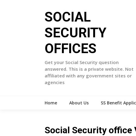
Skip
to
SOCIAL
content
SECURITY
OFFICES
Get your Social Security question
answered. This is a private website. Not
affiliated with any government sites or
agencies
Home
About Us
SS Benefit Appli
Social Security offic