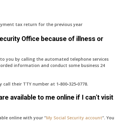
yment tax return for the previous year
 Security Office because of illness or
e to you by calling the automated telephone services
ecorded information and conduct some business 24
ay call their TTY number at
1‑800‑325‑0778
.
e available to me online if I can’t visit
able online with your “
My Social Security account
“. You