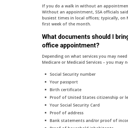
If you do a walk in without an appointme
Without an appointment, SSA officials said
busiest times in local offices; typically, 
first week of the month.
What documents should I bring
office appointment?
Depending on what services you may need s
Medicare or Medicaid Services – you may n
Social Security number
Your passport
Birth certificate
Proof of United States citizenship or l
Your Social Security Card
Proof of address
Bank statements and/or proof of inc