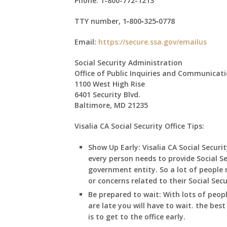
Phone:
1-800-772-1213
TTY number,
1‑800‑325‑0778
Email:
https://secure.ssa.gov/emailus
Social Security Administration
Office of Public Inquiries and Communicat
1100 West High Rise
6401 Security Blvd.
Baltimore, MD 21235
Visalia CA Social Security Office Tips:
Show Up Early:
Visalia
CA
Social Securit
every person needs to provide Social S
government entity. So a lot of people m
or concerns related to their Social Sec
Be prepared to wait:
With lots of peop
are late you will have to wait. the best
is to get to the office early.