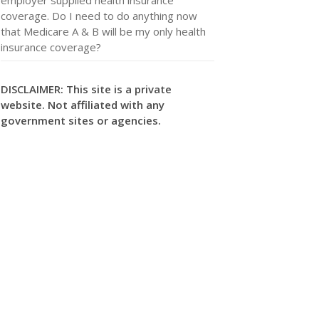
coverage. Do I need to do anything now
that Medicare A & B will be my only health
insurance coverage?
DISCLAIMER: This site is a private
website. Not affiliated with any
government sites or agencies.