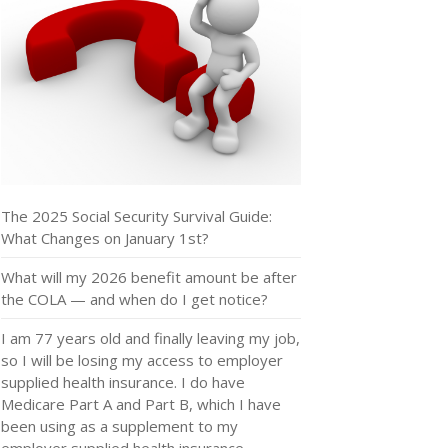
The 2025 Social Security Survival Guide:
What Changes on January 1st?
What will my 2026 benefit amount be after
the COLA — and when do I get notice?
I am 77 years old and finally leaving my job,
so I will be losing my access to employer
supplied health insurance. I do have
Medicare Part A and Part B, which I have
been using as a supplement to my
employer supplied health insurance