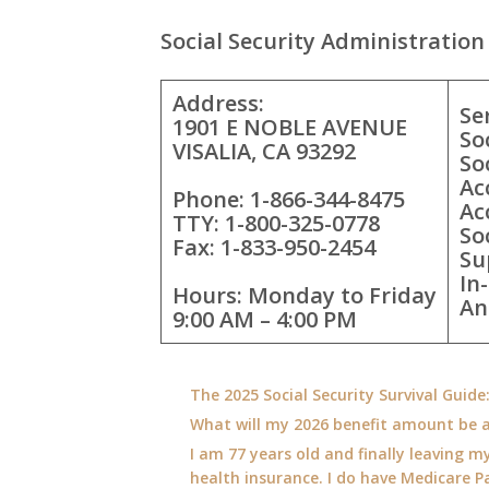
Social Security Administration 
Address:
Se
1901 E NOBLE AVENUE
So
VISALIA, CA 93292
So
Ac
Phone: 1-866-344-8475
Ac
TTY: 1-800-325-0778
So
Fax: 1-833-950-2454
Su
In
Hours: Monday to Friday
An
9:00 AM – 4:00 PM
The 2025 Social Security Survival Guid
What will my 2026 benefit amount be a
I am 77 years old and finally leaving my
health insurance. I do have Medicare Pa