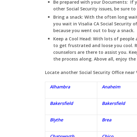
Be prepared with your Documents:
If 
other Social Security issues, be sure t
Bring a snack:
With the often long wait
you wait in
Visalia
CA
Social Security o
because you went out to buy a snack.
Keep a Cool Head:
With lots of people a
to get frustrated and loose you cool
counselors are there to assist you. Ke
the process along. Above all, enjoy th
Locate another Social Security Office near
Alhambra
Anaheim
Bakersfield
Bakersfield
Blythe
Brea
Chatsworth
Chico