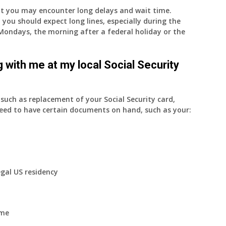
nt you may encounter long delays and wait time.
 you should expect long lines, especially during the
on Mondays, the morning after a federal holiday or the
 with me at my local Social Security
uch as replacement of your Social Security card,
eed to have certain documents on hand, such as your:
egal US residency
ome