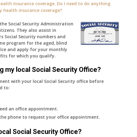
alth insurance coverage. Do I need to do anything
ly health insurance coverage?
h the Social Security Administration
tizens. They also assist in
rs Social Security numbers and
me program for the aged, blind
ffice and apply for your monthly
fits for which you qualify.
g my local Social Security Office?
ment with your local Social Security office before
d to:
eed an office appointment.
 the phone to request your office appointment.
 local Social Security Office?